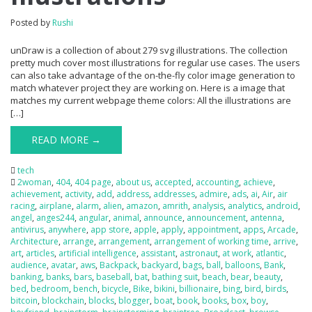
Posted by
Rushi
unDraw is a collection of about 279 svg illustrations. The collection
pretty much cover most illustrations for regular use cases. The users
can also take advantage of the on-the-fly color image generation to
match whatever project they are working on. Here is a image that
matches my current webpage theme colors: All the illustrations are
[…]
READ MORE →
tech
2woman
,
404
,
404 page
,
about us
,
accepted
,
accounting
,
achieve
,
achievement
,
activity
,
add
,
address
,
addresses
,
admire
,
ads
,
ai
,
Air
,
air
racing
,
airplane
,
alarm
,
alien
,
amazon
,
amrith
,
analysis
,
analytics
,
android
,
angel
,
anges244
,
angular
,
animal
,
announce
,
announcement
,
antenna
,
antivirus
,
anywhere
,
app store
,
apple
,
apply
,
appointment
,
apps
,
Arcade
,
Architecture
,
arrange
,
arrangement
,
arrangement of working time
,
arrive
,
art
,
articles
,
artificial intelligence
,
assistant
,
astronaut
,
at work
,
atlantic
,
audience
,
avatar
,
aws
,
Backpack
,
backyard
,
bags
,
ball
,
balloons
,
Bank
,
banking
,
banks
,
bars
,
baseball
,
bat
,
bathing suit
,
beach
,
bear
,
beauty
,
bed
,
bedroom
,
bench
,
bicycle
,
Bike
,
bikini
,
billionaire
,
bing
,
bird
,
birds
,
bitcoin
,
blockchain
,
blocks
,
blogger
,
boat
,
book
,
books
,
box
,
boy
,