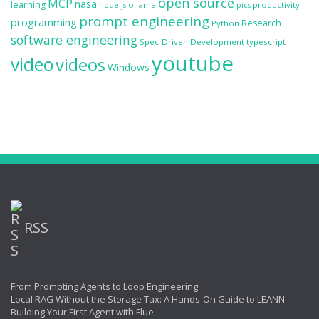
open source
MCP
nasa
learning
ollama
productivity
node.js
pics
prompt engineering
programming
Research
Python
software engineering
Spec-Driven Development
typescript
youtube
video
videos
Windows
RSS
From Prompting Agents to Loop Engineering
Local RAG Without the Storage Tax: A Hands-On Guide to LEANN
Building Your First Agent with Flue