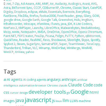
.net
,
7-Zip
,
Ad-Aware
,
AIM
,
AIMP
,
Air
,
Audacity
,
Auslogics
,
Avast
,
AVG
,
Avira
,
BitTorrent Sync
,
CCCP
,
CDBurnerXP
,
Chrome
,
Classic Start
,
CutePDF
,
Digsby
,
Dropbox
,
eclipse
,
eMule
,
Essentials
,
Evernote
,
Everything
,
FastStone
,
FileZilla
,
firefox
,
foobar2000
,
Foxit Reader
,
gimp
,
Glary
,
GOM
,
google drive
,
Google Earth
,
Google Talk
,
Greenshot
,
Hulu
,
ImgBurn
,
InfraRecorder
,
Inkscape
,
IrfanView
,
iTunes
,
java
,
JDK
,
K-Lite Codecs
,
KeePass 2
,
KMPlayer
,
Launchy
,
LibreOffice
,
Malwarebytes
,
MediaMonkey
,
Mozy
,
ninite
,
Notepad++
,
NVDA
,
OneDrive
,
OpenOffice
,
Opera Chromium
,
Paint.NET
,
PDFCreator
,
PeaZip
,
Picasa
,
Pidgin
,
PuTTY
,
Python
,
qBittorrent
,
QuickTime
,
Reader
,
RealVNC
,
Revo
,
Shockwave
,
Silverlight
,
Skype
,
Spotify
,
Spybot 2
,
Steam
,
SugarSync
,
SumatraPDF
,
Super
,
TeamViewer
,
TeraCopy
,
Thunderbird
,
Trillian
,
VLC
,
Winamp
,
WinDirStat
,
WinMerge
,
WinRAR
,
WinSCP
,
XnView
,
yahoo
Tags
ai
AI agents
anthropic
angularjs
AI coding agents
artificial
Claude Code
code
automation
browser
Chrome
claude
intelligence
Google
developer tools
css
html
cursor
design
git
javascript
java
llm
js
images
LLMs
machine
linux