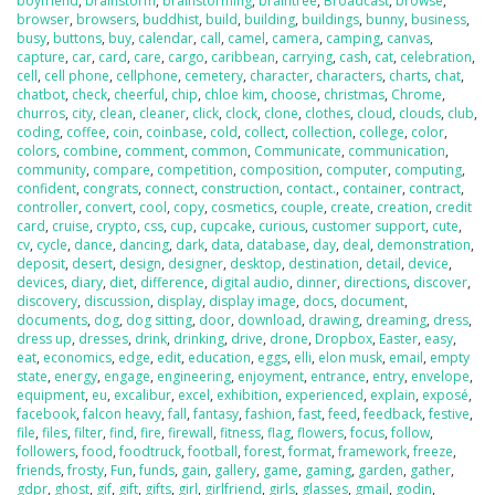
boyfriend
,
brainstorm
,
brainstorming
,
braintree
,
Broadcast
,
browse
,
browser
,
browsers
,
buddhist
,
build
,
building
,
buildings
,
bunny
,
business
,
busy
,
buttons
,
buy
,
calendar
,
call
,
camel
,
camera
,
camping
,
canvas
,
capture
,
car
,
card
,
care
,
cargo
,
caribbean
,
carrying
,
cash
,
cat
,
celebration
,
cell
,
cell phone
,
cellphone
,
cemetery
,
character
,
characters
,
charts
,
chat
,
chatbot
,
check
,
cheerful
,
chip
,
chloe kim
,
choose
,
christmas
,
Chrome
,
churros
,
city
,
clean
,
cleaner
,
click
,
clock
,
clone
,
clothes
,
cloud
,
clouds
,
club
,
coding
,
coffee
,
coin
,
coinbase
,
cold
,
collect
,
collection
,
college
,
color
,
colors
,
combine
,
comment
,
common
,
Communicate
,
communication
,
community
,
compare
,
competition
,
composition
,
computer
,
computing
,
confident
,
congrats
,
connect
,
construction
,
contact.
,
container
,
contract
,
controller
,
convert
,
cool
,
copy
,
cosmetics
,
couple
,
create
,
creation
,
credit
card
,
cruise
,
crypto
,
css
,
cup
,
cupcake
,
curious
,
customer support
,
cute
,
cv
,
cycle
,
dance
,
dancing
,
dark
,
data
,
database
,
day
,
deal
,
demonstration
,
deposit
,
desert
,
design
,
designer
,
desktop
,
destination
,
detail
,
device
,
devices
,
diary
,
diet
,
difference
,
digital audio
,
dinner
,
directions
,
discover
,
discovery
,
discussion
,
display
,
display image
,
docs
,
document
,
documents
,
dog
,
dog sitting
,
door
,
download
,
drawing
,
dreaming
,
dress
,
dress up
,
dresses
,
drink
,
drinking
,
drive
,
drone
,
Dropbox
,
Easter
,
easy
,
eat
,
economics
,
edge
,
edit
,
education
,
eggs
,
elli
,
elon musk
,
email
,
empty
state
,
energy
,
engage
,
engineering
,
enjoyment
,
entrance
,
entry
,
envelope
,
equipment
,
eu
,
excalibur
,
excel
,
exhibition
,
experienced
,
explain
,
exposé
,
facebook
,
falcon heavy
,
fall
,
fantasy
,
fashion
,
fast
,
feed
,
feedback
,
festive
,
file
,
files
,
filter
,
find
,
fire
,
firewall
,
fitness
,
flag
,
flowers
,
focus
,
follow
,
followers
,
food
,
foodtruck
,
football
,
forest
,
format
,
framework
,
freeze
,
friends
,
frosty
,
Fun
,
funds
,
gain
,
gallery
,
game
,
gaming
,
garden
,
gather
,
gdpr
,
ghost
,
gif
,
gift
,
gifts
,
girl
,
girlfriend
,
girls
,
glasses
,
gmail
,
godin
,