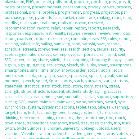
playstation
,
PNG
,
polaroid
,
polls
,
pool
,
popcorn
,
portfolio
,
post
,
post-it
,
posts
,
present
,
present moment
,
presentation
,
privacy
,
private
,
process
,
professional
,
profile
,
profiles
,
programmer
,
progress
,
projection
,
ps4
,
purchase
,
purse
,
pyramids
,
race
,
racket
,
radio
,
rank
,
ranking
,
react
,
read
,
readlist
,
real estate
,
real-time
,
realistic
,
receive
,
received
,
recommendation
,
record
,
relax
,
repair
,
report
,
reports
,
Research
,
response
,
responsive
,
rest
,
results
,
resume
,
revenue
,
review
,
river
,
road
,
roads
,
roadster
,
robot
,
rocket
,
rocks
,
romantic
,
roses
,
RSS
,
rules
,
rumor
,
running
,
safari
,
safe
,
sailing
,
samsung
,
sand
,
satoshi
,
save
,
scandal
,
schedule
,
screens
,
screwdriver
,
sea
,
search
,
section
,
secure
,
security
,
seek
,
segmentation
,
select
,
self improve
,
self-portrait
,
sell
,
send
,
sent
,
SEO
,
server
,
setup
,
share
,
shield
,
ship
,
shopping
,
shopping therapy
,
show
,
sign in
,
sign up
,
signing
,
site
,
sitting
,
Sketch
,
skills
,
sky
,
smart
,
smartphone
,
smartphones
,
smell
,
sms
,
snow
,
snowboarder
,
soccer
,
social
,
social
media
,
soda
,
sofa
,
sony
,
spa
,
space
,
spaceship
,
spacex
,
speak
,
special
moment
,
speech
,
speed
,
Sport
,
sports
,
stack
,
star wars
,
stars
,
startups
,
statement
,
statistics
,
stats
,
stock
,
stop
,
store
,
story
,
stream
,
street
,
strength
,
stripe
,
structure
,
student
,
students
,
study
,
styling
,
success
,
successful
,
suitcase
,
summer
,
sun
,
sunbathe
,
sunset
,
support
,
supporters
,
surfing
,
SVG
,
sweet
,
swimsuit
,
swimwear
,
swipe
,
switches
,
sword
,
sync
,
synchronize
,
system
,
systematic actions
,
tablet
,
tabs
,
take
,
talk
,
tanning
,
target
,
team
,
tech
,
technology
,
teen
,
teenagers
,
tennis
,
terms
,
tesla
,
thinking
,
time control
,
timing
,
to do
,
together
,
tombstone
,
tool
,
touch
,
town
,
trade
,
transactions
,
transport
,
travel
,
tree
,
trees
,
trendy
,
trip
,
truck
,
twitch
,
twitter
,
umbrella
,
undraw
,
university
,
upkeep
,
upload
,
users
,
vacation
,
Valentine
,
vector
,
video chat
,
video games
,
viral
,
virus
,
voters
,
vr
,
vue
,
wait
,
waiting
,
wake up
,
walk
,
walking
,
wall
,
warm
,
watch
,
web
,
web