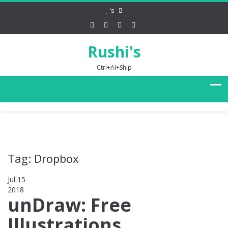
's
Rushi's
Ctrl+AI+Ship
Tag: Dropbox
Jul 15
2018
0
unDraw: Free
Illustrations