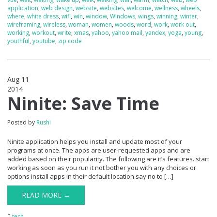
application
,
web design
,
website
,
websites
,
welcome
,
wellness
,
wheels
,
where
,
white dress
,
wifi
,
win
,
window
,
Windows
,
wings
,
winning
,
winter
,
wireframing
,
wireless
,
woman
,
women
,
woods
,
word
,
work
,
work out
,
working
,
workout
,
write
,
xmas
,
yahoo
,
yahoo mail
,
yandex
,
yoga
,
young
,
youthful
,
youtube
,
zip code
Aug 11
2014
0
Ninite: Save Time
Posted by
Rushi
Ninite application helps you install and update most of your
programs at once. The apps are user-requested apps and are
added based on their popularity. The following are it’s features. start
working as soon as you run it not bother you with any choices or
options install apps in their default location say no to […]
READ MORE →
tech