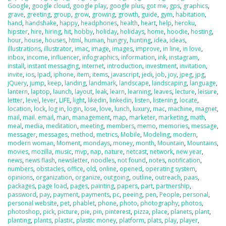
Google
,
google cloud
,
google play
,
google plus
,
got me
,
gps
,
graphics
,
grave
,
greeting
,
group
,
grow
,
growing
,
growth
,
guide
,
gym
,
habitation
,
hand
,
handshake
,
happy
,
headphones
,
health
,
heart
,
help
,
heroku
,
hipster
,
hire
,
hiring
,
hit
,
hobby
,
holiday
,
holidays
,
home
,
hoodie
,
hosting
,
hour
,
house
,
houses
,
html
,
human
,
hungry
,
hunting
,
idea
,
ideas
,
illustrations
,
illustrator
,
imac
,
image
,
images
,
improve
,
in line
,
in love
,
inbox
,
income
,
influencer
,
infographics
,
information
,
ink
,
instagram
,
install
,
instant messaging
,
internet
,
introduction
,
investment
,
invitation
,
invite
,
ios
,
Ipad
,
iphone
,
item
,
items
,
javascript
,
jedi
,
job
,
joy
,
jpeg
,
jpg
,
jQuery
,
jump
,
keep
,
landing
,
landmark
,
landscape
,
landscaping
,
language
,
lantern
,
laptop
,
launch
,
layout
,
leak
,
learn
,
learning
,
leaves
,
lecture
,
leisure
,
letter
,
level
,
lever
,
LIFE
,
light
,
likedin
,
linkedin
,
listen
,
listening
,
locate
,
location
,
lock
,
log in
,
login
,
lose
,
love
,
lunch
,
luxury
,
mac
,
machine
,
magnet
,
mail
,
mail. email
,
man
,
management
,
map
,
marketer
,
marketing
,
math
,
meal
,
media
,
meditation
,
meeting
,
members
,
memo
,
memories
,
message
,
messager
,
messages
,
method
,
metrics
,
Mobile
,
Modeling
,
modern
,
modern woman
,
Moment
,
mondays
,
money
,
month
,
Mountain
,
Mountains
,
movies
,
mozilla
,
music
,
mvp
,
nap
,
nature
,
netcast
,
network
,
new year
,
news
,
news flash
,
newsletter
,
noodles
,
not found
,
notes
,
notification
,
numbers
,
obstacles
,
office
,
old
,
online
,
opened
,
operating system
,
opinions
,
organization
,
organize
,
outgoing
,
outline
,
outreach
,
paas
,
packages
,
page load
,
pages
,
painting
,
papers
,
part
,
partnership
,
password
,
pay
,
payment
,
payments
,
pc
,
peeing
,
pen
,
People
,
personal
,
personal website
,
pet
,
phablet
,
phone
,
photo
,
photography
,
photos
,
photoshop
,
pick
,
picture
,
pie
,
pin
,
pinterest
,
pizza
,
place
,
planets
,
plant
,
planting
,
plants
,
plastic
,
plastic money
,
platform
,
plats
,
play
,
player
,