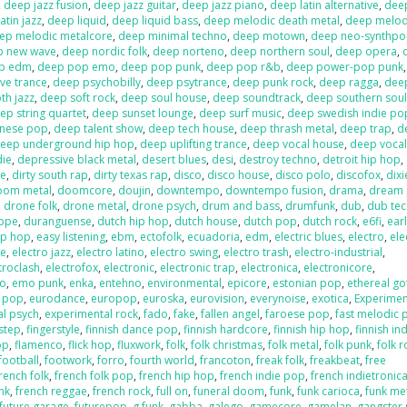
,
deep jazz fusion
,
deep jazz guitar
,
deep jazz piano
,
deep latin alternative
,
deep
atin jazz
,
deep liquid
,
deep liquid bass
,
deep melodic death metal
,
deep melod
ep melodic metalcore
,
deep minimal techno
,
deep motown
,
deep neo-synthp
p new wave
,
deep nordic folk
,
deep norteno
,
deep northern soul
,
deep opera
,
p edm
,
deep pop emo
,
deep pop punk
,
deep pop r&b
,
deep power-pop punk
ve trance
,
deep psychobilly
,
deep psytrance
,
deep punk rock
,
deep ragga
,
deep
h jazz
,
deep soft rock
,
deep soul house
,
deep soundtrack
,
deep southern sou
ep string quartet
,
deep sunset lounge
,
deep surf music
,
deep swedish indie po
anese pop
,
deep talent show
,
deep tech house
,
deep thrash metal
,
deep trap
,
d
eep underground hip hop
,
deep uplifting trance
,
deep vocal house
,
deep vocal
die
,
depressive black metal
,
desert blues
,
desi
,
destroy techno
,
detroit hip hop
,
re
,
dirty south rap
,
dirty texas rap
,
disco
,
disco house
,
disco polo
,
discofox
,
dix
oom metal
,
doomcore
,
doujin
,
downtempo
,
downtempo fusion
,
drama
,
dream
,
drone folk
,
drone metal
,
drone psych
,
drum and bass
,
drumfunk
,
dub
,
dub te
ppe
,
duranguense
,
dutch hip hop
,
dutch house
,
dutch pop
,
dutch rock
,
e6fi
,
ear
ip hop
,
easy listening
,
ebm
,
ectofolk
,
ecuadoria
,
edm
,
electric blues
,
electro
,
ele
se
,
electro jazz
,
electro latino
,
electro swing
,
electro trash
,
electro-industrial
,
troclash
,
electrofox
,
electronic
,
electronic trap
,
electronica
,
electronicore
,
o
,
emo punk
,
enka
,
entehno
,
environmental
,
epicore
,
estonian pop
,
ethereal go
n pop
,
eurodance
,
europop
,
euroska
,
eurovision
,
everynoise
,
exotica
,
Experimen
al psych
,
experimental rock
,
fado
,
fake
,
fallen angel
,
faroese pop
,
fast melodic 
hstep
,
fingerstyle
,
finnish dance pop
,
finnish hardcore
,
finnish hip hop
,
finnish in
op
,
flamenco
,
flick hop
,
fluxwork
,
folk
,
folk christmas
,
folk metal
,
folk punk
,
folk r
football
,
footwork
,
forro
,
fourth world
,
francoton
,
freak folk
,
freakbeat
,
free
rench folk
,
french folk pop
,
french hip hop
,
french indie pop
,
french indietronic
nk
,
french reggae
,
french rock
,
full on
,
funeral doom
,
funk
,
funk carioca
,
funk me
future garage
,
futurepop
,
g funk
,
gabba
,
galego
,
gamecore
,
gamelan
,
gangster 