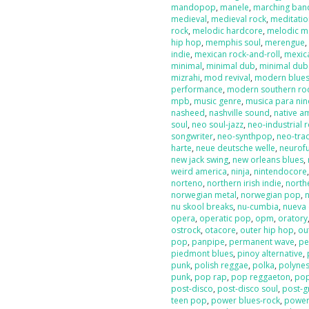
mandopop
,
manele
,
marching ban
medieval
,
medieval rock
,
meditati
rock
,
melodic hardcore
,
melodic m
hip hop
,
memphis soul
,
merengue
indie
,
mexican rock-and-roll
,
mexic
minimal
,
minimal dub
,
minimal dub
mizrahi
,
mod revival
,
modern blue
performance
,
modern southern ro
mpb
,
music genre
,
musica para nin
nasheed
,
nashville sound
,
native a
soul
,
neo soul-jazz
,
neo-industrial 
songwriter
,
neo-synthpop
,
neo-tra
harte
,
neue deutsche welle
,
neurof
new jack swing
,
new orleans blues
,
weird america
,
ninja
,
nintendocore
norteno
,
northern irish indie
,
north
norwegian metal
,
norwegian pop
,
nu skool breaks
,
nu-cumbia
,
nueva 
opera
,
operatic pop
,
opm
,
oratory
ostrock
,
otacore
,
outer hip hop
,
ou
pop
,
panpipe
,
permanent wave
,
pe
piedmont blues
,
pinoy alternative
,
punk
,
polish reggae
,
polka
,
polyne
punk
,
pop rap
,
pop reggaeton
,
pop
post-disco
,
post-disco soul
,
post-g
teen pop
,
power blues-rock
,
power