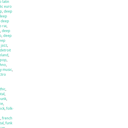
 latin
ic euro
op
,
deep
deep
,
deep
 rai
,
l
,
deep
p
,
deep
eep
 jazz
,
detroit
ieland
,
 pop
,
chno
,
ly music
,
ctro
thic
,
tal
,
punk
,
die
,
ock
,
folk-
a
,
french
tal
,
funk
rap
,