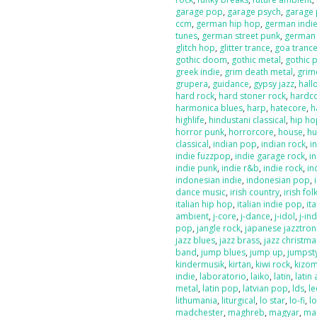
garage pop
,
garage psych
,
garage
ccm
,
german hip hop
,
german indi
tunes
,
german street punk
,
german
glitch hop
,
glitter trance
,
goa tranc
gothic doom
,
gothic metal
,
gothic 
greek indie
,
grim death metal
,
grim
grupera
,
guidance
,
gypsy jazz
,
hal
hard rock
,
hard stoner rock
,
hardc
harmonica blues
,
harp
,
hatecore
,
h
highlife
,
hindustani classical
,
hip ho
horror punk
,
horrorcore
,
house
,
hu
classical
,
indian pop
,
indian rock
,
i
indie fuzzpop
,
indie garage rock
,
in
indie punk
,
indie r&b
,
indie rock
,
in
indonesian indie
,
indonesian pop
,
dance music
,
irish country
,
irish fol
italian hip hop
,
italian indie pop
,
ita
ambient
,
j-core
,
j-dance
,
j-idol
,
j-in
pop
,
jangle rock
,
japanese jazztron
jazz blues
,
jazz brass
,
jazz christma
band
,
jump blues
,
jump up
,
jumpst
kindermusik
,
kirtan
,
kiwi rock
,
kizo
indie
,
laboratorio
,
laiko
,
latin
,
latin 
metal
,
latin pop
,
latvian pop
,
lds
,
le
lithumania
,
liturgical
,
lo star
,
lo-fi
,
l
madchester
,
maghreb
,
magyar
,
ma