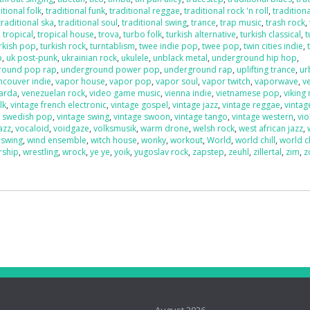
itional folk
,
traditional funk
,
traditional reggae
,
traditional rock 'n roll
,
traditiona
traditional ska
,
traditional soul
,
traditional swing
,
trance
,
trap music
,
trash rock
,
,
tropical
,
tropical house
,
trova
,
turbo folk
,
turkish alternative
,
turkish classical
,
t
rkish pop
,
turkish rock
,
turntablism
,
twee indie pop
,
twee pop
,
twin cities indie
,
p
,
uk post-punk
,
ukrainian rock
,
ukulele
,
unblack metal
,
underground hip hop
,
round pop rap
,
underground power pop
,
underground rap
,
uplifting trance
,
ur
ncouver indie
,
vapor house
,
vapor pop
,
vapor soul
,
vapor twitch
,
vaporwave
,
v
uarda
,
venezuelan rock
,
video game music
,
vienna indie
,
vietnamese pop
,
viking
lk
,
vintage french electronic
,
vintage gospel
,
vintage jazz
,
vintage reggae
,
vintag
e swedish pop
,
vintage swing
,
vintage swoon
,
vintage tango
,
vintage western
,
vio
azz
,
vocaloid
,
voidgaze
,
volksmusik
,
warm drone
,
welsh rock
,
west african jazz
,
 swing
,
wind ensemble
,
witch house
,
wonky
,
workout
,
World
,
world chill
,
world c
rship
,
wrestling
,
wrock
,
ye ye
,
yoik
,
yugoslav rock
,
zapstep
,
zeuhl
,
zillertal
,
zim
,
z
o
August 2026