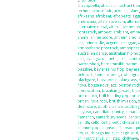
nontech
a cappella
,
abstract
,
abstract bea
techno
,
acousmatic
,
acoustic blues
afrikaans
,
afrobeat
,
afrobeats
,
agg
americana
,
alternative ccm
,
alterna
alternative metal
,
alternative metal
roots rock
,
ambeat
,
ambient
,
ambi
anime
,
anime score
,
anthem emo
,
argentine indie
,
argentine reggae
,
atmospheric post rock
,
atmospheri
australian dance
,
australian hip ho
jazz
,
avantgarde metal
,
axe
,
azont
barbershop
,
barnemusikk
,
barnmu
bassline
,
bay area hip hop
,
bay are
belorush
,
bemani
,
benga
,
bhangra
blackgaze
,
blaskapelle
,
bluegrass
,
nova
,
bossa nova jazz
,
boston roc
composition
,
brazilian gospel
,
braz
breton folk
,
brill building pop
,
briti
british indie rock
,
british invasion
,
b
deathcore
,
bubble trance
,
bubbleg
calypso
,
canadian country
,
canadia
flamenco
,
canterbury scene
,
canto
ceilidh
,
cello
,
celtic
,
celtic christmas
channel pop
,
chanson
,
chanson qu
house
,
chicago indie
,
chicago soul
,
chill-out trance
,
chillstep
,
chillwave