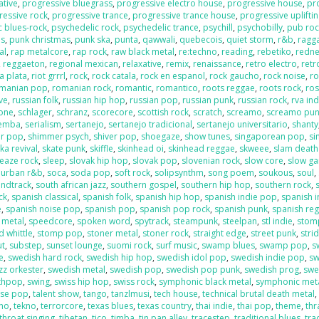
ative
,
progressive bluegrass
,
progressive electro house
,
progressive house
,
pr
ressive rock
,
progressive trance
,
progressive trance house
,
progressive uplifti
c blues-rock
,
psychedelic rock
,
psychedelic trance
,
psychill
,
psychobilly
,
pub roc
es
,
punk christmas
,
punk ska
,
punta
,
qawwali
,
quebecois
,
quiet storm
,
r&b
,
ragga
al
,
rap metalcore
,
rap rock
,
raw black metal
,
re:techno
,
reading
,
rebetiko
,
redn
,
reggaeton
,
regional mexican
,
relaxative
,
remix
,
renaissance
,
retro electro
,
retr
la plata
,
riot grrrl
,
rock
,
rock catala
,
rock en espanol
,
rock gaucho
,
rock noise
,
ro
manian pop
,
romanian rock
,
romantic
,
romantico
,
roots reggae
,
roots rock
,
ros
ive
,
russian folk
,
russian hip hop
,
russian pop
,
russian punk
,
russian rock
,
rva ind
one
,
schlager
,
schranz
,
scorecore
,
scottish rock
,
scratch
,
screamo
,
screamo pu
emba
,
serialism
,
sertanejo
,
sertanejo tradicional
,
sertanejo universitario
,
shanty
r pop
,
shimmer psych
,
shiver pop
,
shoegaze
,
show tunes
,
singaporean pop
,
si
ka revival
,
skate punk
,
skiffle
,
skinhead oi
,
skinhead reggae
,
skweee
,
slam death
leaze rock
,
sleep
,
slovak hip hop
,
slovak pop
,
slovenian rock
,
slow core
,
slow g
 urban r&b
,
soca
,
soda pop
,
soft rock
,
solipsynthm
,
song poem
,
soukous
,
soul
,
ndtrack
,
south african jazz
,
southern gospel
,
southern hip hop
,
southern rock
,
ck
,
spanish classical
,
spanish folk
,
spanish hip hop
,
spanish indie pop
,
spanish i
e
,
spanish noise pop
,
spanish pop
,
spanish pop rock
,
spanish punk
,
spanish re
 metal
,
speedcore
,
spoken word
,
spytrack
,
steampunk
,
steelpan
,
stl indie
,
stom
 whittle
,
stomp pop
,
stoner metal
,
stoner rock
,
straight edge
,
street punk
,
stri
ut
,
substep
,
sunset lounge
,
suomi rock
,
surf music
,
swamp blues
,
swamp pop
,
s
e
,
swedish hard rock
,
swedish hip hop
,
swedish idol pop
,
swedish indie pop
,
sw
zz orkester
,
swedish metal
,
swedish pop
,
swedish pop punk
,
swedish prog
,
swe
nthpop
,
swing
,
swiss hip hop
,
swiss rock
,
symphonic black metal
,
symphonic met
ese pop
,
talent show
,
tango
,
tanzlmusi
,
tech house
,
technical brutal death metal
ano
,
tekno
,
terrorcore
,
texas blues
,
texas country
,
thai indie
,
thai pop
,
theme
,
thr
throat singing
,
tibetan
,
tico
,
timba
,
tin pan alley
,
tracestep
,
traditional blues
,
tra