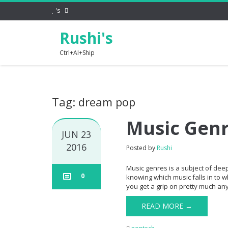
's
Rushi's
Ctrl+AI+Ship
Tag: dream pop
Music Gen
JUN 23
2016
Posted by
Rushi
Music genres is a subject of dee
0
knowing which music falls in to w
you get a grip on pretty much any 
READ MORE →