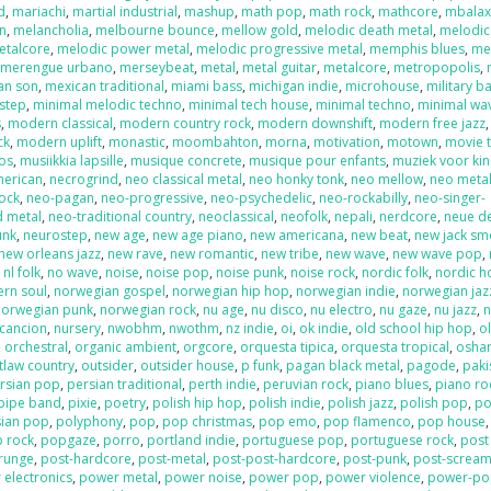
d
,
mariachi
,
martial industrial
,
mashup
,
math pop
,
math rock
,
mathcore
,
mbala
on
,
melancholia
,
melbourne bounce
,
mellow gold
,
melodic death metal
,
melodic
etalcore
,
melodic power metal
,
melodic progressive metal
,
memphis blues
,
me
,
merengue urbano
,
merseybeat
,
metal
,
metal guitar
,
metalcore
,
metropopolis
,
an son
,
mexican traditional
,
miami bass
,
michigan indie
,
microhouse
,
military b
step
,
minimal melodic techno
,
minimal tech house
,
minimal techno
,
minimal wa
s
,
modern classical
,
modern country rock
,
modern downshift
,
modern free jazz
ck
,
modern uplift
,
monastic
,
moombahton
,
morna
,
motivation
,
motown
,
movie 
os
,
musiikkia lapsille
,
musique concrete
,
musique pour enfants
,
muziek voor ki
merican
,
necrogrind
,
neo classical metal
,
neo honky tonk
,
neo mellow
,
neo meta
rock
,
neo-pagan
,
neo-progressive
,
neo-psychedelic
,
neo-rockabilly
,
neo-singer-
d metal
,
neo-traditional country
,
neoclassical
,
neofolk
,
nepali
,
nerdcore
,
neue d
unk
,
neurostep
,
new age
,
new age piano
,
new americana
,
new beat
,
new jack sm
new orleans jazz
,
new rave
,
new romantic
,
new tribe
,
new wave
,
new wave pop
,
,
nl folk
,
no wave
,
noise
,
noise pop
,
noise punk
,
noise rock
,
nordic folk
,
nordic h
ern soul
,
norwegian gospel
,
norwegian hip hop
,
norwegian indie
,
norwegian jaz
norwegian punk
,
norwegian rock
,
nu age
,
nu disco
,
nu electro
,
nu gaze
,
nu jazz
,
n
cancion
,
nursery
,
nwobhm
,
nwothm
,
nz indie
,
oi
,
ok indie
,
old school hip hop
,
o
,
orchestral
,
organic ambient
,
orgcore
,
orquesta tipica
,
orquesta tropical
,
oshar
tlaw country
,
outsider
,
outsider house
,
p funk
,
pagan black metal
,
pagode
,
paki
rsian pop
,
persian traditional
,
perth indie
,
peruvian rock
,
piano blues
,
piano ro
pipe band
,
pixie
,
poetry
,
polish hip hop
,
polish indie
,
polish jazz
,
polish pop
,
po
sian pop
,
polyphony
,
pop
,
pop christmas
,
pop emo
,
pop flamenco
,
pop house
 rock
,
popgaze
,
porro
,
portland indie
,
portuguese pop
,
portuguese rock
,
post
runge
,
post-hardcore
,
post-metal
,
post-post-hardcore
,
post-punk
,
post-screa
 electronics
,
power metal
,
power noise
,
power pop
,
power violence
,
power-po