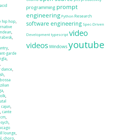
acid
prompt
programming
engineering
Research
Python
e hip hop
,
software engineering
Spec-Driven
ernative
video
andean
,
Development
typescript
rabesk
,
youtube
videos
Windows
untry
,
ant-garde
ngla
,
,
y dance
,
ash
,
bossa
zilian
ga
,
folk
,
utal
,
cajun
,
r
,
cante
ccm
,
psych
,
hicago
ill lounge
,
l
,
choro
,