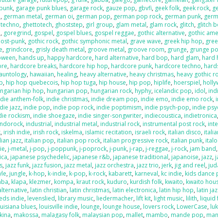
 punk
,
garage punk blues
,
garage rock
,
gauze pop
,
gbvfi
,
geek folk
,
geek rock
,
g
e
,
german metal
,
german oi
,
german pop
,
german pop rock
,
german punk
,
germ
 techno
,
ghettotech
,
ghoststep
,
girl group
,
glam metal
,
glam rock
,
glitch
,
glitch 
e
,
goregrind
,
gospel
,
gospel blues
,
gospel reggae
,
gothic alternative
,
gothic ame
post-punk
,
gothic rock
,
gothic symphonic metal
,
grave wave
,
greek hip hop
,
gree
e
,
grindcore
,
grisly death metal
,
groove metal
,
groove room
,
grunge
,
grunge p
loween
,
hands up
,
happy hardcore
,
hard alternative
,
hard bop
,
hard glam
,
hard 
ore
,
hardcore breaks
,
hardcore hip hop
,
hardcore punk
,
hardcore techno
,
hard
auntology
,
hawaiian
,
healing
,
heavy alternative
,
heavy christmas
,
heavy gothic r
p
,
hip hop quebecois
,
hip hop tuga
,
hip house
,
hip pop
,
hiplife
,
hoerspiel
,
holl
ngarian hip hop
,
hungarian pop
,
hungarian rock
,
hyphy
,
icelandic pop
,
idol
,
ind
ndie anthem-folk
,
indie christmas
,
indie dream pop
,
indie emo
,
indie emo rock
,
die jazz
,
indie pop
,
indie pop rock
,
indie poptimism
,
indie psych-pop
,
indie psy
die rockism
,
indie shoegaze
,
indie singer-songwriter
,
indiecoustica
,
indietronica
indorock
,
industrial
,
industrial metal
,
industrial rock
,
instrumental post rock
,
inte
k
,
irish indie
,
irish rock
,
iskelma
,
islamic recitation
,
israeli rock
,
italian disco
,
itali
lian jazz
,
italian pop
,
italian pop rock
,
italian progressive rock
,
italian punk
,
ital
die
,
j-metal
,
j-pop
,
j-poppunk
,
j-poprock
,
j-punk
,
j-rap
,
j-reggae
,
j-rock
,
jam band
ica
,
japanese psychedelic
,
japanese r&b
,
japanese traditional
,
japanoise
,
jazz
,
s
,
jazz funk
,
jazz fusion
,
jazz metal
,
jazz orchestra
,
jazz trio
,
jerk
,
jig and reel
,
jud
yle
,
jungle
,
k-hop
,
k-indie
,
k-pop
,
k-rock
,
kabarett
,
karneval
,
kc indie
,
kids dance 
mba
,
klapa
,
klezmer
,
kompa
,
kraut rock
,
kuduro
,
kurdish folk
,
kwaito
,
kwaito hou
alternative
,
latin christian
,
latin christmas
,
latin electronica
,
latin hip hop
,
latin ja
eds indie
,
levenslied
,
library music
,
liedermacher
,
lift kit
,
light music
,
lilith
,
liquid
ouisiana blues
,
louisville indie
,
lounge
,
lounge house
,
lovers rock
,
LowerCase
,
lu
kina
,
makossa
,
malagasy folk
,
malaysian pop
,
mallet
,
mambo
,
mande pop
,
man