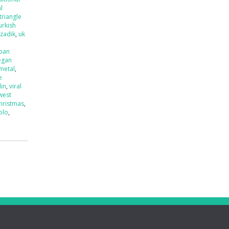
l
triangle
urkish
tzadik
,
uk
ban
egan
 metal
,
e
lin
,
viral
west
hristmas
,
olo
,