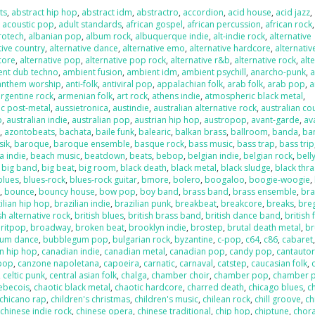
ts
,
abstract hip hop
,
abstract idm
,
abstractro
,
accordion
,
acid house
,
acid jazz
,
,
acoustic pop
,
adult standards
,
african gospel
,
african percussion
,
african rock
,
rotech
,
albanian pop
,
album rock
,
albuquerque indie
,
alt-indie rock
,
alternative
tive country
,
alternative dance
,
alternative emo
,
alternative hardcore
,
alternativ
core
,
alternative pop
,
alternative pop rock
,
alternative r&b
,
alternative rock
,
alt
ent dub techno
,
ambient fusion
,
ambient idm
,
ambient psychill
,
anarcho-punk
,
anthem worship
,
anti-folk
,
antiviral pop
,
appalachian folk
,
arab folk
,
arab pop
,
a
argentine rock
,
armenian folk
,
art rock
,
athens indie
,
atmospheric black metal
,
c post-metal
,
aussietronica
,
austindie
,
australian alternative rock
,
australian co
p
,
australian indie
,
australian pop
,
austrian hip hop
,
austropop
,
avant-garde
,
av
o
,
azontobeats
,
bachata
,
baile funk
,
balearic
,
balkan brass
,
ballroom
,
banda
,
ba
sik
,
baroque
,
baroque ensemble
,
basque rock
,
bass music
,
bass trap
,
bass trip
a indie
,
beach music
,
beatdown
,
beats
,
bebop
,
belgian indie
,
belgian rock
,
bell
,
big band
,
big beat
,
big room
,
black death
,
black metal
,
black sludge
,
black thr
blues
,
blues-rock
,
blues-rock guitar
,
bmore
,
bolero
,
boogaloo
,
boogie-woogie
,
k
,
bounce
,
bouncy house
,
bow pop
,
boy band
,
brass band
,
brass ensemble
,
bra
ilian hip hop
,
brazilian indie
,
brazilian punk
,
breakbeat
,
breakcore
,
breaks
,
bre
sh alternative rock
,
british blues
,
british brass band
,
british dance band
,
british 
ritpop
,
broadway
,
broken beat
,
brooklyn indie
,
brostep
,
brutal death metal
,
br
um dance
,
bubblegum pop
,
bulgarian rock
,
byzantine
,
c-pop
,
c64
,
c86
,
cabaret
n hip hop
,
canadian indie
,
canadian metal
,
canadian pop
,
candy pop
,
cantauto
pop
,
canzone napoletana
,
capoeira
,
carnatic
,
carnaval
,
catstep
,
caucasian folk
,
,
celtic punk
,
central asian folk
,
chalga
,
chamber choir
,
chamber pop
,
chamber 
ebecois
,
chaotic black metal
,
chaotic hardcore
,
charred death
,
chicago blues
,
c
chicano rap
,
children's christmas
,
children's music
,
chilean rock
,
chill groove
,
ch
,
chinese indie rock
,
chinese opera
,
chinese traditional
,
chip hop
,
chiptune
,
chora