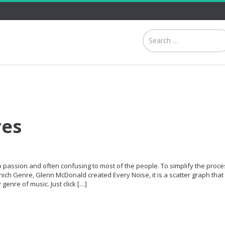
res
p passion and often confusing to most of the people. To simplify the proce
hich Genre, Glenn McDonald created Every Noise, it is a scatter graph that 
genre of music. Just click […]