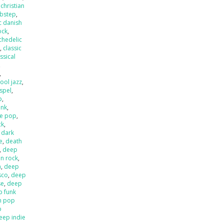
,
christian
ubstep
,
c danish
ock
,
chedelic
p
,
classic
ssical
,
,
ool jazz
,
spel
,
p
,
unk
,
e pop
,
ck
,
,
dark
e
,
death
,
deep
an rock
,
a
,
deep
sco
,
deep
se
,
deep
p funk
n pop
p
eep indie