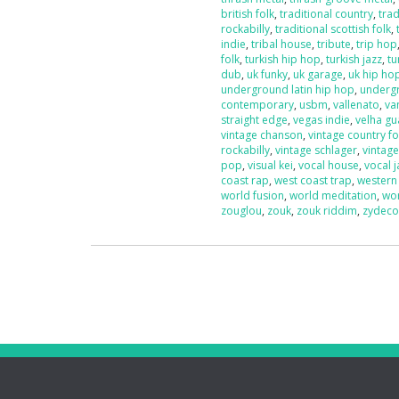
british folk
,
traditional country
,
trad
rockabilly
,
traditional scottish folk
,
indie
,
tribal house
,
tribute
,
trip hop
folk
,
turkish hip hop
,
turkish jazz
,
tu
dub
,
uk funky
,
uk garage
,
uk hip ho
underground latin hip hop
,
underg
contemporary
,
usbm
,
vallenato
,
va
straight edge
,
vegas indie
,
velha g
vintage chanson
,
vintage country fo
rockabilly
,
vintage schlager
,
vintag
pop
,
visual kei
,
vocal house
,
vocal j
coast rap
,
west coast trap
,
western
world fusion
,
world meditation
,
wo
zouglou
,
zouk
,
zouk riddim
,
zydec