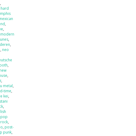
x
,
 hard
mphis
mexican
and
,
ve
,
,
modern
tunes
,
nderen
,
l
,
neo
eutsche
ooth
,
new
ouse
,
z
,
u metal
,
ld-time
,
e kei
,
stani
ck
,
lish
,
pop
 rock
,
mo
,
post-
p punk
,