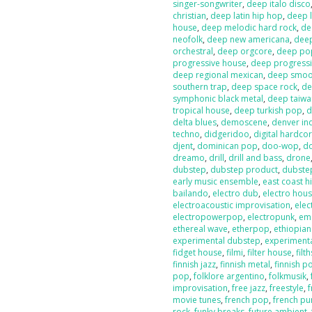
singer-songwriter
,
deep italo disco
christian
,
deep latin hip hop
,
deep l
house
,
deep melodic hard rock
,
de
neofolk
,
deep new americana
,
dee
orchestral
,
deep orgcore
,
deep po
progressive house
,
deep progressi
deep regional mexican
,
deep smoot
southern trap
,
deep space rock
,
de
symphonic black metal
,
deep taiw
tropical house
,
deep turkish pop
,
d
delta blues
,
demoscene
,
denver in
techno
,
didgeridoo
,
digital hardco
djent
,
dominican pop
,
doo-wop
,
d
dreamo
,
drill
,
drill and bass
,
drone
dubstep
,
dubstep product
,
dubste
early music ensemble
,
east coast h
bailando
,
electro dub
,
electro hou
electroacoustic improvisation
,
elec
electropowerpop
,
electropunk
,
em
ethereal wave
,
etherpop
,
ethiopia
experimental dubstep
,
experiment
fidget house
,
filmi
,
filter house
,
filt
finnish jazz
,
finnish metal
,
finnish p
pop
,
folklore argentino
,
folkmusik
,
improvisation
,
free jazz
,
freestyle
,
f
movie tunes
,
french pop
,
french pu
rock
,
funky breaks
,
future ambient
,