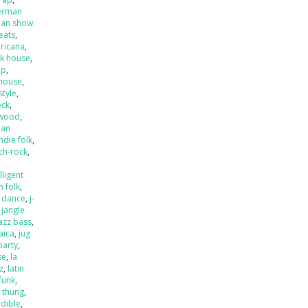
erman
an show
beats
,
ricana
,
k house
,
op
,
house
,
style
,
ock
,
ywood
,
ian
indie folk
,
ch-rock
,
,
lligent
an folk
,
o dance
,
j-
,
jangle
jazz bass
,
aica
,
jug
party
,
se
,
la
zz
,
latin
 funk
,
k thung
,
dible
,