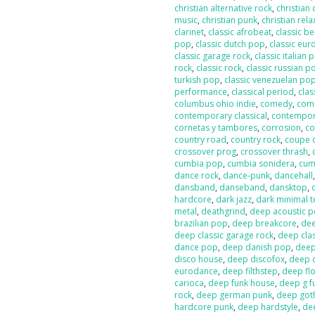
christian alternative rock
,
christian
music
,
christian punk
,
christian rela
clarinet
,
classic afrobeat
,
classic b
pop
,
classic dutch pop
,
classic eur
classic garage rock
,
classic italian 
rock
,
classic rock
,
classic russian p
turkish pop
,
classic venezuelan po
performance
,
classical period
,
clas
columbus ohio indie
,
comedy
,
com
contemporary classical
,
contempor
cornetas y tambores
,
corrosion
,
co
country road
,
country rock
,
coupe 
crossover prog
,
crossover thrash
,
cumbia pop
,
cumbia sonidera
,
cumb
dance rock
,
dance-punk
,
dancehall
dansband
,
danseband
,
dansktop
,
hardcore
,
dark jazz
,
dark minimal 
metal
,
deathgrind
,
deep acoustic 
brazilian pop
,
deep breakcore
,
dee
deep classic garage rock
,
deep clas
dance pop
,
deep danish pop
,
deep
disco house
,
deep discofox
,
deep 
eurodance
,
deep filthstep
,
deep fl
carioca
,
deep funk house
,
deep g f
rock
,
deep german punk
,
deep got
hardcore punk
,
deep hardstyle
,
de