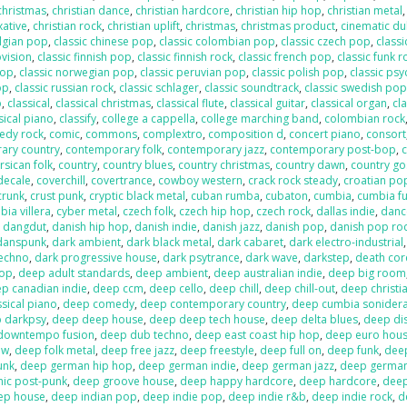
 christmas
,
christian dance
,
christian hardcore
,
christian hip hop
,
christian metal
xative
,
christian rock
,
christian uplift
,
christmas
,
christmas product
,
cinematic d
elgian pop
,
classic chinese pop
,
classic colombian pop
,
classic czech pop
,
classi
ovision
,
classic finnish pop
,
classic finnish rock
,
classic french pop
,
classic funk r
pop
,
classic norwegian pop
,
classic peruvian pop
,
classic polish pop
,
classic psy
op
,
classic russian rock
,
classic schlager
,
classic soundtrack
,
classic swedish po
p
,
classical
,
classical christmas
,
classical flute
,
classical guitar
,
classical organ
,
cla
sical piano
,
classify
,
college a cappella
,
college marching band
,
colombian rock
edy rock
,
comic
,
commons
,
complextro
,
composition d
,
concert piano
,
consort
ary country
,
contemporary folk
,
contemporary jazz
,
contemporary post-bop
,
c
rsican folk
,
country
,
country blues
,
country christmas
,
country dawn
,
country go
decale
,
coverchill
,
covertrance
,
cowboy western
,
crack rock steady
,
croatian po
crunk
,
crust punk
,
cryptic black metal
,
cuban rumba
,
cubaton
,
cumbia
,
cumbia f
ia villera
,
cyber metal
,
czech folk
,
czech hip hop
,
czech rock
,
dallas indie
,
danc
,
dangdut
,
danish hip hop
,
danish indie
,
danish jazz
,
danish pop
,
danish pop ro
danspunk
,
dark ambient
,
dark black metal
,
dark cabaret
,
dark electro-industrial
techno
,
dark progressive house
,
dark psytrance
,
dark wave
,
darkstep
,
death cor
pop
,
deep adult standards
,
deep ambient
,
deep australian indie
,
deep big room
p canadian indie
,
deep ccm
,
deep cello
,
deep chill
,
deep chill-out
,
deep christi
sical piano
,
deep comedy
,
deep contemporary country
,
deep cumbia sonider
 darkpsy
,
deep deep house
,
deep deep tech house
,
deep delta blues
,
deep di
downtempo fusion
,
deep dub techno
,
deep east coast hip hop
,
deep euro hou
ow
,
deep folk metal
,
deep free jazz
,
deep freestyle
,
deep full on
,
deep funk
,
dee
unk
,
deep german hip hop
,
deep german indie
,
deep german jazz
,
deep germa
hic post-punk
,
deep groove house
,
deep happy hardcore
,
deep hardcore
,
dee
ep house
,
deep indian pop
,
deep indie pop
,
deep indie r&b
,
deep indie rock
,
d