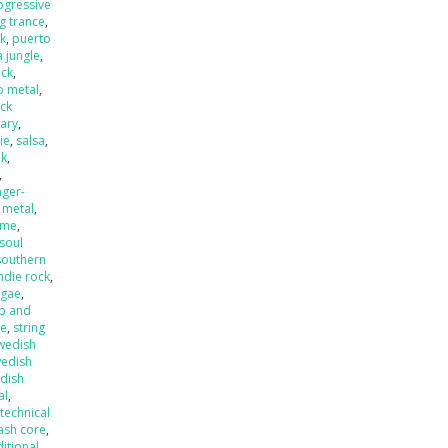
ogressive
ng trance
,
k
,
puerto
 jungle
,
eck
,
o metal
,
ck
ary
,
ie
,
salsa
,
nk
,
,
nger-
 metal
,
ame
,
soul
southern
ndie rock
,
ggae
,
p and
de
,
string
wedish
edish
dish
al
,
,
technical
ash core
,
ditional