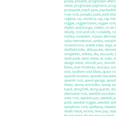
praise
,
preverb
,
progressive altern
metal
,
progressive psytrance
,
prog
protopunk
,
psych gaze
,
psychedeli
rican rock
,
punjabi
,
punk
,
punk blu
ragtime
,
rai
,
ranchera
,
rap
,
rap met
reggae
,
reggae fusion
,
reggae rock
rhythm and boogie
,
riddim
,
rio de 
steady
,
rock-and-roll
,
rockabilly
,
ro
rumba
,
russelater
,
russian alternat
salsa international
,
samba
,
saxoph
screamocore
,
seattle indie
,
sega
,
s
sheffield indie
,
shibuya-kei
,
shimme
songwriter
,
sinhala
,
ska
,
ska punk
,
s
slash punk
,
slavic metal
,
slc indie
,
s
sludge metal
,
smooth jazz
,
smooth
blues
,
soul christmas
,
soul jazz
,
sou
soul
,
southern soul blues
,
space ro
spanish invasion
,
spanish new wav
spanish rock
,
speed garage
,
speed
flutter
,
stomp and holler
,
stomp and
band
,
string folk
,
string quartet
,
str
alternative rock
,
swedish eurodanc
indie rock
,
swedish jazz
,
swedish ja
punk
,
swedish reggae
,
swedish sy
symphonic rock
,
synthpop
,
taiwan
death metal
,
techno
,
teen pop
,
tej
thrash metal
,
thrash-groove metal
,