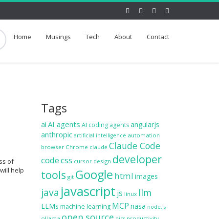
Home
Musings
Tech
About
Contact
Tags
ai
AI agents
angularjs
AI coding agents
anthropic
automation
artificial intelligence
Claude Code
browser
Chrome
claude
developer
code
css
ss of
cursor
design
will help
Google
tools
html
images
git
javascript
java
llm
js
linux
MCP
LLMs
nasa
machine learning
node.js
open source
ollama
productivity
pics