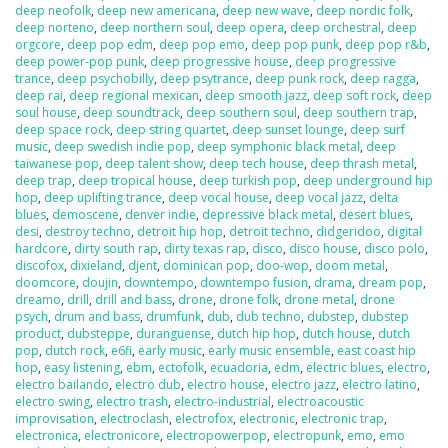
deep neofolk
,
deep new americana
,
deep new wave
,
deep nordic folk
,
deep norteno
,
deep northern soul
,
deep opera
,
deep orchestral
,
deep
orgcore
,
deep pop edm
,
deep pop emo
,
deep pop punk
,
deep pop r&b
,
deep power-pop punk
,
deep progressive house
,
deep progressive
trance
,
deep psychobilly
,
deep psytrance
,
deep punk rock
,
deep ragga
,
deep rai
,
deep regional mexican
,
deep smooth jazz
,
deep soft rock
,
deep
soul house
,
deep soundtrack
,
deep southern soul
,
deep southern trap
,
deep space rock
,
deep string quartet
,
deep sunset lounge
,
deep surf
music
,
deep swedish indie pop
,
deep symphonic black metal
,
deep
taiwanese pop
,
deep talent show
,
deep tech house
,
deep thrash metal
,
deep trap
,
deep tropical house
,
deep turkish pop
,
deep underground hip
hop
,
deep uplifting trance
,
deep vocal house
,
deep vocal jazz
,
delta
blues
,
demoscene
,
denver indie
,
depressive black metal
,
desert blues
,
desi
,
destroy techno
,
detroit hip hop
,
detroit techno
,
didgeridoo
,
digital
hardcore
,
dirty south rap
,
dirty texas rap
,
disco
,
disco house
,
disco polo
,
discofox
,
dixieland
,
djent
,
dominican pop
,
doo-wop
,
doom metal
,
doomcore
,
doujin
,
downtempo
,
downtempo fusion
,
drama
,
dream pop
,
dreamo
,
drill
,
drill and bass
,
drone
,
drone folk
,
drone metal
,
drone
psych
,
drum and bass
,
drumfunk
,
dub
,
dub techno
,
dubstep
,
dubstep
product
,
dubsteppe
,
duranguense
,
dutch hip hop
,
dutch house
,
dutch
pop
,
dutch rock
,
e6fi
,
early music
,
early music ensemble
,
east coast hip
hop
,
easy listening
,
ebm
,
ectofolk
,
ecuadoria
,
edm
,
electric blues
,
electro
,
electro bailando
,
electro dub
,
electro house
,
electro jazz
,
electro latino
,
electro swing
,
electro trash
,
electro-industrial
,
electroacoustic
improvisation
,
electroclash
,
electrofox
,
electronic
,
electronic trap
,
electronica
,
electronicore
,
electropowerpop
,
electropunk
,
emo
,
emo