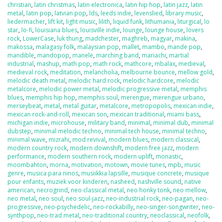
christian
,
latin christmas
,
latin electronica
,
latin hip hop
,
latin jazz
,
latin
metal
,
latin pop
,
latvian pop
,
lds
,
leeds indie
,
levenslied
,
library music
,
liedermacher
,
lift kit
,
light music
,
lilith
,
liquid funk
,
lithumania
,
liturgical
,
lo
star
,
lo-fi
,
louisiana blues
,
louisville indie
,
lounge
,
lounge house
,
lovers
rock
,
LowerCase
,
luk thung
,
madchester
,
maghreb
,
magyar
,
makina
,
makossa
,
malagasy folk
,
malaysian pop
,
mallet
,
mambo
,
mande pop
,
mandible
,
mandopop
,
manele
,
marching band
,
mariachi
,
martial
industrial
,
mashup
,
math pop
,
math rock
,
mathcore
,
mbalax
,
medieval
,
medieval rock
,
meditation
,
melancholia
,
melbourne bounce
,
mellow gold
,
melodic death metal
,
melodic hard rock
,
melodic hardcore
,
melodic
metalcore
,
melodic power metal
,
melodic progressive metal
,
memphis
blues
,
memphis hip hop
,
memphis soul
,
merengue
,
merengue urbano
,
merseybeat
,
metal
,
metal guitar
,
metalcore
,
metropopolis
,
mexican indie
,
mexican rock-and-roll
,
mexican son
,
mexican traditional
,
miami bass
,
michigan indie
,
microhouse
,
military band
,
minimal
,
minimal dub
,
minimal
dubstep
,
minimal melodic techno
,
minimal tech house
,
minimal techno
,
minimal wave
,
mizrahi
,
mod revival
,
modern blues
,
modern classical
,
modern country rock
,
modern downshift
,
modern free jazz
,
modern
performance
,
modern southern rock
,
modern uplift
,
monastic
,
moombahton
,
morna
,
motivation
,
motown
,
movie tunes
,
mpb
,
music
genre
,
musica para ninos
,
musiikkia lapsille
,
musique concrete
,
musique
pour enfants
,
muziek voor kinderen
,
nasheed
,
nashville sound
,
native
american
,
necrogrind
,
neo classical metal
,
neo honky tonk
,
neo mellow
,
neo metal
,
neo soul
,
neo soul-jazz
,
neo-industrial rock
,
neo-pagan
,
neo-
progressive
,
neo-psychedelic
,
neo-rockabilly
,
neo-singer-songwriter
,
neo-
synthpop
,
neo-trad metal
,
neo-traditional country
,
neoclassical
,
neofolk
,