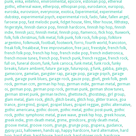
punk
,
enka
,
entehno
,
environmental
,
epicore
,
estonian pop
,
ethereal
gothic
,
ethereal wave
,
etherpop
,
ethiopian pop
,
eurodance
,
europop
,
euroska
,
eurovision
,
everynoise
,
exotica
,
Experimental
,
experimental
dubstep
,
experimental psych
,
experimental rock
,
fado
,
fake
,
fallen angel
,
faroese pop
,
fast melodic punk
,
fidget house
,
filmi
,
filter house
,
filthstep
,
fingerstyle
,
finnish dance pop
,
finnish hardcore
,
finnish hip hop
,
finnish
indie
,
finnish jazz
,
finnish metal
,
finnish pop
,
flamenco
,
flick hop
,
fluxwork
,
folk
,
folk christmas
,
folk metal
,
folk punk
,
folk rock
,
folk-pop
,
folklore
argentino
,
folkmusik
,
football
,
footwork
,
forro
,
fourth world
,
francoton
,
freak folk
,
freakbeat
,
free improvisation
,
free jazz
,
freestyle
,
french folk
,
french folk pop
,
french hip hop
,
french indie pop
,
french indietronica
,
french movie tunes
,
french pop
,
french punk
,
french reggae
,
french rock
,
full on
,
funeral doom
,
funk
,
funk carioca
,
funk metal
,
funk rock
,
funky
breaks
,
future ambient
,
future garage
,
futurepop
,
g funk
,
gabba
,
galego
,
gamecore
,
gamelan
,
gangster rap
,
garage pop
,
garage psych
,
garage
punk
,
garage punk blues
,
garage rock
,
gauze pop
,
gbvfi
,
geek folk
,
geek
rock
,
german ccm
,
german hip hop
,
german indie
,
german metal
,
german
oi
,
german pop
,
german pop rock
,
german punk
,
german show tunes
,
german street punk
,
german techno
,
ghettotech
,
ghoststep
,
girl group
,
glam metal
,
glam rock
,
glitch
,
glitch beats
,
glitch hop
,
glitter trance
,
goa
trance
,
goregrind
,
gospel
,
gospel blues
,
gospel reggae
,
gothic alternative
,
gothic americana
,
gothic doom
,
gothic metal
,
gothic post-punk
,
gothic
rock
,
gothic symphonic metal
,
grave wave
,
greek hip hop
,
greek house
,
greek indie
,
grim death metal
,
grime
,
grindcore
,
grisly death metal
,
groove metal
,
groove room
,
grunge
,
grunge pop
,
grupera
,
guidance
,
gypsy jazz
,
halloween
,
hands up
,
happy hardcore
,
hard alternative
,
hard
bop
,
hard glam
,
hard house
,
hard rock
,
hard stoner rock
,
hardcore
,