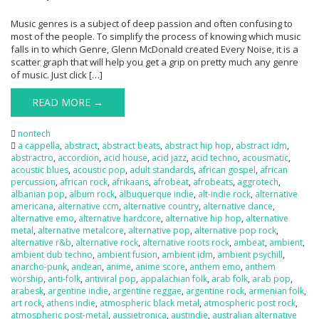
Music genres is a subject of deep passion and often confusing to
most of the people. To simplify the process of knowing which music
falls in to which Genre, Glenn McDonald created Every Noise, it is a
scatter graph that will help you get a grip on pretty much any genre
of music. Just click […]
READ MORE →
nontech
a cappella
,
abstract
,
abstract beats
,
abstract hip hop
,
abstract idm
,
abstractro
,
accordion
,
acid house
,
acid jazz
,
acid techno
,
acousmatic
,
acoustic blues
,
acoustic pop
,
adult standards
,
african gospel
,
african
percussion
,
african rock
,
afrikaans
,
afrobeat
,
afrobeats
,
aggrotech
,
albanian pop
,
album rock
,
albuquerque indie
,
alt-indie rock
,
alternative
americana
,
alternative ccm
,
alternative country
,
alternative dance
,
alternative emo
,
alternative hardcore
,
alternative hip hop
,
alternative
metal
,
alternative metalcore
,
alternative pop
,
alternative pop rock
,
alternative r&b
,
alternative rock
,
alternative roots rock
,
ambeat
,
ambient
,
ambient dub techno
,
ambient fusion
,
ambient idm
,
ambient psychill
,
anarcho-punk
,
andean
,
anime
,
anime score
,
anthem emo
,
anthem
worship
,
anti-folk
,
antiviral pop
,
appalachian folk
,
arab folk
,
arab pop
,
arabesk
,
argentine indie
,
argentine reggae
,
argentine rock
,
armenian folk
,
art rock
,
athens indie
,
atmospheric black metal
,
atmospheric post rock
,
atmospheric post-metal
,
aussietronica
,
austindie
,
australian alternative