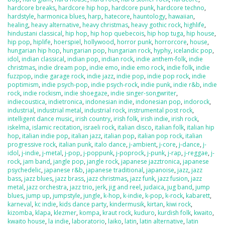
hardcore breaks
,
hardcore hip hop
,
hardcore punk
,
hardcore techno
,
hardstyle
,
harmonica blues
,
harp
,
hatecore
,
hauntology
,
hawaiian
,
healing
,
heavy alternative
,
heavy christmas
,
heavy gothic rock
,
highlife
,
hindustani classical
,
hip hop
,
hip hop quebecois
,
hip hop tuga
,
hip house
,
hip pop
,
hiplife
,
hoerspiel
,
hollywood
,
horror punk
,
horrorcore
,
house
,
hungarian hip hop
,
hungarian pop
,
hungarian rock
,
hyphy
,
icelandic pop
,
idol
,
indian classical
,
indian pop
,
indian rock
,
indie anthem-folk
,
indie
christmas
,
indie dream pop
,
indie emo
,
indie emo rock
,
indie folk
,
indie
fuzzpop
,
indie garage rock
,
indie jazz
,
indie pop
,
indie pop rock
,
indie
poptimism
,
indie psych-pop
,
indie psych-rock
,
indie punk
,
indie r&b
,
indie
rock
,
indie rockism
,
indie shoegaze
,
indie singer-songwriter
,
indiecoustica
,
indietronica
,
indonesian indie
,
indonesian pop
,
indorock
,
industrial
,
industrial metal
,
industrial rock
,
instrumental post rock
,
intelligent dance music
,
irish country
,
irish folk
,
irish indie
,
irish rock
,
iskelma
,
islamic recitation
,
israeli rock
,
italian disco
,
italian folk
,
italian hip
hop
,
italian indie pop
,
italian jazz
,
italian pop
,
italian pop rock
,
italian
progressive rock
,
italian punk
,
italo dance
,
j-ambient
,
j-core
,
j-dance
,
j-
idol
,
j-indie
,
j-metal
,
j-pop
,
j-poppunk
,
j-poprock
,
j-punk
,
j-rap
,
j-reggae
,
j-
rock
,
jam band
,
jangle pop
,
jangle rock
,
japanese jazztronica
,
japanese
psychedelic
,
japanese r&b
,
japanese traditional
,
japanoise
,
jazz
,
jazz
bass
,
jazz blues
,
jazz brass
,
jazz christmas
,
jazz funk
,
jazz fusion
,
jazz
metal
,
jazz orchestra
,
jazz trio
,
jerk
,
jig and reel
,
judaica
,
jug band
,
jump
blues
,
jump up
,
jumpstyle
,
jungle
,
k-hop
,
k-indie
,
k-pop
,
k-rock
,
kabarett
,
karneval
,
kc indie
,
kids dance party
,
kindermusik
,
kirtan
,
kiwi rock
,
kizomba
,
klapa
,
klezmer
,
kompa
,
kraut rock
,
kuduro
,
kurdish folk
,
kwaito
,
kwaito house
,
la indie
,
laboratorio
,
laiko
,
latin
,
latin alternative
,
latin