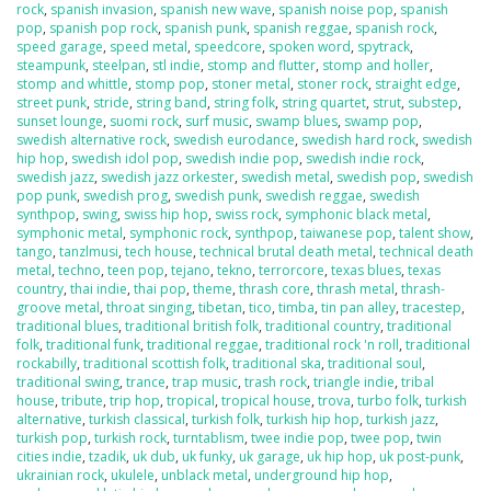
rock
,
spanish invasion
,
spanish new wave
,
spanish noise pop
,
spanish
pop
,
spanish pop rock
,
spanish punk
,
spanish reggae
,
spanish rock
,
speed garage
,
speed metal
,
speedcore
,
spoken word
,
spytrack
,
steampunk
,
steelpan
,
stl indie
,
stomp and flutter
,
stomp and holler
,
stomp and whittle
,
stomp pop
,
stoner metal
,
stoner rock
,
straight edge
,
street punk
,
stride
,
string band
,
string folk
,
string quartet
,
strut
,
substep
,
sunset lounge
,
suomi rock
,
surf music
,
swamp blues
,
swamp pop
,
swedish alternative rock
,
swedish eurodance
,
swedish hard rock
,
swedish
hip hop
,
swedish idol pop
,
swedish indie pop
,
swedish indie rock
,
swedish jazz
,
swedish jazz orkester
,
swedish metal
,
swedish pop
,
swedish
pop punk
,
swedish prog
,
swedish punk
,
swedish reggae
,
swedish
synthpop
,
swing
,
swiss hip hop
,
swiss rock
,
symphonic black metal
,
symphonic metal
,
symphonic rock
,
synthpop
,
taiwanese pop
,
talent show
,
tango
,
tanzlmusi
,
tech house
,
technical brutal death metal
,
technical death
metal
,
techno
,
teen pop
,
tejano
,
tekno
,
terrorcore
,
texas blues
,
texas
country
,
thai indie
,
thai pop
,
theme
,
thrash core
,
thrash metal
,
thrash-
groove metal
,
throat singing
,
tibetan
,
tico
,
timba
,
tin pan alley
,
tracestep
,
traditional blues
,
traditional british folk
,
traditional country
,
traditional
folk
,
traditional funk
,
traditional reggae
,
traditional rock 'n roll
,
traditional
rockabilly
,
traditional scottish folk
,
traditional ska
,
traditional soul
,
traditional swing
,
trance
,
trap music
,
trash rock
,
triangle indie
,
tribal
house
,
tribute
,
trip hop
,
tropical
,
tropical house
,
trova
,
turbo folk
,
turkish
alternative
,
turkish classical
,
turkish folk
,
turkish hip hop
,
turkish jazz
,
turkish pop
,
turkish rock
,
turntablism
,
twee indie pop
,
twee pop
,
twin
cities indie
,
tzadik
,
uk dub
,
uk funky
,
uk garage
,
uk hip hop
,
uk post-punk
,
ukrainian rock
,
ukulele
,
unblack metal
,
underground hip hop
,