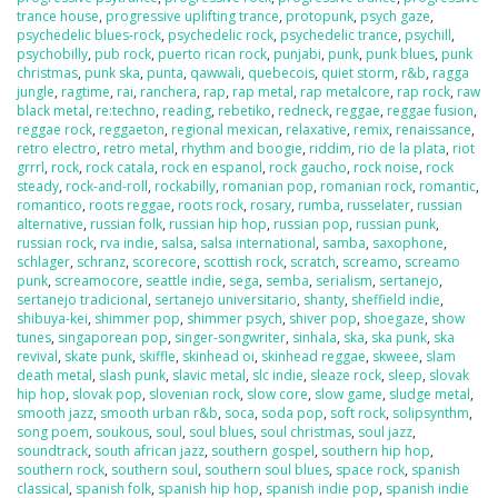
trance house
,
progressive uplifting trance
,
protopunk
,
psych gaze
,
psychedelic blues-rock
,
psychedelic rock
,
psychedelic trance
,
psychill
,
psychobilly
,
pub rock
,
puerto rican rock
,
punjabi
,
punk
,
punk blues
,
punk
christmas
,
punk ska
,
punta
,
qawwali
,
quebecois
,
quiet storm
,
r&b
,
ragga
jungle
,
ragtime
,
rai
,
ranchera
,
rap
,
rap metal
,
rap metalcore
,
rap rock
,
raw
black metal
,
re:techno
,
reading
,
rebetiko
,
redneck
,
reggae
,
reggae fusion
,
reggae rock
,
reggaeton
,
regional mexican
,
relaxative
,
remix
,
renaissance
,
retro electro
,
retro metal
,
rhythm and boogie
,
riddim
,
rio de la plata
,
riot
grrrl
,
rock
,
rock catala
,
rock en espanol
,
rock gaucho
,
rock noise
,
rock
steady
,
rock-and-roll
,
rockabilly
,
romanian pop
,
romanian rock
,
romantic
,
romantico
,
roots reggae
,
roots rock
,
rosary
,
rumba
,
russelater
,
russian
alternative
,
russian folk
,
russian hip hop
,
russian pop
,
russian punk
,
russian rock
,
rva indie
,
salsa
,
salsa international
,
samba
,
saxophone
,
schlager
,
schranz
,
scorecore
,
scottish rock
,
scratch
,
screamo
,
screamo
punk
,
screamocore
,
seattle indie
,
sega
,
semba
,
serialism
,
sertanejo
,
sertanejo tradicional
,
sertanejo universitario
,
shanty
,
sheffield indie
,
shibuya-kei
,
shimmer pop
,
shimmer psych
,
shiver pop
,
shoegaze
,
show
tunes
,
singaporean pop
,
singer-songwriter
,
sinhala
,
ska
,
ska punk
,
ska
revival
,
skate punk
,
skiffle
,
skinhead oi
,
skinhead reggae
,
skweee
,
slam
death metal
,
slash punk
,
slavic metal
,
slc indie
,
sleaze rock
,
sleep
,
slovak
hip hop
,
slovak pop
,
slovenian rock
,
slow core
,
slow game
,
sludge metal
,
smooth jazz
,
smooth urban r&b
,
soca
,
soda pop
,
soft rock
,
solipsynthm
,
song poem
,
soukous
,
soul
,
soul blues
,
soul christmas
,
soul jazz
,
soundtrack
,
south african jazz
,
southern gospel
,
southern hip hop
,
southern rock
,
southern soul
,
southern soul blues
,
space rock
,
spanish
classical
,
spanish folk
,
spanish hip hop
,
spanish indie pop
,
spanish indie