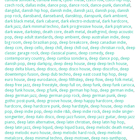
czech rock
,
dallas indie
,
dance pop
,
dance rock
,
dance-punk
,
dancehall
,
dangdut
,
danish hip hop
,
danish indie
,
danish jazz
,
danish pop
,
danish
pop rock
,
dansband
,
danseband
,
dansktop
,
danspunk
,
dark ambient
,
dark black metal
,
dark cabaret
,
dark electro-industrial
,
dark hardcore
,
dark jazz
,
dark minimal techno
,
dark progressive house
,
dark psytrance
,
dark wave
,
darkstep
,
death core
,
death metal
,
deathgrind
,
deep acoustic
pop
,
deep adult standards
,
deep ambient
,
deep australian indie
,
deep
big room
,
deep brazilian pop
,
deep breakcore
,
deep canadian indie
,
deep ccm
,
deep cello
,
deep chill
,
deep chill-out
,
deep christian rock
,
deep
classic garage rock
,
deep classical piano
,
deep comedy
,
deep
contemporary country
,
deep cumbia sonidera
,
deep dance pop
,
deep
danish pop
,
deep darkpsy
,
deep deep house
,
deep deep tech house
,
deep delta blues
,
deep disco
,
deep disco house
,
deep discofox
,
deep
downtempo fusion
,
deep dub techno
,
deep east coast hip hop
,
deep
euro house
,
deep eurodance
,
deep filthstep
,
deep flow
,
deep folk metal
,
deep free jazz
,
deep freestyle
,
deep full on
,
deep funk
,
deep funk carioca
,
deep funk house
,
deep g funk
,
deep german hip hop
,
deep german indie
,
deep german jazz
,
deep german pop rock
,
deep german punk
,
deep
gothic post-punk
,
deep groove house
,
deep happy hardcore
,
deep
hardcore
,
deep hardcore punk
,
deep hardstyle
,
deep house
,
deep indian
pop
,
deep indie pop
,
deep indie r&b
,
deep indie rock
,
deep indie singer-
songwriter
,
deep italo disco
,
deep jazz fusion
,
deep jazz guitar
,
deep jazz
piano
,
deep latin alternative
,
deep latin christian
,
deep latin hip hop
,
deep latin jazz
,
deep liquid
,
deep liquid bass
,
deep melodic death metal
,
deep melodic euro house
,
deep melodic hard rock
,
deep melodic
metalcore
,
deep minimal techno
,
deep motown
,
deep neo-synthpop
,