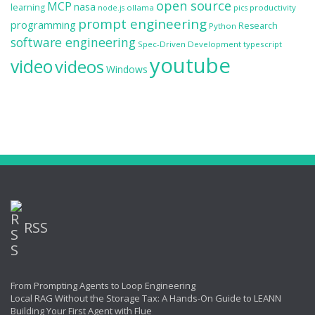
open source
MCP
nasa
learning
ollama
productivity
node.js
pics
prompt engineering
programming
Research
Python
software engineering
Spec-Driven Development
typescript
youtube
video
videos
Windows
RSS
From Prompting Agents to Loop Engineering
Local RAG Without the Storage Tax: A Hands-On Guide to LEANN
Building Your First Agent with Flue