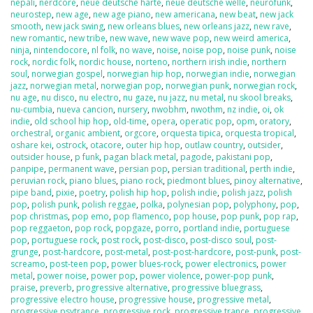
nepali
,
nerdcore
,
neue deutsche harte
,
neue deutsche welle
,
neurofunk
,
neurostep
,
new age
,
new age piano
,
new americana
,
new beat
,
new jack
smooth
,
new jack swing
,
new orleans blues
,
new orleans jazz
,
new rave
,
new romantic
,
new tribe
,
new wave
,
new wave pop
,
new weird america
,
ninja
,
nintendocore
,
nl folk
,
no wave
,
noise
,
noise pop
,
noise punk
,
noise
rock
,
nordic folk
,
nordic house
,
norteno
,
northern irish indie
,
northern
soul
,
norwegian gospel
,
norwegian hip hop
,
norwegian indie
,
norwegian
jazz
,
norwegian metal
,
norwegian pop
,
norwegian punk
,
norwegian rock
,
nu age
,
nu disco
,
nu electro
,
nu gaze
,
nu jazz
,
nu metal
,
nu skool breaks
,
nu-cumbia
,
nueva cancion
,
nursery
,
nwobhm
,
nwothm
,
nz indie
,
oi
,
ok
indie
,
old school hip hop
,
old-time
,
opera
,
operatic pop
,
opm
,
oratory
,
orchestral
,
organic ambient
,
orgcore
,
orquesta tipica
,
orquesta tropical
,
oshare kei
,
ostrock
,
otacore
,
outer hip hop
,
outlaw country
,
outsider
,
outsider house
,
p funk
,
pagan black metal
,
pagode
,
pakistani pop
,
panpipe
,
permanent wave
,
persian pop
,
persian traditional
,
perth indie
,
peruvian rock
,
piano blues
,
piano rock
,
piedmont blues
,
pinoy alternative
,
pipe band
,
pixie
,
poetry
,
polish hip hop
,
polish indie
,
polish jazz
,
polish
pop
,
polish punk
,
polish reggae
,
polka
,
polynesian pop
,
polyphony
,
pop
,
pop christmas
,
pop emo
,
pop flamenco
,
pop house
,
pop punk
,
pop rap
,
pop reggaeton
,
pop rock
,
popgaze
,
porro
,
portland indie
,
portuguese
pop
,
portuguese rock
,
post rock
,
post-disco
,
post-disco soul
,
post-
grunge
,
post-hardcore
,
post-metal
,
post-post-hardcore
,
post-punk
,
post-
screamo
,
post-teen pop
,
power blues-rock
,
power electronics
,
power
metal
,
power noise
,
power pop
,
power violence
,
power-pop punk
,
praise
,
preverb
,
progressive alternative
,
progressive bluegrass
,
progressive electro house
,
progressive house
,
progressive metal
,
progressive psytrance
,
progressive rock
,
progressive trance
,
progressive