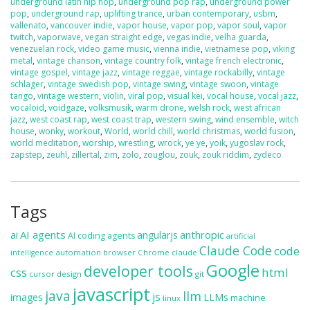
underground latin hip hop
,
underground pop rap
,
underground power
pop
,
underground rap
,
uplifting trance
,
urban contemporary
,
usbm
,
vallenato
,
vancouver indie
,
vapor house
,
vapor pop
,
vapor soul
,
vapor
twitch
,
vaporwave
,
vegan straight edge
,
vegas indie
,
velha guarda
,
venezuelan rock
,
video game music
,
vienna indie
,
vietnamese pop
,
viking
metal
,
vintage chanson
,
vintage country folk
,
vintage french electronic
,
vintage gospel
,
vintage jazz
,
vintage reggae
,
vintage rockabilly
,
vintage
schlager
,
vintage swedish pop
,
vintage swing
,
vintage swoon
,
vintage
tango
,
vintage western
,
violin
,
viral pop
,
visual kei
,
vocal house
,
vocal jazz
,
vocaloid
,
voidgaze
,
volksmusik
,
warm drone
,
welsh rock
,
west african
jazz
,
west coast rap
,
west coast trap
,
western swing
,
wind ensemble
,
witch
house
,
wonky
,
workout
,
World
,
world chill
,
world christmas
,
world fusion
,
world meditation
,
worship
,
wrestling
,
wrock
,
ye ye
,
yoik
,
yugoslav rock
,
zapstep
,
zeuhl
,
zillertal
,
zim
,
zolo
,
zouglou
,
zouk
,
zouk riddim
,
zydeco
Tags
ai
AI agents
anthropic
angularjs
AI coding agents
artificial
Claude Code
code
automation
browser
Chrome
claude
intelligence
Google
developer tools
css
html
cursor
design
git
javascript
java
llm
js
images
LLMs
machine
linux