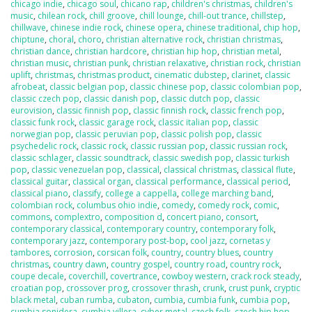
chicago indie
,
chicago soul
,
chicano rap
,
children's christmas
,
children's
music
,
chilean rock
,
chill groove
,
chill lounge
,
chill-out trance
,
chillstep
,
chillwave
,
chinese indie rock
,
chinese opera
,
chinese traditional
,
chip hop
,
chiptune
,
choral
,
choro
,
christian alternative rock
,
christian christmas
,
christian dance
,
christian hardcore
,
christian hip hop
,
christian metal
,
christian music
,
christian punk
,
christian relaxative
,
christian rock
,
christian
uplift
,
christmas
,
christmas product
,
cinematic dubstep
,
clarinet
,
classic
afrobeat
,
classic belgian pop
,
classic chinese pop
,
classic colombian pop
,
classic czech pop
,
classic danish pop
,
classic dutch pop
,
classic
eurovision
,
classic finnish pop
,
classic finnish rock
,
classic french pop
,
classic funk rock
,
classic garage rock
,
classic italian pop
,
classic
norwegian pop
,
classic peruvian pop
,
classic polish pop
,
classic
psychedelic rock
,
classic rock
,
classic russian pop
,
classic russian rock
,
classic schlager
,
classic soundtrack
,
classic swedish pop
,
classic turkish
pop
,
classic venezuelan pop
,
classical
,
classical christmas
,
classical flute
,
classical guitar
,
classical organ
,
classical performance
,
classical period
,
classical piano
,
classify
,
college a cappella
,
college marching band
,
colombian rock
,
columbus ohio indie
,
comedy
,
comedy rock
,
comic
,
commons
,
complextro
,
composition d
,
concert piano
,
consort
,
contemporary classical
,
contemporary country
,
contemporary folk
,
contemporary jazz
,
contemporary post-bop
,
cool jazz
,
cornetas y
tambores
,
corrosion
,
corsican folk
,
country
,
country blues
,
country
christmas
,
country dawn
,
country gospel
,
country road
,
country rock
,
coupe decale
,
coverchill
,
covertrance
,
cowboy western
,
crack rock steady
,
croatian pop
,
crossover prog
,
crossover thrash
,
crunk
,
crust punk
,
cryptic
black metal
,
cuban rumba
,
cubaton
,
cumbia
,
cumbia funk
,
cumbia pop
,
cumbia sonidera
,
cumbia villera
,
cyber metal
,
czech folk
,
czech hip hop
,