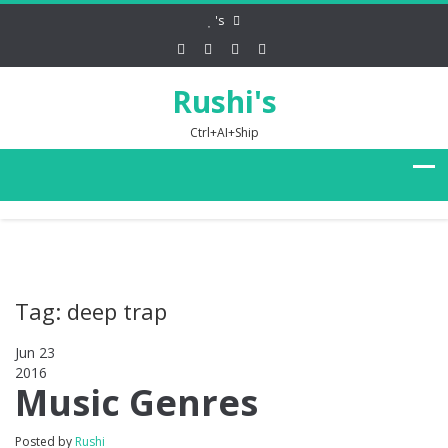
's
Rushi's
Ctrl+AI+Ship
Tag: deep trap
Jun 23
2016
0
Music Genres
Posted by
Rushi