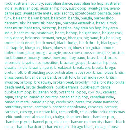
rock
,
australian country
,
australian dance
,
australian hip hop
,
australian
indie
,
australian pop
,
austrian hip hop
,
austropop
,
avant-garde
,
avant-
garde jazz
,
avantgarde metal
,
axe
,
azonto
,
azontobeats
,
bachata
,
baile
funk
,
balearic
,
balkan brass
,
ballroom
,
banda
,
bangla
,
barbershop
,
barnemusikk
,
barnmusik
,
baroque
,
baroque ensemble
,
basque rock
,
bass music
,
bass trap
,
bass trip
,
bassline
,
bay area hip hop
,
bay area
indie
,
beach music
,
beatdown
,
beats
,
bebop
,
belgian indie
,
belgian rock
,
belly dance
,
belorush
,
bemani
,
benga
,
bhangra
,
big band
,
big beat
,
big
room
,
black death
,
black metal
,
black sludge
,
black thrash
,
blackgaze
,
blaskapelle
,
bluegrass
,
blues
,
blues-rock
,
blues-rock guitar
,
bmore
,
bolero
,
boogaloo
,
boogie-woogie
,
bossa nova
,
bossa nova jazz
,
boston
rock
,
bounce
,
bouncy house
,
bow pop
,
boy band
,
brass band
,
brass
ensemble
,
brazilian composition
,
brazilian gospel
,
brazilian hip hop
,
brazilian indie
,
brazilian punk
,
breakbeat
,
breakcore
,
breaks
,
brega
,
breton folk
,
brill building pop
,
british alternative rock
,
british blues
,
british
brass band
,
british dance band
,
british folk
,
british indie rock
,
british
invasion
,
britpop
,
broadway
,
broken beat
,
brooklyn indie
,
brostep
,
brutal
death metal
,
brutal deathcore
,
bubble trance
,
bubblegum dance
,
bubblegum pop
,
bulgarian rock
,
byzantine
,
c-pop
,
c64
,
c86
,
cabaret
,
cajun
,
calypso
,
canadian country
,
canadian hip hop
,
canadian indie
,
canadian metal
,
canadian pop
,
candy pop
,
cantautor
,
cante flamenco
,
canterbury scene
,
cantopop
,
canzone napoletana
,
capoeira
,
carnatic
,
carnaval
,
catstep
,
caucasian folk
,
ccm
,
ceilidh
,
cello
,
celtic
,
celtic christmas
,
celtic punk
,
central asian folk
,
chalga
,
chamber choir
,
chamber pop
,
chamber psych
,
channel pop
,
chanson
,
chanson quebecois
,
chaotic black
metal
,
chaotic hardcore
,
charred death
,
chicago blues
,
chicago house
,