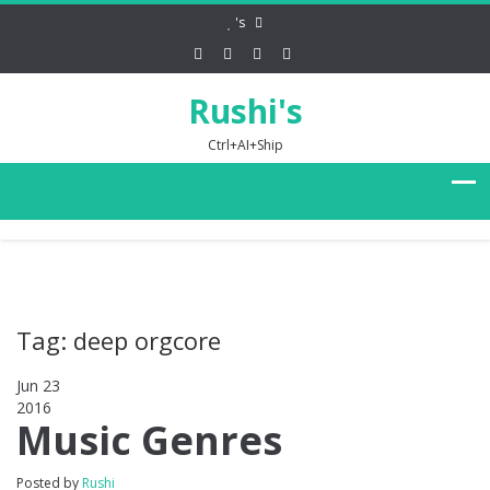
's
Rushi's
Ctrl+AI+Ship
Tag: deep orgcore
Jun 23
2016
0
Music Genres
Posted by
Rushi