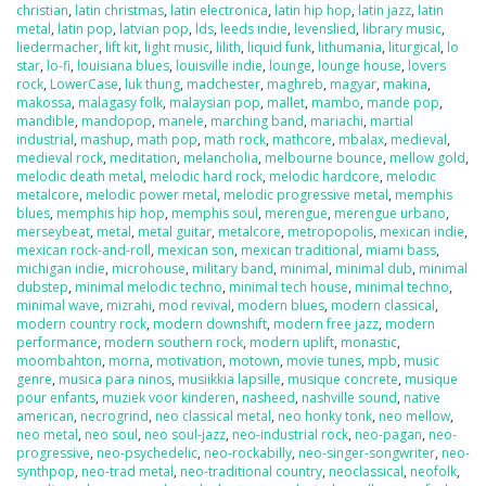
christian
,
latin christmas
,
latin electronica
,
latin hip hop
,
latin jazz
,
latin
metal
,
latin pop
,
latvian pop
,
lds
,
leeds indie
,
levenslied
,
library music
,
liedermacher
,
lift kit
,
light music
,
lilith
,
liquid funk
,
lithumania
,
liturgical
,
lo
star
,
lo-fi
,
louisiana blues
,
louisville indie
,
lounge
,
lounge house
,
lovers
rock
,
LowerCase
,
luk thung
,
madchester
,
maghreb
,
magyar
,
makina
,
makossa
,
malagasy folk
,
malaysian pop
,
mallet
,
mambo
,
mande pop
,
mandible
,
mandopop
,
manele
,
marching band
,
mariachi
,
martial
industrial
,
mashup
,
math pop
,
math rock
,
mathcore
,
mbalax
,
medieval
,
medieval rock
,
meditation
,
melancholia
,
melbourne bounce
,
mellow gold
,
melodic death metal
,
melodic hard rock
,
melodic hardcore
,
melodic
metalcore
,
melodic power metal
,
melodic progressive metal
,
memphis
blues
,
memphis hip hop
,
memphis soul
,
merengue
,
merengue urbano
,
merseybeat
,
metal
,
metal guitar
,
metalcore
,
metropopolis
,
mexican indie
,
mexican rock-and-roll
,
mexican son
,
mexican traditional
,
miami bass
,
michigan indie
,
microhouse
,
military band
,
minimal
,
minimal dub
,
minimal
dubstep
,
minimal melodic techno
,
minimal tech house
,
minimal techno
,
minimal wave
,
mizrahi
,
mod revival
,
modern blues
,
modern classical
,
modern country rock
,
modern downshift
,
modern free jazz
,
modern
performance
,
modern southern rock
,
modern uplift
,
monastic
,
moombahton
,
morna
,
motivation
,
motown
,
movie tunes
,
mpb
,
music
genre
,
musica para ninos
,
musiikkia lapsille
,
musique concrete
,
musique
pour enfants
,
muziek voor kinderen
,
nasheed
,
nashville sound
,
native
american
,
necrogrind
,
neo classical metal
,
neo honky tonk
,
neo mellow
,
neo metal
,
neo soul
,
neo soul-jazz
,
neo-industrial rock
,
neo-pagan
,
neo-
progressive
,
neo-psychedelic
,
neo-rockabilly
,
neo-singer-songwriter
,
neo-
synthpop
,
neo-trad metal
,
neo-traditional country
,
neoclassical
,
neofolk
,