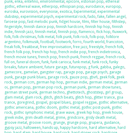
punk
,
enka
,
entehno
,
environmental
,
epicore
,
estonian pop
,
ethereal
gothic
,
ethereal wave
,
etherpop
,
ethiopian pop
,
eurodance
,
europop
,
euroska
,
eurovision
,
everynoise
,
exotica
,
Experimental
,
experimental
dubstep
,
experimental psych
,
experimental rock
,
fado
,
fake
,
fallen angel
,
faroese pop
,
fast melodic punk
,
fidget house
,
filmi
,
filter house
,
filthstep
,
fingerstyle
,
finnish dance pop
,
finnish hardcore
,
finnish hip hop
,
finnish
indie
,
finnish jazz
,
finnish metal
,
finnish pop
,
flamenco
,
flick hop
,
fluxwork
,
folk
,
folk christmas
,
folk metal
,
folk punk
,
folk rock
,
folk-pop
,
folklore
argentino
,
folkmusik
,
football
,
footwork
,
forro
,
fourth world
,
francoton
,
freak folk
,
freakbeat
,
free improvisation
,
free jazz
,
freestyle
,
french folk
,
french folk pop
,
french hip hop
,
french indie pop
,
french indietronica
,
french movie tunes
,
french pop
,
french punk
,
french reggae
,
french rock
,
full on
,
funeral doom
,
funk
,
funk carioca
,
funk metal
,
funk rock
,
funky
breaks
,
future ambient
,
future garage
,
futurepop
,
g funk
,
gabba
,
galego
,
gamecore
,
gamelan
,
gangster rap
,
garage pop
,
garage psych
,
garage
punk
,
garage punk blues
,
garage rock
,
gauze pop
,
gbvfi
,
geek folk
,
geek
rock
,
german ccm
,
german hip hop
,
german indie
,
german metal
,
german
oi
,
german pop
,
german pop rock
,
german punk
,
german show tunes
,
german street punk
,
german techno
,
ghettotech
,
ghoststep
,
girl group
,
glam metal
,
glam rock
,
glitch
,
glitch beats
,
glitch hop
,
glitter trance
,
goa
trance
,
goregrind
,
gospel
,
gospel blues
,
gospel reggae
,
gothic alternative
,
gothic americana
,
gothic doom
,
gothic metal
,
gothic post-punk
,
gothic
rock
,
gothic symphonic metal
,
grave wave
,
greek hip hop
,
greek house
,
greek indie
,
grim death metal
,
grime
,
grindcore
,
grisly death metal
,
groove metal
,
groove room
,
grunge
,
grunge pop
,
grupera
,
guidance
,
gypsy jazz
,
halloween
,
hands up
,
happy hardcore
,
hard alternative
,
hard
bop
,
hard glam
,
hard house
,
hard rock
,
hard stoner rock
,
hardcore
,