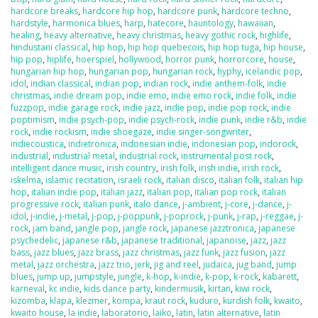
hardcore breaks
,
hardcore hip hop
,
hardcore punk
,
hardcore techno
,
hardstyle
,
harmonica blues
,
harp
,
hatecore
,
hauntology
,
hawaiian
,
healing
,
heavy alternative
,
heavy christmas
,
heavy gothic rock
,
highlife
,
hindustani classical
,
hip hop
,
hip hop quebecois
,
hip hop tuga
,
hip house
,
hip pop
,
hiplife
,
hoerspiel
,
hollywood
,
horror punk
,
horrorcore
,
house
,
hungarian hip hop
,
hungarian pop
,
hungarian rock
,
hyphy
,
icelandic pop
,
idol
,
indian classical
,
indian pop
,
indian rock
,
indie anthem-folk
,
indie
christmas
,
indie dream pop
,
indie emo
,
indie emo rock
,
indie folk
,
indie
fuzzpop
,
indie garage rock
,
indie jazz
,
indie pop
,
indie pop rock
,
indie
poptimism
,
indie psych-pop
,
indie psych-rock
,
indie punk
,
indie r&b
,
indie
rock
,
indie rockism
,
indie shoegaze
,
indie singer-songwriter
,
indiecoustica
,
indietronica
,
indonesian indie
,
indonesian pop
,
indorock
,
industrial
,
industrial metal
,
industrial rock
,
instrumental post rock
,
intelligent dance music
,
irish country
,
irish folk
,
irish indie
,
irish rock
,
iskelma
,
islamic recitation
,
israeli rock
,
italian disco
,
italian folk
,
italian hip
hop
,
italian indie pop
,
italian jazz
,
italian pop
,
italian pop rock
,
italian
progressive rock
,
italian punk
,
italo dance
,
j-ambient
,
j-core
,
j-dance
,
j-
idol
,
j-indie
,
j-metal
,
j-pop
,
j-poppunk
,
j-poprock
,
j-punk
,
j-rap
,
j-reggae
,
j-
rock
,
jam band
,
jangle pop
,
jangle rock
,
japanese jazztronica
,
japanese
psychedelic
,
japanese r&b
,
japanese traditional
,
japanoise
,
jazz
,
jazz
bass
,
jazz blues
,
jazz brass
,
jazz christmas
,
jazz funk
,
jazz fusion
,
jazz
metal
,
jazz orchestra
,
jazz trio
,
jerk
,
jig and reel
,
judaica
,
jug band
,
jump
blues
,
jump up
,
jumpstyle
,
jungle
,
k-hop
,
k-indie
,
k-pop
,
k-rock
,
kabarett
,
karneval
,
kc indie
,
kids dance party
,
kindermusik
,
kirtan
,
kiwi rock
,
kizomba
,
klapa
,
klezmer
,
kompa
,
kraut rock
,
kuduro
,
kurdish folk
,
kwaito
,
kwaito house
,
la indie
,
laboratorio
,
laiko
,
latin
,
latin alternative
,
latin