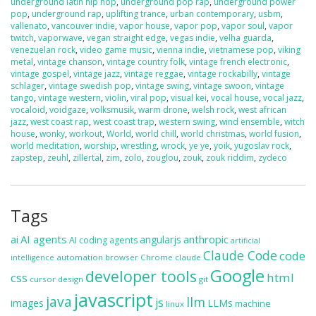
underground latin hip hop
,
underground pop rap
,
underground power
pop
,
underground rap
,
uplifting trance
,
urban contemporary
,
usbm
,
vallenato
,
vancouver indie
,
vapor house
,
vapor pop
,
vapor soul
,
vapor
twitch
,
vaporwave
,
vegan straight edge
,
vegas indie
,
velha guarda
,
venezuelan rock
,
video game music
,
vienna indie
,
vietnamese pop
,
viking
metal
,
vintage chanson
,
vintage country folk
,
vintage french electronic
,
vintage gospel
,
vintage jazz
,
vintage reggae
,
vintage rockabilly
,
vintage
schlager
,
vintage swedish pop
,
vintage swing
,
vintage swoon
,
vintage
tango
,
vintage western
,
violin
,
viral pop
,
visual kei
,
vocal house
,
vocal jazz
,
vocaloid
,
voidgaze
,
volksmusik
,
warm drone
,
welsh rock
,
west african
jazz
,
west coast rap
,
west coast trap
,
western swing
,
wind ensemble
,
witch
house
,
wonky
,
workout
,
World
,
world chill
,
world christmas
,
world fusion
,
world meditation
,
worship
,
wrestling
,
wrock
,
ye ye
,
yoik
,
yugoslav rock
,
zapstep
,
zeuhl
,
zillertal
,
zim
,
zolo
,
zouglou
,
zouk
,
zouk riddim
,
zydeco
Tags
ai
AI agents
anthropic
angularjs
AI coding agents
artificial
Claude Code
code
automation
browser
Chrome
claude
intelligence
Google
developer tools
css
html
cursor
design
git
javascript
java
llm
js
images
LLMs
machine
linux