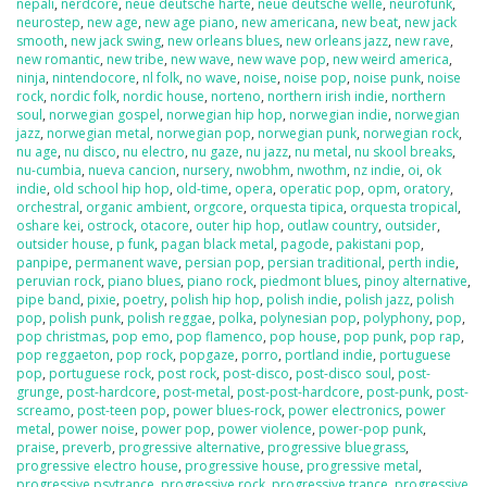
nepali
,
nerdcore
,
neue deutsche harte
,
neue deutsche welle
,
neurofunk
,
neurostep
,
new age
,
new age piano
,
new americana
,
new beat
,
new jack
smooth
,
new jack swing
,
new orleans blues
,
new orleans jazz
,
new rave
,
new romantic
,
new tribe
,
new wave
,
new wave pop
,
new weird america
,
ninja
,
nintendocore
,
nl folk
,
no wave
,
noise
,
noise pop
,
noise punk
,
noise
rock
,
nordic folk
,
nordic house
,
norteno
,
northern irish indie
,
northern
soul
,
norwegian gospel
,
norwegian hip hop
,
norwegian indie
,
norwegian
jazz
,
norwegian metal
,
norwegian pop
,
norwegian punk
,
norwegian rock
,
nu age
,
nu disco
,
nu electro
,
nu gaze
,
nu jazz
,
nu metal
,
nu skool breaks
,
nu-cumbia
,
nueva cancion
,
nursery
,
nwobhm
,
nwothm
,
nz indie
,
oi
,
ok
indie
,
old school hip hop
,
old-time
,
opera
,
operatic pop
,
opm
,
oratory
,
orchestral
,
organic ambient
,
orgcore
,
orquesta tipica
,
orquesta tropical
,
oshare kei
,
ostrock
,
otacore
,
outer hip hop
,
outlaw country
,
outsider
,
outsider house
,
p funk
,
pagan black metal
,
pagode
,
pakistani pop
,
panpipe
,
permanent wave
,
persian pop
,
persian traditional
,
perth indie
,
peruvian rock
,
piano blues
,
piano rock
,
piedmont blues
,
pinoy alternative
,
pipe band
,
pixie
,
poetry
,
polish hip hop
,
polish indie
,
polish jazz
,
polish
pop
,
polish punk
,
polish reggae
,
polka
,
polynesian pop
,
polyphony
,
pop
,
pop christmas
,
pop emo
,
pop flamenco
,
pop house
,
pop punk
,
pop rap
,
pop reggaeton
,
pop rock
,
popgaze
,
porro
,
portland indie
,
portuguese
pop
,
portuguese rock
,
post rock
,
post-disco
,
post-disco soul
,
post-
grunge
,
post-hardcore
,
post-metal
,
post-post-hardcore
,
post-punk
,
post-
screamo
,
post-teen pop
,
power blues-rock
,
power electronics
,
power
metal
,
power noise
,
power pop
,
power violence
,
power-pop punk
,
praise
,
preverb
,
progressive alternative
,
progressive bluegrass
,
progressive electro house
,
progressive house
,
progressive metal
,
progressive psytrance
,
progressive rock
,
progressive trance
,
progressive