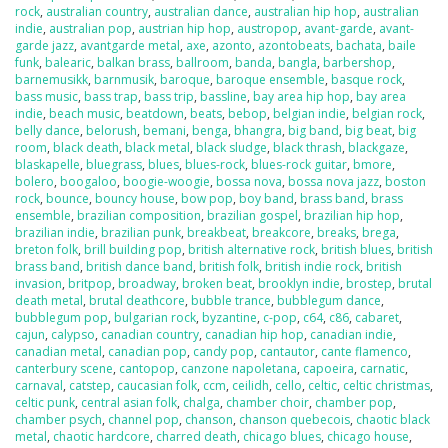
rock
,
australian country
,
australian dance
,
australian hip hop
,
australian
indie
,
australian pop
,
austrian hip hop
,
austropop
,
avant-garde
,
avant-
garde jazz
,
avantgarde metal
,
axe
,
azonto
,
azontobeats
,
bachata
,
baile
funk
,
balearic
,
balkan brass
,
ballroom
,
banda
,
bangla
,
barbershop
,
barnemusikk
,
barnmusik
,
baroque
,
baroque ensemble
,
basque rock
,
bass music
,
bass trap
,
bass trip
,
bassline
,
bay area hip hop
,
bay area
indie
,
beach music
,
beatdown
,
beats
,
bebop
,
belgian indie
,
belgian rock
,
belly dance
,
belorush
,
bemani
,
benga
,
bhangra
,
big band
,
big beat
,
big
room
,
black death
,
black metal
,
black sludge
,
black thrash
,
blackgaze
,
blaskapelle
,
bluegrass
,
blues
,
blues-rock
,
blues-rock guitar
,
bmore
,
bolero
,
boogaloo
,
boogie-woogie
,
bossa nova
,
bossa nova jazz
,
boston
rock
,
bounce
,
bouncy house
,
bow pop
,
boy band
,
brass band
,
brass
ensemble
,
brazilian composition
,
brazilian gospel
,
brazilian hip hop
,
brazilian indie
,
brazilian punk
,
breakbeat
,
breakcore
,
breaks
,
brega
,
breton folk
,
brill building pop
,
british alternative rock
,
british blues
,
british
brass band
,
british dance band
,
british folk
,
british indie rock
,
british
invasion
,
britpop
,
broadway
,
broken beat
,
brooklyn indie
,
brostep
,
brutal
death metal
,
brutal deathcore
,
bubble trance
,
bubblegum dance
,
bubblegum pop
,
bulgarian rock
,
byzantine
,
c-pop
,
c64
,
c86
,
cabaret
,
cajun
,
calypso
,
canadian country
,
canadian hip hop
,
canadian indie
,
canadian metal
,
canadian pop
,
candy pop
,
cantautor
,
cante flamenco
,
canterbury scene
,
cantopop
,
canzone napoletana
,
capoeira
,
carnatic
,
carnaval
,
catstep
,
caucasian folk
,
ccm
,
ceilidh
,
cello
,
celtic
,
celtic christmas
,
celtic punk
,
central asian folk
,
chalga
,
chamber choir
,
chamber pop
,
chamber psych
,
channel pop
,
chanson
,
chanson quebecois
,
chaotic black
metal
,
chaotic hardcore
,
charred death
,
chicago blues
,
chicago house
,