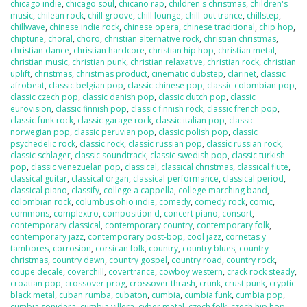
chicago indie
,
chicago soul
,
chicano rap
,
children's christmas
,
children's
music
,
chilean rock
,
chill groove
,
chill lounge
,
chill-out trance
,
chillstep
,
chillwave
,
chinese indie rock
,
chinese opera
,
chinese traditional
,
chip hop
,
chiptune
,
choral
,
choro
,
christian alternative rock
,
christian christmas
,
christian dance
,
christian hardcore
,
christian hip hop
,
christian metal
,
christian music
,
christian punk
,
christian relaxative
,
christian rock
,
christian
uplift
,
christmas
,
christmas product
,
cinematic dubstep
,
clarinet
,
classic
afrobeat
,
classic belgian pop
,
classic chinese pop
,
classic colombian pop
,
classic czech pop
,
classic danish pop
,
classic dutch pop
,
classic
eurovision
,
classic finnish pop
,
classic finnish rock
,
classic french pop
,
classic funk rock
,
classic garage rock
,
classic italian pop
,
classic
norwegian pop
,
classic peruvian pop
,
classic polish pop
,
classic
psychedelic rock
,
classic rock
,
classic russian pop
,
classic russian rock
,
classic schlager
,
classic soundtrack
,
classic swedish pop
,
classic turkish
pop
,
classic venezuelan pop
,
classical
,
classical christmas
,
classical flute
,
classical guitar
,
classical organ
,
classical performance
,
classical period
,
classical piano
,
classify
,
college a cappella
,
college marching band
,
colombian rock
,
columbus ohio indie
,
comedy
,
comedy rock
,
comic
,
commons
,
complextro
,
composition d
,
concert piano
,
consort
,
contemporary classical
,
contemporary country
,
contemporary folk
,
contemporary jazz
,
contemporary post-bop
,
cool jazz
,
cornetas y
tambores
,
corrosion
,
corsican folk
,
country
,
country blues
,
country
christmas
,
country dawn
,
country gospel
,
country road
,
country rock
,
coupe decale
,
coverchill
,
covertrance
,
cowboy western
,
crack rock steady
,
croatian pop
,
crossover prog
,
crossover thrash
,
crunk
,
crust punk
,
cryptic
black metal
,
cuban rumba
,
cubaton
,
cumbia
,
cumbia funk
,
cumbia pop
,
cumbia sonidera
,
cumbia villera
,
cyber metal
,
czech folk
,
czech hip hop
,