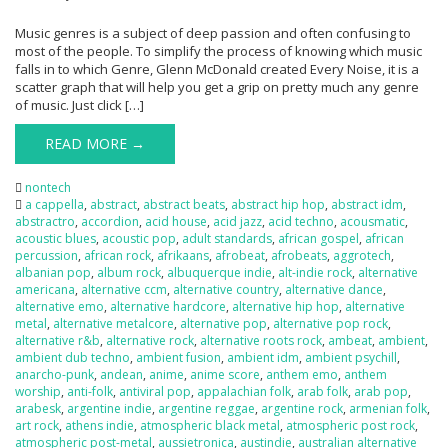
Music genres is a subject of deep passion and often confusing to
most of the people. To simplify the process of knowing which music
falls in to which Genre, Glenn McDonald created Every Noise, it is a
scatter graph that will help you get a grip on pretty much any genre
of music. Just click […]
READ MORE →
nontech
a cappella
,
abstract
,
abstract beats
,
abstract hip hop
,
abstract idm
,
abstractro
,
accordion
,
acid house
,
acid jazz
,
acid techno
,
acousmatic
,
acoustic blues
,
acoustic pop
,
adult standards
,
african gospel
,
african
percussion
,
african rock
,
afrikaans
,
afrobeat
,
afrobeats
,
aggrotech
,
albanian pop
,
album rock
,
albuquerque indie
,
alt-indie rock
,
alternative
americana
,
alternative ccm
,
alternative country
,
alternative dance
,
alternative emo
,
alternative hardcore
,
alternative hip hop
,
alternative
metal
,
alternative metalcore
,
alternative pop
,
alternative pop rock
,
alternative r&b
,
alternative rock
,
alternative roots rock
,
ambeat
,
ambient
,
ambient dub techno
,
ambient fusion
,
ambient idm
,
ambient psychill
,
anarcho-punk
,
andean
,
anime
,
anime score
,
anthem emo
,
anthem
worship
,
anti-folk
,
antiviral pop
,
appalachian folk
,
arab folk
,
arab pop
,
arabesk
,
argentine indie
,
argentine reggae
,
argentine rock
,
armenian folk
,
art rock
,
athens indie
,
atmospheric black metal
,
atmospheric post rock
,
atmospheric post-metal
,
aussietronica
,
austindie
,
australian alternative