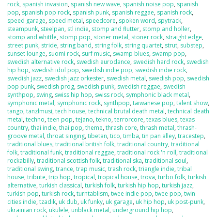
rock
,
spanish invasion
,
spanish new wave
,
spanish noise pop
,
spanish
pop
,
spanish pop rock
,
spanish punk
,
spanish reggae
,
spanish rock
,
speed garage
,
speed metal
,
speedcore
,
spoken word
,
spytrack
,
steampunk
,
steelpan
,
stl indie
,
stomp and flutter
,
stomp and holler
,
stomp and whittle
,
stomp pop
,
stoner metal
,
stoner rock
,
straight edge
,
street punk
,
stride
,
string band
,
string folk
,
string quartet
,
strut
,
substep
,
sunset lounge
,
suomi rock
,
surf music
,
swamp blues
,
swamp pop
,
swedish alternative rock
,
swedish eurodance
,
swedish hard rock
,
swedish
hip hop
,
swedish idol pop
,
swedish indie pop
,
swedish indie rock
,
swedish jazz
,
swedish jazz orkester
,
swedish metal
,
swedish pop
,
swedish
pop punk
,
swedish prog
,
swedish punk
,
swedish reggae
,
swedish
synthpop
,
swing
,
swiss hip hop
,
swiss rock
,
symphonic black metal
,
symphonic metal
,
symphonic rock
,
synthpop
,
taiwanese pop
,
talent show
,
tango
,
tanzlmusi
,
tech house
,
technical brutal death metal
,
technical death
metal
,
techno
,
teen pop
,
tejano
,
tekno
,
terrorcore
,
texas blues
,
texas
country
,
thai indie
,
thai pop
,
theme
,
thrash core
,
thrash metal
,
thrash-
groove metal
,
throat singing
,
tibetan
,
tico
,
timba
,
tin pan alley
,
tracestep
,
traditional blues
,
traditional british folk
,
traditional country
,
traditional
folk
,
traditional funk
,
traditional reggae
,
traditional rock 'n roll
,
traditional
rockabilly
,
traditional scottish folk
,
traditional ska
,
traditional soul
,
traditional swing
,
trance
,
trap music
,
trash rock
,
triangle indie
,
tribal
house
,
tribute
,
trip hop
,
tropical
,
tropical house
,
trova
,
turbo folk
,
turkish
alternative
,
turkish classical
,
turkish folk
,
turkish hip hop
,
turkish jazz
,
turkish pop
,
turkish rock
,
turntablism
,
twee indie pop
,
twee pop
,
twin
cities indie
,
tzadik
,
uk dub
,
uk funky
,
uk garage
,
uk hip hop
,
uk post-punk
,
ukrainian rock
,
ukulele
,
unblack metal
,
underground hip hop
,