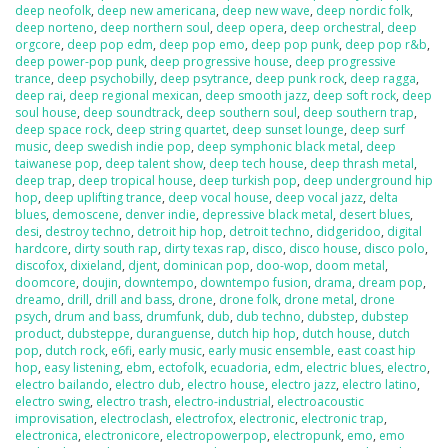
deep neofolk
,
deep new americana
,
deep new wave
,
deep nordic folk
,
deep norteno
,
deep northern soul
,
deep opera
,
deep orchestral
,
deep
orgcore
,
deep pop edm
,
deep pop emo
,
deep pop punk
,
deep pop r&b
,
deep power-pop punk
,
deep progressive house
,
deep progressive
trance
,
deep psychobilly
,
deep psytrance
,
deep punk rock
,
deep ragga
,
deep rai
,
deep regional mexican
,
deep smooth jazz
,
deep soft rock
,
deep
soul house
,
deep soundtrack
,
deep southern soul
,
deep southern trap
,
deep space rock
,
deep string quartet
,
deep sunset lounge
,
deep surf
music
,
deep swedish indie pop
,
deep symphonic black metal
,
deep
taiwanese pop
,
deep talent show
,
deep tech house
,
deep thrash metal
,
deep trap
,
deep tropical house
,
deep turkish pop
,
deep underground hip
hop
,
deep uplifting trance
,
deep vocal house
,
deep vocal jazz
,
delta
blues
,
demoscene
,
denver indie
,
depressive black metal
,
desert blues
,
desi
,
destroy techno
,
detroit hip hop
,
detroit techno
,
didgeridoo
,
digital
hardcore
,
dirty south rap
,
dirty texas rap
,
disco
,
disco house
,
disco polo
,
discofox
,
dixieland
,
djent
,
dominican pop
,
doo-wop
,
doom metal
,
doomcore
,
doujin
,
downtempo
,
downtempo fusion
,
drama
,
dream pop
,
dreamo
,
drill
,
drill and bass
,
drone
,
drone folk
,
drone metal
,
drone
psych
,
drum and bass
,
drumfunk
,
dub
,
dub techno
,
dubstep
,
dubstep
product
,
dubsteppe
,
duranguense
,
dutch hip hop
,
dutch house
,
dutch
pop
,
dutch rock
,
e6fi
,
early music
,
early music ensemble
,
east coast hip
hop
,
easy listening
,
ebm
,
ectofolk
,
ecuadoria
,
edm
,
electric blues
,
electro
,
electro bailando
,
electro dub
,
electro house
,
electro jazz
,
electro latino
,
electro swing
,
electro trash
,
electro-industrial
,
electroacoustic
improvisation
,
electroclash
,
electrofox
,
electronic
,
electronic trap
,
electronica
,
electronicore
,
electropowerpop
,
electropunk
,
emo
,
emo