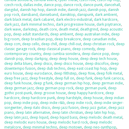
czech rock
,
dallas indie
,
dance pop
,
dance rock
,
dance-punk
,
dancehall
,
dangdut
,
danish hip hop
,
danish indie
,
danish jazz
,
danish pop
,
danish
pop rock
,
dansband
,
danseband
,
dansktop
,
danspunk
,
dark ambient
,
dark black metal
,
dark cabaret
,
dark electro-industrial
,
dark hardcore
,
dark jazz
,
dark minimal techno
,
dark progressive house
,
dark psytrance
,
dark wave
,
darkstep
,
death core
,
death metal
,
deathgrind
,
deep acoustic
pop
,
deep adult standards
,
deep ambient
,
deep australian indie
,
deep
big room
,
deep brazilian pop
,
deep breakcore
,
deep canadian indie
,
deep ccm
,
deep cello
,
deep chill
,
deep chill-out
,
deep christian rock
,
deep
classic garage rock
,
deep classical piano
,
deep comedy
,
deep
contemporary country
,
deep cumbia sonidera
,
deep dance pop
,
deep
danish pop
,
deep darkpsy
,
deep deep house
,
deep deep tech house
,
deep delta blues
,
deep disco
,
deep disco house
,
deep discofox
,
deep
downtempo fusion
,
deep dub techno
,
deep east coast hip hop
,
deep
euro house
,
deep eurodance
,
deep filthstep
,
deep flow
,
deep folk metal
,
deep free jazz
,
deep freestyle
,
deep full on
,
deep funk
,
deep funk carioca
,
deep funk house
,
deep g funk
,
deep german hip hop
,
deep german indie
,
deep german jazz
,
deep german pop rock
,
deep german punk
,
deep
gothic post-punk
,
deep groove house
,
deep happy hardcore
,
deep
hardcore
,
deep hardcore punk
,
deep hardstyle
,
deep house
,
deep indian
pop
,
deep indie pop
,
deep indie r&b
,
deep indie rock
,
deep indie singer-
songwriter
,
deep italo disco
,
deep jazz fusion
,
deep jazz guitar
,
deep jazz
piano
,
deep latin alternative
,
deep latin christian
,
deep latin hip hop
,
deep latin jazz
,
deep liquid
,
deep liquid bass
,
deep melodic death metal
,
deep melodic euro house
,
deep melodic hard rock
,
deep melodic
metalcore
,
deep minimal techno
,
deep motown
,
deep neo-synthpop
,