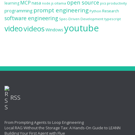
open source
MCP
nasa
learning
ollama
productivity
node.js
pics
prompt engineering
programming
Research
Python
software engineering
Spec-Driven Development
typescript
youtube
video
videos
Windows
RSS
From Prompting Agents to Loop Engineering
Local RAG Without the Storage Tax: A Hands-On Guide to LEANN
Building Your First Agent with Flue