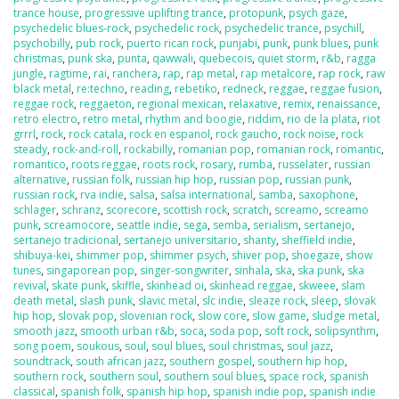
trance house
,
progressive uplifting trance
,
protopunk
,
psych gaze
,
psychedelic blues-rock
,
psychedelic rock
,
psychedelic trance
,
psychill
,
psychobilly
,
pub rock
,
puerto rican rock
,
punjabi
,
punk
,
punk blues
,
punk
christmas
,
punk ska
,
punta
,
qawwali
,
quebecois
,
quiet storm
,
r&b
,
ragga
jungle
,
ragtime
,
rai
,
ranchera
,
rap
,
rap metal
,
rap metalcore
,
rap rock
,
raw
black metal
,
re:techno
,
reading
,
rebetiko
,
redneck
,
reggae
,
reggae fusion
,
reggae rock
,
reggaeton
,
regional mexican
,
relaxative
,
remix
,
renaissance
,
retro electro
,
retro metal
,
rhythm and boogie
,
riddim
,
rio de la plata
,
riot
grrrl
,
rock
,
rock catala
,
rock en espanol
,
rock gaucho
,
rock noise
,
rock
steady
,
rock-and-roll
,
rockabilly
,
romanian pop
,
romanian rock
,
romantic
,
romantico
,
roots reggae
,
roots rock
,
rosary
,
rumba
,
russelater
,
russian
alternative
,
russian folk
,
russian hip hop
,
russian pop
,
russian punk
,
russian rock
,
rva indie
,
salsa
,
salsa international
,
samba
,
saxophone
,
schlager
,
schranz
,
scorecore
,
scottish rock
,
scratch
,
screamo
,
screamo
punk
,
screamocore
,
seattle indie
,
sega
,
semba
,
serialism
,
sertanejo
,
sertanejo tradicional
,
sertanejo universitario
,
shanty
,
sheffield indie
,
shibuya-kei
,
shimmer pop
,
shimmer psych
,
shiver pop
,
shoegaze
,
show
tunes
,
singaporean pop
,
singer-songwriter
,
sinhala
,
ska
,
ska punk
,
ska
revival
,
skate punk
,
skiffle
,
skinhead oi
,
skinhead reggae
,
skweee
,
slam
death metal
,
slash punk
,
slavic metal
,
slc indie
,
sleaze rock
,
sleep
,
slovak
hip hop
,
slovak pop
,
slovenian rock
,
slow core
,
slow game
,
sludge metal
,
smooth jazz
,
smooth urban r&b
,
soca
,
soda pop
,
soft rock
,
solipsynthm
,
song poem
,
soukous
,
soul
,
soul blues
,
soul christmas
,
soul jazz
,
soundtrack
,
south african jazz
,
southern gospel
,
southern hip hop
,
southern rock
,
southern soul
,
southern soul blues
,
space rock
,
spanish
classical
,
spanish folk
,
spanish hip hop
,
spanish indie pop
,
spanish indie