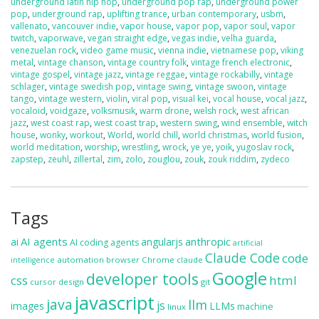
underground latin hip hop
,
underground pop rap
,
underground power
pop
,
underground rap
,
uplifting trance
,
urban contemporary
,
usbm
,
vallenato
,
vancouver indie
,
vapor house
,
vapor pop
,
vapor soul
,
vapor
twitch
,
vaporwave
,
vegan straight edge
,
vegas indie
,
velha guarda
,
venezuelan rock
,
video game music
,
vienna indie
,
vietnamese pop
,
viking
metal
,
vintage chanson
,
vintage country folk
,
vintage french electronic
,
vintage gospel
,
vintage jazz
,
vintage reggae
,
vintage rockabilly
,
vintage
schlager
,
vintage swedish pop
,
vintage swing
,
vintage swoon
,
vintage
tango
,
vintage western
,
violin
,
viral pop
,
visual kei
,
vocal house
,
vocal jazz
,
vocaloid
,
voidgaze
,
volksmusik
,
warm drone
,
welsh rock
,
west african
jazz
,
west coast rap
,
west coast trap
,
western swing
,
wind ensemble
,
witch
house
,
wonky
,
workout
,
World
,
world chill
,
world christmas
,
world fusion
,
world meditation
,
worship
,
wrestling
,
wrock
,
ye ye
,
yoik
,
yugoslav rock
,
zapstep
,
zeuhl
,
zillertal
,
zim
,
zolo
,
zouglou
,
zouk
,
zouk riddim
,
zydeco
Tags
ai
AI agents
anthropic
angularjs
AI coding agents
artificial
Claude Code
code
automation
browser
Chrome
claude
intelligence
Google
developer tools
css
html
cursor
design
git
javascript
java
llm
js
images
LLMs
machine
linux