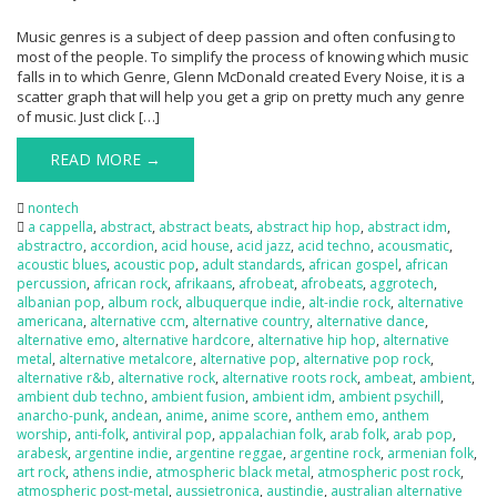
Music genres is a subject of deep passion and often confusing to
most of the people. To simplify the process of knowing which music
falls in to which Genre, Glenn McDonald created Every Noise, it is a
scatter graph that will help you get a grip on pretty much any genre
of music. Just click […]
READ MORE →
nontech
a cappella
,
abstract
,
abstract beats
,
abstract hip hop
,
abstract idm
,
abstractro
,
accordion
,
acid house
,
acid jazz
,
acid techno
,
acousmatic
,
acoustic blues
,
acoustic pop
,
adult standards
,
african gospel
,
african
percussion
,
african rock
,
afrikaans
,
afrobeat
,
afrobeats
,
aggrotech
,
albanian pop
,
album rock
,
albuquerque indie
,
alt-indie rock
,
alternative
americana
,
alternative ccm
,
alternative country
,
alternative dance
,
alternative emo
,
alternative hardcore
,
alternative hip hop
,
alternative
metal
,
alternative metalcore
,
alternative pop
,
alternative pop rock
,
alternative r&b
,
alternative rock
,
alternative roots rock
,
ambeat
,
ambient
,
ambient dub techno
,
ambient fusion
,
ambient idm
,
ambient psychill
,
anarcho-punk
,
andean
,
anime
,
anime score
,
anthem emo
,
anthem
worship
,
anti-folk
,
antiviral pop
,
appalachian folk
,
arab folk
,
arab pop
,
arabesk
,
argentine indie
,
argentine reggae
,
argentine rock
,
armenian folk
,
art rock
,
athens indie
,
atmospheric black metal
,
atmospheric post rock
,
atmospheric post-metal
,
aussietronica
,
austindie
,
australian alternative