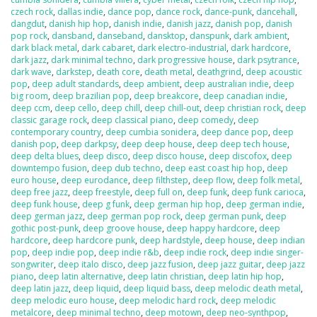
czech rock
,
dallas indie
,
dance pop
,
dance rock
,
dance-punk
,
dancehall
,
dangdut
,
danish hip hop
,
danish indie
,
danish jazz
,
danish pop
,
danish
pop rock
,
dansband
,
danseband
,
dansktop
,
danspunk
,
dark ambient
,
dark black metal
,
dark cabaret
,
dark electro-industrial
,
dark hardcore
,
dark jazz
,
dark minimal techno
,
dark progressive house
,
dark psytrance
,
dark wave
,
darkstep
,
death core
,
death metal
,
deathgrind
,
deep acoustic
pop
,
deep adult standards
,
deep ambient
,
deep australian indie
,
deep
big room
,
deep brazilian pop
,
deep breakcore
,
deep canadian indie
,
deep ccm
,
deep cello
,
deep chill
,
deep chill-out
,
deep christian rock
,
deep
classic garage rock
,
deep classical piano
,
deep comedy
,
deep
contemporary country
,
deep cumbia sonidera
,
deep dance pop
,
deep
danish pop
,
deep darkpsy
,
deep deep house
,
deep deep tech house
,
deep delta blues
,
deep disco
,
deep disco house
,
deep discofox
,
deep
downtempo fusion
,
deep dub techno
,
deep east coast hip hop
,
deep
euro house
,
deep eurodance
,
deep filthstep
,
deep flow
,
deep folk metal
,
deep free jazz
,
deep freestyle
,
deep full on
,
deep funk
,
deep funk carioca
,
deep funk house
,
deep g funk
,
deep german hip hop
,
deep german indie
,
deep german jazz
,
deep german pop rock
,
deep german punk
,
deep
gothic post-punk
,
deep groove house
,
deep happy hardcore
,
deep
hardcore
,
deep hardcore punk
,
deep hardstyle
,
deep house
,
deep indian
pop
,
deep indie pop
,
deep indie r&b
,
deep indie rock
,
deep indie singer-
songwriter
,
deep italo disco
,
deep jazz fusion
,
deep jazz guitar
,
deep jazz
piano
,
deep latin alternative
,
deep latin christian
,
deep latin hip hop
,
deep latin jazz
,
deep liquid
,
deep liquid bass
,
deep melodic death metal
,
deep melodic euro house
,
deep melodic hard rock
,
deep melodic
metalcore
,
deep minimal techno
,
deep motown
,
deep neo-synthpop
,