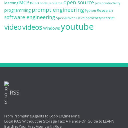
open source
MCP
nasa
learning
ollama
productivity
node.js
pics
prompt engineering
programming
Research
Python
software engineering
Spec-Driven Development
typescript
youtube
video
videos
Windows
RSS
From Prompting Agents to Loop Engineering
Local RAG Without the Storage Tax: A Hands-On Guide to LEANN
Building Your First Agent with Flue