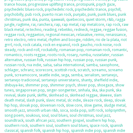
trance house
,
progressive uplifting trance
,
protopunk
,
psych gaze
,
psychedelic blues-rock
,
psychedelic rock
,
psychedelic trance
,
psychill
,
psychobilly
,
pub rock
,
puerto rican rock
,
punjabi
,
punk
,
punk blues
,
punk
christmas
,
punk ska
,
punta
,
qawwali
,
quebecois
,
quiet storm
,
r&b
,
ragga
jungle
,
ragtime
,
rai
,
ranchera
,
rap
,
rap metal
,
rap metalcore
,
rap rock
,
raw
black metal
,
re:techno
,
reading
,
rebetiko
,
redneck
,
reggae
,
reggae fusion
,
reggae rock
,
reggaeton
,
regional mexican
,
relaxative
,
remix
,
renaissance
,
retro electro
,
retro metal
,
rhythm and boogie
,
riddim
,
rio de la plata
,
riot
grrrl
,
rock
,
rock catala
,
rock en espanol
,
rock gaucho
,
rock noise
,
rock
steady
,
rock-and-roll
,
rockabilly
,
romanian pop
,
romanian rock
,
romantic
,
romantico
,
roots reggae
,
roots rock
,
rosary
,
rumba
,
russelater
,
russian
alternative
,
russian folk
,
russian hip hop
,
russian pop
,
russian punk
,
russian rock
,
rva indie
,
salsa
,
salsa international
,
samba
,
saxophone
,
schlager
,
schranz
,
scorecore
,
scottish rock
,
scratch
,
screamo
,
screamo
punk
,
screamocore
,
seattle indie
,
sega
,
semba
,
serialism
,
sertanejo
,
sertanejo tradicional
,
sertanejo universitario
,
shanty
,
sheffield indie
,
shibuya-kei
,
shimmer pop
,
shimmer psych
,
shiver pop
,
shoegaze
,
show
tunes
,
singaporean pop
,
singer-songwriter
,
sinhala
,
ska
,
ska punk
,
ska
revival
,
skate punk
,
skiffle
,
skinhead oi
,
skinhead reggae
,
skweee
,
slam
death metal
,
slash punk
,
slavic metal
,
slc indie
,
sleaze rock
,
sleep
,
slovak
hip hop
,
slovak pop
,
slovenian rock
,
slow core
,
slow game
,
sludge metal
,
smooth jazz
,
smooth urban r&b
,
soca
,
soda pop
,
soft rock
,
solipsynthm
,
song poem
,
soukous
,
soul
,
soul blues
,
soul christmas
,
soul jazz
,
soundtrack
,
south african jazz
,
southern gospel
,
southern hip hop
,
southern rock
,
southern soul
,
southern soul blues
,
space rock
,
spanish
classical
,
spanish folk
,
spanish hip hop
,
spanish indie pop
,
spanish indie