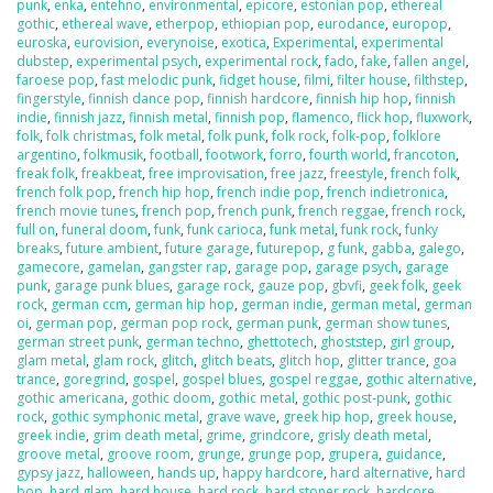
punk
,
enka
,
entehno
,
environmental
,
epicore
,
estonian pop
,
ethereal
gothic
,
ethereal wave
,
etherpop
,
ethiopian pop
,
eurodance
,
europop
,
euroska
,
eurovision
,
everynoise
,
exotica
,
Experimental
,
experimental
dubstep
,
experimental psych
,
experimental rock
,
fado
,
fake
,
fallen angel
,
faroese pop
,
fast melodic punk
,
fidget house
,
filmi
,
filter house
,
filthstep
,
fingerstyle
,
finnish dance pop
,
finnish hardcore
,
finnish hip hop
,
finnish
indie
,
finnish jazz
,
finnish metal
,
finnish pop
,
flamenco
,
flick hop
,
fluxwork
,
folk
,
folk christmas
,
folk metal
,
folk punk
,
folk rock
,
folk-pop
,
folklore
argentino
,
folkmusik
,
football
,
footwork
,
forro
,
fourth world
,
francoton
,
freak folk
,
freakbeat
,
free improvisation
,
free jazz
,
freestyle
,
french folk
,
french folk pop
,
french hip hop
,
french indie pop
,
french indietronica
,
french movie tunes
,
french pop
,
french punk
,
french reggae
,
french rock
,
full on
,
funeral doom
,
funk
,
funk carioca
,
funk metal
,
funk rock
,
funky
breaks
,
future ambient
,
future garage
,
futurepop
,
g funk
,
gabba
,
galego
,
gamecore
,
gamelan
,
gangster rap
,
garage pop
,
garage psych
,
garage
punk
,
garage punk blues
,
garage rock
,
gauze pop
,
gbvfi
,
geek folk
,
geek
rock
,
german ccm
,
german hip hop
,
german indie
,
german metal
,
german
oi
,
german pop
,
german pop rock
,
german punk
,
german show tunes
,
german street punk
,
german techno
,
ghettotech
,
ghoststep
,
girl group
,
glam metal
,
glam rock
,
glitch
,
glitch beats
,
glitch hop
,
glitter trance
,
goa
trance
,
goregrind
,
gospel
,
gospel blues
,
gospel reggae
,
gothic alternative
,
gothic americana
,
gothic doom
,
gothic metal
,
gothic post-punk
,
gothic
rock
,
gothic symphonic metal
,
grave wave
,
greek hip hop
,
greek house
,
greek indie
,
grim death metal
,
grime
,
grindcore
,
grisly death metal
,
groove metal
,
groove room
,
grunge
,
grunge pop
,
grupera
,
guidance
,
gypsy jazz
,
halloween
,
hands up
,
happy hardcore
,
hard alternative
,
hard
bop
,
hard glam
,
hard house
,
hard rock
,
hard stoner rock
,
hardcore
,