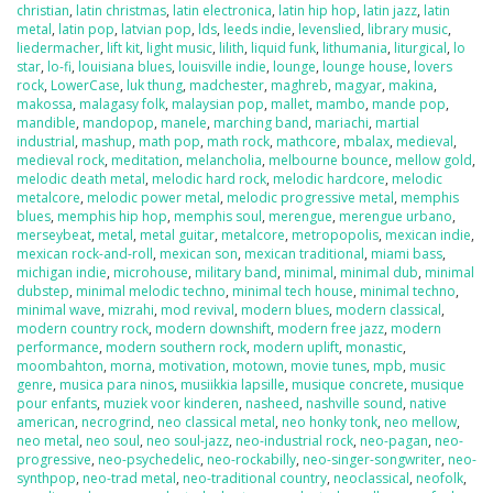
christian
,
latin christmas
,
latin electronica
,
latin hip hop
,
latin jazz
,
latin
metal
,
latin pop
,
latvian pop
,
lds
,
leeds indie
,
levenslied
,
library music
,
liedermacher
,
lift kit
,
light music
,
lilith
,
liquid funk
,
lithumania
,
liturgical
,
lo
star
,
lo-fi
,
louisiana blues
,
louisville indie
,
lounge
,
lounge house
,
lovers
rock
,
LowerCase
,
luk thung
,
madchester
,
maghreb
,
magyar
,
makina
,
makossa
,
malagasy folk
,
malaysian pop
,
mallet
,
mambo
,
mande pop
,
mandible
,
mandopop
,
manele
,
marching band
,
mariachi
,
martial
industrial
,
mashup
,
math pop
,
math rock
,
mathcore
,
mbalax
,
medieval
,
medieval rock
,
meditation
,
melancholia
,
melbourne bounce
,
mellow gold
,
melodic death metal
,
melodic hard rock
,
melodic hardcore
,
melodic
metalcore
,
melodic power metal
,
melodic progressive metal
,
memphis
blues
,
memphis hip hop
,
memphis soul
,
merengue
,
merengue urbano
,
merseybeat
,
metal
,
metal guitar
,
metalcore
,
metropopolis
,
mexican indie
,
mexican rock-and-roll
,
mexican son
,
mexican traditional
,
miami bass
,
michigan indie
,
microhouse
,
military band
,
minimal
,
minimal dub
,
minimal
dubstep
,
minimal melodic techno
,
minimal tech house
,
minimal techno
,
minimal wave
,
mizrahi
,
mod revival
,
modern blues
,
modern classical
,
modern country rock
,
modern downshift
,
modern free jazz
,
modern
performance
,
modern southern rock
,
modern uplift
,
monastic
,
moombahton
,
morna
,
motivation
,
motown
,
movie tunes
,
mpb
,
music
genre
,
musica para ninos
,
musiikkia lapsille
,
musique concrete
,
musique
pour enfants
,
muziek voor kinderen
,
nasheed
,
nashville sound
,
native
american
,
necrogrind
,
neo classical metal
,
neo honky tonk
,
neo mellow
,
neo metal
,
neo soul
,
neo soul-jazz
,
neo-industrial rock
,
neo-pagan
,
neo-
progressive
,
neo-psychedelic
,
neo-rockabilly
,
neo-singer-songwriter
,
neo-
synthpop
,
neo-trad metal
,
neo-traditional country
,
neoclassical
,
neofolk
,