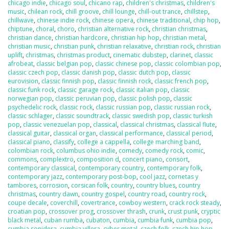
chicago indie
,
chicago soul
,
chicano rap
,
children's christmas
,
children's
music
,
chilean rock
,
chill groove
,
chill lounge
,
chill-out trance
,
chillstep
,
chillwave
,
chinese indie rock
,
chinese opera
,
chinese traditional
,
chip hop
,
chiptune
,
choral
,
choro
,
christian alternative rock
,
christian christmas
,
christian dance
,
christian hardcore
,
christian hip hop
,
christian metal
,
christian music
,
christian punk
,
christian relaxative
,
christian rock
,
christian
uplift
,
christmas
,
christmas product
,
cinematic dubstep
,
clarinet
,
classic
afrobeat
,
classic belgian pop
,
classic chinese pop
,
classic colombian pop
,
classic czech pop
,
classic danish pop
,
classic dutch pop
,
classic
eurovision
,
classic finnish pop
,
classic finnish rock
,
classic french pop
,
classic funk rock
,
classic garage rock
,
classic italian pop
,
classic
norwegian pop
,
classic peruvian pop
,
classic polish pop
,
classic
psychedelic rock
,
classic rock
,
classic russian pop
,
classic russian rock
,
classic schlager
,
classic soundtrack
,
classic swedish pop
,
classic turkish
pop
,
classic venezuelan pop
,
classical
,
classical christmas
,
classical flute
,
classical guitar
,
classical organ
,
classical performance
,
classical period
,
classical piano
,
classify
,
college a cappella
,
college marching band
,
colombian rock
,
columbus ohio indie
,
comedy
,
comedy rock
,
comic
,
commons
,
complextro
,
composition d
,
concert piano
,
consort
,
contemporary classical
,
contemporary country
,
contemporary folk
,
contemporary jazz
,
contemporary post-bop
,
cool jazz
,
cornetas y
tambores
,
corrosion
,
corsican folk
,
country
,
country blues
,
country
christmas
,
country dawn
,
country gospel
,
country road
,
country rock
,
coupe decale
,
coverchill
,
covertrance
,
cowboy western
,
crack rock steady
,
croatian pop
,
crossover prog
,
crossover thrash
,
crunk
,
crust punk
,
cryptic
black metal
,
cuban rumba
,
cubaton
,
cumbia
,
cumbia funk
,
cumbia pop
,
cumbia sonidera
,
cumbia villera
,
cyber metal
,
czech folk
,
czech hip hop
,