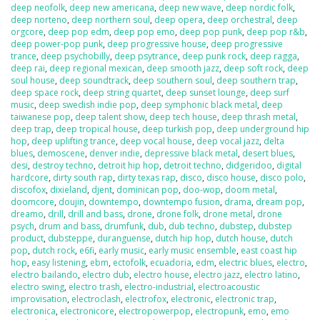
deep neofolk
,
deep new americana
,
deep new wave
,
deep nordic folk
,
deep norteno
,
deep northern soul
,
deep opera
,
deep orchestral
,
deep
orgcore
,
deep pop edm
,
deep pop emo
,
deep pop punk
,
deep pop r&b
,
deep power-pop punk
,
deep progressive house
,
deep progressive
trance
,
deep psychobilly
,
deep psytrance
,
deep punk rock
,
deep ragga
,
deep rai
,
deep regional mexican
,
deep smooth jazz
,
deep soft rock
,
deep
soul house
,
deep soundtrack
,
deep southern soul
,
deep southern trap
,
deep space rock
,
deep string quartet
,
deep sunset lounge
,
deep surf
music
,
deep swedish indie pop
,
deep symphonic black metal
,
deep
taiwanese pop
,
deep talent show
,
deep tech house
,
deep thrash metal
,
deep trap
,
deep tropical house
,
deep turkish pop
,
deep underground hip
hop
,
deep uplifting trance
,
deep vocal house
,
deep vocal jazz
,
delta
blues
,
demoscene
,
denver indie
,
depressive black metal
,
desert blues
,
desi
,
destroy techno
,
detroit hip hop
,
detroit techno
,
didgeridoo
,
digital
hardcore
,
dirty south rap
,
dirty texas rap
,
disco
,
disco house
,
disco polo
,
discofox
,
dixieland
,
djent
,
dominican pop
,
doo-wop
,
doom metal
,
doomcore
,
doujin
,
downtempo
,
downtempo fusion
,
drama
,
dream pop
,
dreamo
,
drill
,
drill and bass
,
drone
,
drone folk
,
drone metal
,
drone
psych
,
drum and bass
,
drumfunk
,
dub
,
dub techno
,
dubstep
,
dubstep
product
,
dubsteppe
,
duranguense
,
dutch hip hop
,
dutch house
,
dutch
pop
,
dutch rock
,
e6fi
,
early music
,
early music ensemble
,
east coast hip
hop
,
easy listening
,
ebm
,
ectofolk
,
ecuadoria
,
edm
,
electric blues
,
electro
,
electro bailando
,
electro dub
,
electro house
,
electro jazz
,
electro latino
,
electro swing
,
electro trash
,
electro-industrial
,
electroacoustic
improvisation
,
electroclash
,
electrofox
,
electronic
,
electronic trap
,
electronica
,
electronicore
,
electropowerpop
,
electropunk
,
emo
,
emo