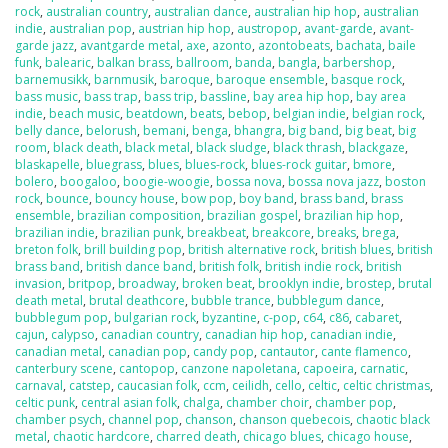
rock
,
australian country
,
australian dance
,
australian hip hop
,
australian
indie
,
australian pop
,
austrian hip hop
,
austropop
,
avant-garde
,
avant-
garde jazz
,
avantgarde metal
,
axe
,
azonto
,
azontobeats
,
bachata
,
baile
funk
,
balearic
,
balkan brass
,
ballroom
,
banda
,
bangla
,
barbershop
,
barnemusikk
,
barnmusik
,
baroque
,
baroque ensemble
,
basque rock
,
bass music
,
bass trap
,
bass trip
,
bassline
,
bay area hip hop
,
bay area
indie
,
beach music
,
beatdown
,
beats
,
bebop
,
belgian indie
,
belgian rock
,
belly dance
,
belorush
,
bemani
,
benga
,
bhangra
,
big band
,
big beat
,
big
room
,
black death
,
black metal
,
black sludge
,
black thrash
,
blackgaze
,
blaskapelle
,
bluegrass
,
blues
,
blues-rock
,
blues-rock guitar
,
bmore
,
bolero
,
boogaloo
,
boogie-woogie
,
bossa nova
,
bossa nova jazz
,
boston
rock
,
bounce
,
bouncy house
,
bow pop
,
boy band
,
brass band
,
brass
ensemble
,
brazilian composition
,
brazilian gospel
,
brazilian hip hop
,
brazilian indie
,
brazilian punk
,
breakbeat
,
breakcore
,
breaks
,
brega
,
breton folk
,
brill building pop
,
british alternative rock
,
british blues
,
british
brass band
,
british dance band
,
british folk
,
british indie rock
,
british
invasion
,
britpop
,
broadway
,
broken beat
,
brooklyn indie
,
brostep
,
brutal
death metal
,
brutal deathcore
,
bubble trance
,
bubblegum dance
,
bubblegum pop
,
bulgarian rock
,
byzantine
,
c-pop
,
c64
,
c86
,
cabaret
,
cajun
,
calypso
,
canadian country
,
canadian hip hop
,
canadian indie
,
canadian metal
,
canadian pop
,
candy pop
,
cantautor
,
cante flamenco
,
canterbury scene
,
cantopop
,
canzone napoletana
,
capoeira
,
carnatic
,
carnaval
,
catstep
,
caucasian folk
,
ccm
,
ceilidh
,
cello
,
celtic
,
celtic christmas
,
celtic punk
,
central asian folk
,
chalga
,
chamber choir
,
chamber pop
,
chamber psych
,
channel pop
,
chanson
,
chanson quebecois
,
chaotic black
metal
,
chaotic hardcore
,
charred death
,
chicago blues
,
chicago house
,