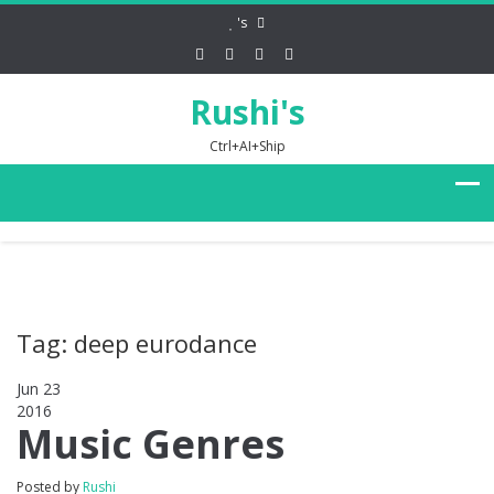
's
Rushi's
Ctrl+AI+Ship
Tag: deep eurodance
Jun 23
2016
0
Music Genres
Posted by
Rushi