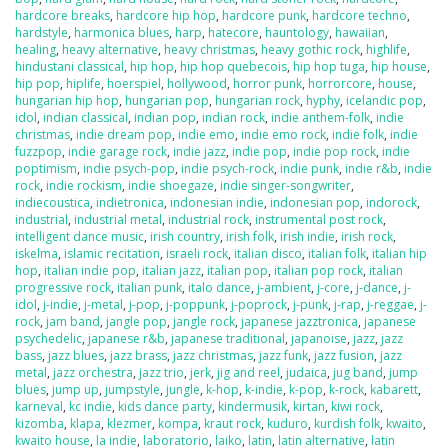
hardcore breaks
,
hardcore hip hop
,
hardcore punk
,
hardcore techno
,
hardstyle
,
harmonica blues
,
harp
,
hatecore
,
hauntology
,
hawaiian
,
healing
,
heavy alternative
,
heavy christmas
,
heavy gothic rock
,
highlife
,
hindustani classical
,
hip hop
,
hip hop quebecois
,
hip hop tuga
,
hip house
,
hip pop
,
hiplife
,
hoerspiel
,
hollywood
,
horror punk
,
horrorcore
,
house
,
hungarian hip hop
,
hungarian pop
,
hungarian rock
,
hyphy
,
icelandic pop
,
idol
,
indian classical
,
indian pop
,
indian rock
,
indie anthem-folk
,
indie
christmas
,
indie dream pop
,
indie emo
,
indie emo rock
,
indie folk
,
indie
fuzzpop
,
indie garage rock
,
indie jazz
,
indie pop
,
indie pop rock
,
indie
poptimism
,
indie psych-pop
,
indie psych-rock
,
indie punk
,
indie r&b
,
indie
rock
,
indie rockism
,
indie shoegaze
,
indie singer-songwriter
,
indiecoustica
,
indietronica
,
indonesian indie
,
indonesian pop
,
indorock
,
industrial
,
industrial metal
,
industrial rock
,
instrumental post rock
,
intelligent dance music
,
irish country
,
irish folk
,
irish indie
,
irish rock
,
iskelma
,
islamic recitation
,
israeli rock
,
italian disco
,
italian folk
,
italian hip
hop
,
italian indie pop
,
italian jazz
,
italian pop
,
italian pop rock
,
italian
progressive rock
,
italian punk
,
italo dance
,
j-ambient
,
j-core
,
j-dance
,
j-
idol
,
j-indie
,
j-metal
,
j-pop
,
j-poppunk
,
j-poprock
,
j-punk
,
j-rap
,
j-reggae
,
j-
rock
,
jam band
,
jangle pop
,
jangle rock
,
japanese jazztronica
,
japanese
psychedelic
,
japanese r&b
,
japanese traditional
,
japanoise
,
jazz
,
jazz
bass
,
jazz blues
,
jazz brass
,
jazz christmas
,
jazz funk
,
jazz fusion
,
jazz
metal
,
jazz orchestra
,
jazz trio
,
jerk
,
jig and reel
,
judaica
,
jug band
,
jump
blues
,
jump up
,
jumpstyle
,
jungle
,
k-hop
,
k-indie
,
k-pop
,
k-rock
,
kabarett
,
karneval
,
kc indie
,
kids dance party
,
kindermusik
,
kirtan
,
kiwi rock
,
kizomba
,
klapa
,
klezmer
,
kompa
,
kraut rock
,
kuduro
,
kurdish folk
,
kwaito
,
kwaito house
,
la indie
,
laboratorio
,
laiko
,
latin
,
latin alternative
,
latin