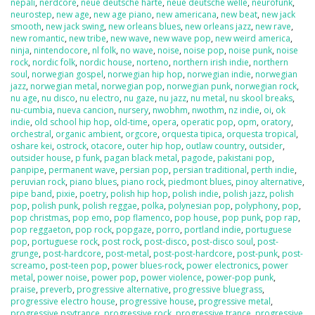
nepali
,
nerdcore
,
neue deutsche harte
,
neue deutsche welle
,
neurofunk
,
neurostep
,
new age
,
new age piano
,
new americana
,
new beat
,
new jack
smooth
,
new jack swing
,
new orleans blues
,
new orleans jazz
,
new rave
,
new romantic
,
new tribe
,
new wave
,
new wave pop
,
new weird america
,
ninja
,
nintendocore
,
nl folk
,
no wave
,
noise
,
noise pop
,
noise punk
,
noise
rock
,
nordic folk
,
nordic house
,
norteno
,
northern irish indie
,
northern
soul
,
norwegian gospel
,
norwegian hip hop
,
norwegian indie
,
norwegian
jazz
,
norwegian metal
,
norwegian pop
,
norwegian punk
,
norwegian rock
,
nu age
,
nu disco
,
nu electro
,
nu gaze
,
nu jazz
,
nu metal
,
nu skool breaks
,
nu-cumbia
,
nueva cancion
,
nursery
,
nwobhm
,
nwothm
,
nz indie
,
oi
,
ok
indie
,
old school hip hop
,
old-time
,
opera
,
operatic pop
,
opm
,
oratory
,
orchestral
,
organic ambient
,
orgcore
,
orquesta tipica
,
orquesta tropical
,
oshare kei
,
ostrock
,
otacore
,
outer hip hop
,
outlaw country
,
outsider
,
outsider house
,
p funk
,
pagan black metal
,
pagode
,
pakistani pop
,
panpipe
,
permanent wave
,
persian pop
,
persian traditional
,
perth indie
,
peruvian rock
,
piano blues
,
piano rock
,
piedmont blues
,
pinoy alternative
,
pipe band
,
pixie
,
poetry
,
polish hip hop
,
polish indie
,
polish jazz
,
polish
pop
,
polish punk
,
polish reggae
,
polka
,
polynesian pop
,
polyphony
,
pop
,
pop christmas
,
pop emo
,
pop flamenco
,
pop house
,
pop punk
,
pop rap
,
pop reggaeton
,
pop rock
,
popgaze
,
porro
,
portland indie
,
portuguese
pop
,
portuguese rock
,
post rock
,
post-disco
,
post-disco soul
,
post-
grunge
,
post-hardcore
,
post-metal
,
post-post-hardcore
,
post-punk
,
post-
screamo
,
post-teen pop
,
power blues-rock
,
power electronics
,
power
metal
,
power noise
,
power pop
,
power violence
,
power-pop punk
,
praise
,
preverb
,
progressive alternative
,
progressive bluegrass
,
progressive electro house
,
progressive house
,
progressive metal
,
progressive psytrance
,
progressive rock
,
progressive trance
,
progressive