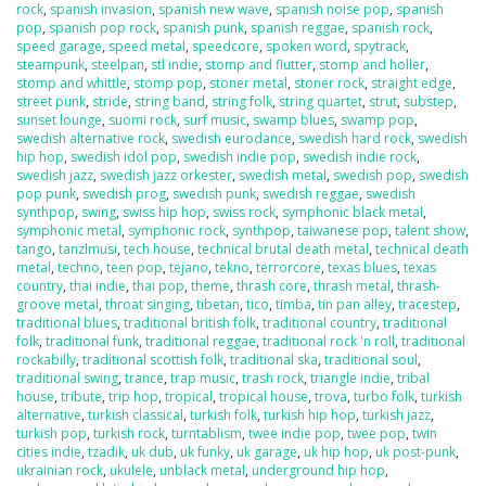
rock
,
spanish invasion
,
spanish new wave
,
spanish noise pop
,
spanish
pop
,
spanish pop rock
,
spanish punk
,
spanish reggae
,
spanish rock
,
speed garage
,
speed metal
,
speedcore
,
spoken word
,
spytrack
,
steampunk
,
steelpan
,
stl indie
,
stomp and flutter
,
stomp and holler
,
stomp and whittle
,
stomp pop
,
stoner metal
,
stoner rock
,
straight edge
,
street punk
,
stride
,
string band
,
string folk
,
string quartet
,
strut
,
substep
,
sunset lounge
,
suomi rock
,
surf music
,
swamp blues
,
swamp pop
,
swedish alternative rock
,
swedish eurodance
,
swedish hard rock
,
swedish
hip hop
,
swedish idol pop
,
swedish indie pop
,
swedish indie rock
,
swedish jazz
,
swedish jazz orkester
,
swedish metal
,
swedish pop
,
swedish
pop punk
,
swedish prog
,
swedish punk
,
swedish reggae
,
swedish
synthpop
,
swing
,
swiss hip hop
,
swiss rock
,
symphonic black metal
,
symphonic metal
,
symphonic rock
,
synthpop
,
taiwanese pop
,
talent show
,
tango
,
tanzlmusi
,
tech house
,
technical brutal death metal
,
technical death
metal
,
techno
,
teen pop
,
tejano
,
tekno
,
terrorcore
,
texas blues
,
texas
country
,
thai indie
,
thai pop
,
theme
,
thrash core
,
thrash metal
,
thrash-
groove metal
,
throat singing
,
tibetan
,
tico
,
timba
,
tin pan alley
,
tracestep
,
traditional blues
,
traditional british folk
,
traditional country
,
traditional
folk
,
traditional funk
,
traditional reggae
,
traditional rock 'n roll
,
traditional
rockabilly
,
traditional scottish folk
,
traditional ska
,
traditional soul
,
traditional swing
,
trance
,
trap music
,
trash rock
,
triangle indie
,
tribal
house
,
tribute
,
trip hop
,
tropical
,
tropical house
,
trova
,
turbo folk
,
turkish
alternative
,
turkish classical
,
turkish folk
,
turkish hip hop
,
turkish jazz
,
turkish pop
,
turkish rock
,
turntablism
,
twee indie pop
,
twee pop
,
twin
cities indie
,
tzadik
,
uk dub
,
uk funky
,
uk garage
,
uk hip hop
,
uk post-punk
,
ukrainian rock
,
ukulele
,
unblack metal
,
underground hip hop
,