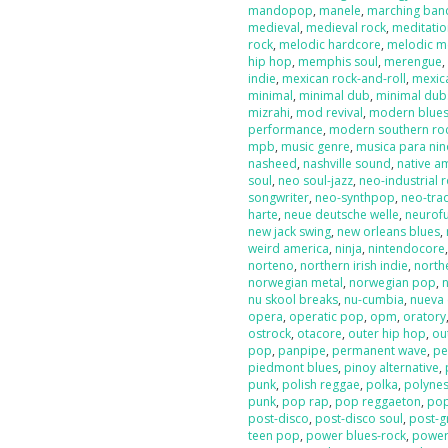
mandopop
,
manele
,
marching ban
medieval
,
medieval rock
,
meditati
rock
,
melodic hardcore
,
melodic m
hip hop
,
memphis soul
,
merengue
indie
,
mexican rock-and-roll
,
mexic
minimal
,
minimal dub
,
minimal dub
mizrahi
,
mod revival
,
modern blue
performance
,
modern southern ro
mpb
,
music genre
,
musica para nin
nasheed
,
nashville sound
,
native a
soul
,
neo soul-jazz
,
neo-industrial 
songwriter
,
neo-synthpop
,
neo-tra
harte
,
neue deutsche welle
,
neurof
new jack swing
,
new orleans blues
,
weird america
,
ninja
,
nintendocore
norteno
,
northern irish indie
,
north
norwegian metal
,
norwegian pop
,
nu skool breaks
,
nu-cumbia
,
nueva 
opera
,
operatic pop
,
opm
,
oratory
ostrock
,
otacore
,
outer hip hop
,
ou
pop
,
panpipe
,
permanent wave
,
pe
piedmont blues
,
pinoy alternative
,
punk
,
polish reggae
,
polka
,
polyne
punk
,
pop rap
,
pop reggaeton
,
pop
post-disco
,
post-disco soul
,
post-g
teen pop
,
power blues-rock
,
power