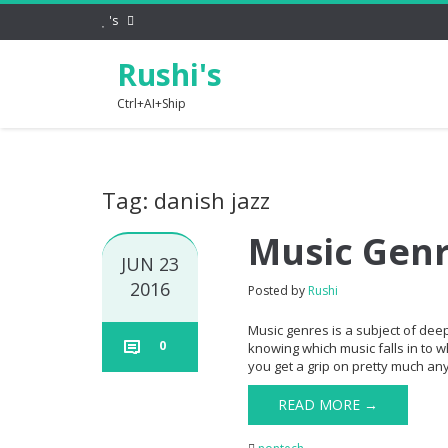
's
Rushi's
Ctrl+AI+Ship
Tag: danish jazz
Music Gen
JUN 23
2016
Posted by
Rushi
Music genres is a subject of dee
0
knowing which music falls in to w
you get a grip on pretty much any 
READ MORE →