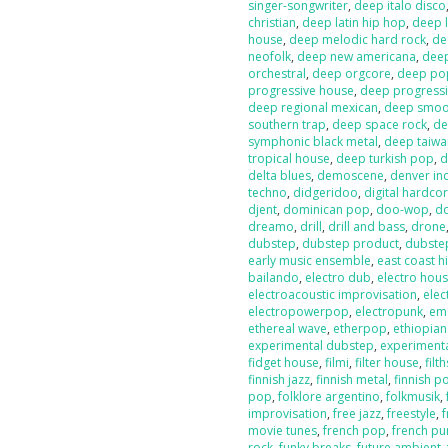
singer-songwriter
,
deep italo disco
christian
,
deep latin hip hop
,
deep l
house
,
deep melodic hard rock
,
de
neofolk
,
deep new americana
,
dee
orchestral
,
deep orgcore
,
deep po
progressive house
,
deep progressi
deep regional mexican
,
deep smoot
southern trap
,
deep space rock
,
de
symphonic black metal
,
deep taiw
tropical house
,
deep turkish pop
,
d
delta blues
,
demoscene
,
denver in
techno
,
didgeridoo
,
digital hardco
djent
,
dominican pop
,
doo-wop
,
d
dreamo
,
drill
,
drill and bass
,
drone
dubstep
,
dubstep product
,
dubste
early music ensemble
,
east coast h
bailando
,
electro dub
,
electro hou
electroacoustic improvisation
,
elec
electropowerpop
,
electropunk
,
em
ethereal wave
,
etherpop
,
ethiopia
experimental dubstep
,
experiment
fidget house
,
filmi
,
filter house
,
filt
finnish jazz
,
finnish metal
,
finnish p
pop
,
folklore argentino
,
folkmusik
,
improvisation
,
free jazz
,
freestyle
,
f
movie tunes
,
french pop
,
french pu
rock
,
funky breaks
,
future ambient
,