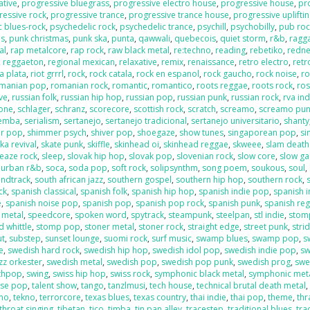
ative
,
progressive bluegrass
,
progressive electro house
,
progressive house
,
pr
ressive rock
,
progressive trance
,
progressive trance house
,
progressive uplifti
c blues-rock
,
psychedelic rock
,
psychedelic trance
,
psychill
,
psychobilly
,
pub roc
es
,
punk christmas
,
punk ska
,
punta
,
qawwali
,
quebecois
,
quiet storm
,
r&b
,
ragga
al
,
rap metalcore
,
rap rock
,
raw black metal
,
re:techno
,
reading
,
rebetiko
,
redn
,
reggaeton
,
regional mexican
,
relaxative
,
remix
,
renaissance
,
retro electro
,
retr
la plata
,
riot grrrl
,
rock
,
rock catala
,
rock en espanol
,
rock gaucho
,
rock noise
,
ro
manian pop
,
romanian rock
,
romantic
,
romantico
,
roots reggae
,
roots rock
,
ros
ive
,
russian folk
,
russian hip hop
,
russian pop
,
russian punk
,
russian rock
,
rva ind
one
,
schlager
,
schranz
,
scorecore
,
scottish rock
,
scratch
,
screamo
,
screamo pu
emba
,
serialism
,
sertanejo
,
sertanejo tradicional
,
sertanejo universitario
,
shanty
r pop
,
shimmer psych
,
shiver pop
,
shoegaze
,
show tunes
,
singaporean pop
,
si
ka revival
,
skate punk
,
skiffle
,
skinhead oi
,
skinhead reggae
,
skweee
,
slam death
leaze rock
,
sleep
,
slovak hip hop
,
slovak pop
,
slovenian rock
,
slow core
,
slow g
 urban r&b
,
soca
,
soda pop
,
soft rock
,
solipsynthm
,
song poem
,
soukous
,
soul
,
ndtrack
,
south african jazz
,
southern gospel
,
southern hip hop
,
southern rock
,
ck
,
spanish classical
,
spanish folk
,
spanish hip hop
,
spanish indie pop
,
spanish i
e
,
spanish noise pop
,
spanish pop
,
spanish pop rock
,
spanish punk
,
spanish re
 metal
,
speedcore
,
spoken word
,
spytrack
,
steampunk
,
steelpan
,
stl indie
,
stom
 whittle
,
stomp pop
,
stoner metal
,
stoner rock
,
straight edge
,
street punk
,
stri
ut
,
substep
,
sunset lounge
,
suomi rock
,
surf music
,
swamp blues
,
swamp pop
,
s
e
,
swedish hard rock
,
swedish hip hop
,
swedish idol pop
,
swedish indie pop
,
sw
zz orkester
,
swedish metal
,
swedish pop
,
swedish pop punk
,
swedish prog
,
swe
nthpop
,
swing
,
swiss hip hop
,
swiss rock
,
symphonic black metal
,
symphonic met
ese pop
,
talent show
,
tango
,
tanzlmusi
,
tech house
,
technical brutal death metal
ano
,
tekno
,
terrorcore
,
texas blues
,
texas country
,
thai indie
,
thai pop
,
theme
,
thr
throat singing
,
tibetan
,
tico
,
timba
,
tin pan alley
,
tracestep
,
traditional blues
,
tra