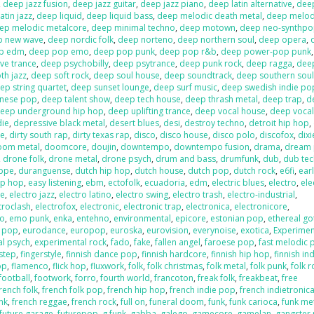
,
deep jazz fusion
,
deep jazz guitar
,
deep jazz piano
,
deep latin alternative
,
deep
atin jazz
,
deep liquid
,
deep liquid bass
,
deep melodic death metal
,
deep melod
ep melodic metalcore
,
deep minimal techno
,
deep motown
,
deep neo-synthp
p new wave
,
deep nordic folk
,
deep norteno
,
deep northern soul
,
deep opera
,
p edm
,
deep pop emo
,
deep pop punk
,
deep pop r&b
,
deep power-pop punk
ve trance
,
deep psychobilly
,
deep psytrance
,
deep punk rock
,
deep ragga
,
deep
h jazz
,
deep soft rock
,
deep soul house
,
deep soundtrack
,
deep southern sou
ep string quartet
,
deep sunset lounge
,
deep surf music
,
deep swedish indie po
anese pop
,
deep talent show
,
deep tech house
,
deep thrash metal
,
deep trap
,
d
eep underground hip hop
,
deep uplifting trance
,
deep vocal house
,
deep vocal
die
,
depressive black metal
,
desert blues
,
desi
,
destroy techno
,
detroit hip hop
,
re
,
dirty south rap
,
dirty texas rap
,
disco
,
disco house
,
disco polo
,
discofox
,
dix
oom metal
,
doomcore
,
doujin
,
downtempo
,
downtempo fusion
,
drama
,
dream
,
drone folk
,
drone metal
,
drone psych
,
drum and bass
,
drumfunk
,
dub
,
dub te
ppe
,
duranguense
,
dutch hip hop
,
dutch house
,
dutch pop
,
dutch rock
,
e6fi
,
ear
ip hop
,
easy listening
,
ebm
,
ectofolk
,
ecuadoria
,
edm
,
electric blues
,
electro
,
ele
se
,
electro jazz
,
electro latino
,
electro swing
,
electro trash
,
electro-industrial
,
troclash
,
electrofox
,
electronic
,
electronic trap
,
electronica
,
electronicore
,
o
,
emo punk
,
enka
,
entehno
,
environmental
,
epicore
,
estonian pop
,
ethereal go
n pop
,
eurodance
,
europop
,
euroska
,
eurovision
,
everynoise
,
exotica
,
Experimen
al psych
,
experimental rock
,
fado
,
fake
,
fallen angel
,
faroese pop
,
fast melodic 
hstep
,
fingerstyle
,
finnish dance pop
,
finnish hardcore
,
finnish hip hop
,
finnish in
op
,
flamenco
,
flick hop
,
fluxwork
,
folk
,
folk christmas
,
folk metal
,
folk punk
,
folk r
football
,
footwork
,
forro
,
fourth world
,
francoton
,
freak folk
,
freakbeat
,
free
rench folk
,
french folk pop
,
french hip hop
,
french indie pop
,
french indietronic
nk
,
french reggae
,
french rock
,
full on
,
funeral doom
,
funk
,
funk carioca
,
funk me
future garage
,
futurepop
,
g funk
,
gabba
,
galego
,
gamecore
,
gamelan
,
gangster 