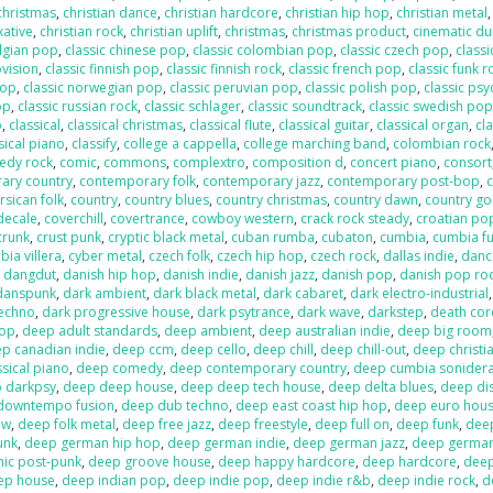
 christmas
,
christian dance
,
christian hardcore
,
christian hip hop
,
christian metal
xative
,
christian rock
,
christian uplift
,
christmas
,
christmas product
,
cinematic d
elgian pop
,
classic chinese pop
,
classic colombian pop
,
classic czech pop
,
classi
ovision
,
classic finnish pop
,
classic finnish rock
,
classic french pop
,
classic funk r
pop
,
classic norwegian pop
,
classic peruvian pop
,
classic polish pop
,
classic psy
op
,
classic russian rock
,
classic schlager
,
classic soundtrack
,
classic swedish po
p
,
classical
,
classical christmas
,
classical flute
,
classical guitar
,
classical organ
,
cla
sical piano
,
classify
,
college a cappella
,
college marching band
,
colombian rock
edy rock
,
comic
,
commons
,
complextro
,
composition d
,
concert piano
,
consort
ary country
,
contemporary folk
,
contemporary jazz
,
contemporary post-bop
,
c
rsican folk
,
country
,
country blues
,
country christmas
,
country dawn
,
country go
decale
,
coverchill
,
covertrance
,
cowboy western
,
crack rock steady
,
croatian po
crunk
,
crust punk
,
cryptic black metal
,
cuban rumba
,
cubaton
,
cumbia
,
cumbia f
ia villera
,
cyber metal
,
czech folk
,
czech hip hop
,
czech rock
,
dallas indie
,
danc
,
dangdut
,
danish hip hop
,
danish indie
,
danish jazz
,
danish pop
,
danish pop ro
danspunk
,
dark ambient
,
dark black metal
,
dark cabaret
,
dark electro-industrial
techno
,
dark progressive house
,
dark psytrance
,
dark wave
,
darkstep
,
death cor
pop
,
deep adult standards
,
deep ambient
,
deep australian indie
,
deep big room
p canadian indie
,
deep ccm
,
deep cello
,
deep chill
,
deep chill-out
,
deep christi
sical piano
,
deep comedy
,
deep contemporary country
,
deep cumbia sonider
 darkpsy
,
deep deep house
,
deep deep tech house
,
deep delta blues
,
deep di
downtempo fusion
,
deep dub techno
,
deep east coast hip hop
,
deep euro hou
ow
,
deep folk metal
,
deep free jazz
,
deep freestyle
,
deep full on
,
deep funk
,
dee
unk
,
deep german hip hop
,
deep german indie
,
deep german jazz
,
deep germa
hic post-punk
,
deep groove house
,
deep happy hardcore
,
deep hardcore
,
dee
ep house
,
deep indian pop
,
deep indie pop
,
deep indie r&b
,
deep indie rock
,
d