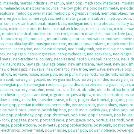
d
,
mariachi
,
martial industrial
,
mashup
,
math pop
,
math rock
,
mathcore
,
mbala
on
,
melancholia
,
melbourne bounce
,
mellow gold
,
melodic death metal
,
melodic
etalcore
,
melodic power metal
,
melodic progressive metal
,
memphis blues
,
me
,
merengue urbano
,
merseybeat
,
metal
,
metal guitar
,
metalcore
,
metropopolis
,
an son
,
mexican traditional
,
miami bass
,
michigan indie
,
microhouse
,
military b
step
,
minimal melodic techno
,
minimal tech house
,
minimal techno
,
minimal wa
s
,
modern classical
,
modern country rock
,
modern downshift
,
modern free jazz
ck
,
modern uplift
,
monastic
,
moombahton
,
morna
,
motivation
,
motown
,
movie 
os
,
musiikkia lapsille
,
musique concrete
,
musique pour enfants
,
muziek voor ki
merican
,
necrogrind
,
neo classical metal
,
neo honky tonk
,
neo mellow
,
neo meta
rock
,
neo-pagan
,
neo-progressive
,
neo-psychedelic
,
neo-rockabilly
,
neo-singer-
d metal
,
neo-traditional country
,
neoclassical
,
neofolk
,
nepali
,
nerdcore
,
neue d
unk
,
neurostep
,
new age
,
new age piano
,
new americana
,
new beat
,
new jack sm
new orleans jazz
,
new rave
,
new romantic
,
new tribe
,
new wave
,
new wave pop
,
,
nl folk
,
no wave
,
noise
,
noise pop
,
noise punk
,
noise rock
,
nordic folk
,
nordic h
ern soul
,
norwegian gospel
,
norwegian hip hop
,
norwegian indie
,
norwegian jaz
norwegian punk
,
norwegian rock
,
nu age
,
nu disco
,
nu electro
,
nu gaze
,
nu jazz
,
n
cancion
,
nursery
,
nwobhm
,
nwothm
,
nz indie
,
oi
,
ok indie
,
old school hip hop
,
o
,
orchestral
,
organic ambient
,
orgcore
,
orquesta tipica
,
orquesta tropical
,
oshar
tlaw country
,
outsider
,
outsider house
,
p funk
,
pagan black metal
,
pagode
,
paki
rsian pop
,
persian traditional
,
perth indie
,
peruvian rock
,
piano blues
,
piano ro
pipe band
,
pixie
,
poetry
,
polish hip hop
,
polish indie
,
polish jazz
,
polish pop
,
po
sian pop
,
polyphony
,
pop
,
pop christmas
,
pop emo
,
pop flamenco
,
pop house
 rock
,
popgaze
,
porro
,
portland indie
,
portuguese pop
,
portuguese rock
,
post
runge
,
post-hardcore
,
post-metal
,
post-post-hardcore
,
post-punk
,
post-screa
 electronics
,
power metal
,
power noise
,
power pop
,
power violence
,
power-po