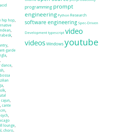
acid
prompt
programming
engineering
Research
Python
e hip hop
,
software engineering
Spec-Driven
ernative
video
andean
,
Development
typescript
rabesk
,
youtube
videos
Windows
untry
,
ant-garde
ngla
,
,
y dance
,
ash
,
bossa
zilian
ga
,
folk
,
utal
,
cajun
,
r
,
cante
ccm
,
psych
,
hicago
ill lounge
,
l
,
choro
,