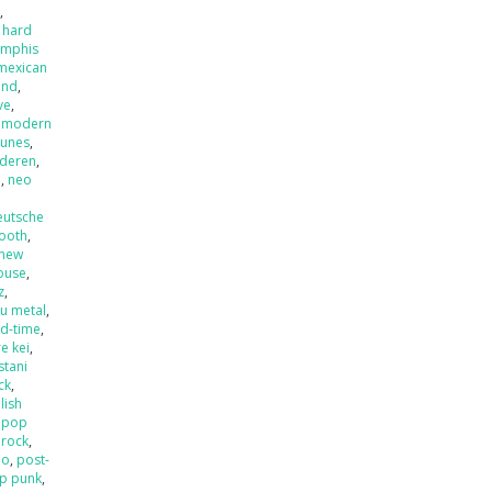
x
,
 hard
mphis
mexican
and
,
ve
,
,
modern
tunes
,
nderen
,
l
,
neo
eutsche
ooth
,
new
ouse
,
z
,
u metal
,
ld-time
,
e kei
,
stani
ck
,
lish
,
pop
 rock
,
mo
,
post-
p punk
,