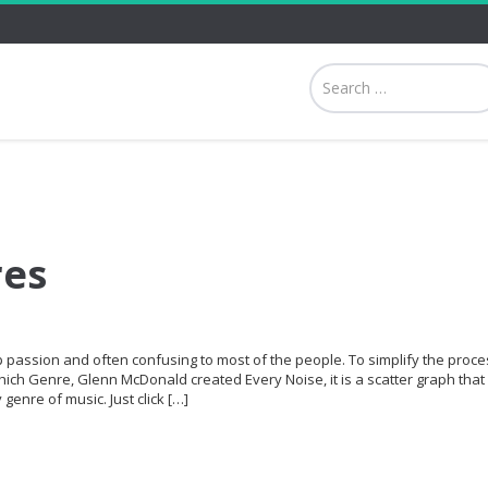
res
p passion and often confusing to most of the people. To simplify the proce
hich Genre, Glenn McDonald created Every Noise, it is a scatter graph that 
genre of music. Just click […]