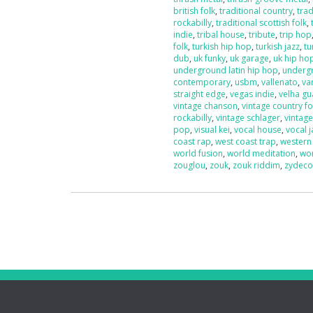
british folk
,
traditional country
,
trad
rockabilly
,
traditional scottish folk
,
indie
,
tribal house
,
tribute
,
trip hop
folk
,
turkish hip hop
,
turkish jazz
,
tu
dub
,
uk funky
,
uk garage
,
uk hip ho
underground latin hip hop
,
underg
contemporary
,
usbm
,
vallenato
,
va
straight edge
,
vegas indie
,
velha g
vintage chanson
,
vintage country fo
rockabilly
,
vintage schlager
,
vintag
pop
,
visual kei
,
vocal house
,
vocal j
coast rap
,
west coast trap
,
western
world fusion
,
world meditation
,
wo
zouglou
,
zouk
,
zouk riddim
,
zydec