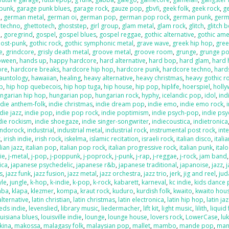
 punk
,
garage punk blues
,
garage rock
,
gauze pop
,
gbvfi
,
geek folk
,
geek rock
,
g
e
,
german metal
,
german oi
,
german pop
,
german pop rock
,
german punk
,
germ
 techno
,
ghettotech
,
ghoststep
,
girl group
,
glam metal
,
glam rock
,
glitch
,
glitch 
e
,
goregrind
,
gospel
,
gospel blues
,
gospel reggae
,
gothic alternative
,
gothic ame
post-punk
,
gothic rock
,
gothic symphonic metal
,
grave wave
,
greek hip hop
,
gree
e
,
grindcore
,
grisly death metal
,
groove metal
,
groove room
,
grunge
,
grunge p
loween
,
hands up
,
happy hardcore
,
hard alternative
,
hard bop
,
hard glam
,
hard 
ore
,
hardcore breaks
,
hardcore hip hop
,
hardcore punk
,
hardcore techno
,
hard
auntology
,
hawaiian
,
healing
,
heavy alternative
,
heavy christmas
,
heavy gothic r
p
,
hip hop quebecois
,
hip hop tuga
,
hip house
,
hip pop
,
hiplife
,
hoerspiel
,
holl
ngarian hip hop
,
hungarian pop
,
hungarian rock
,
hyphy
,
icelandic pop
,
idol
,
ind
ndie anthem-folk
,
indie christmas
,
indie dream pop
,
indie emo
,
indie emo rock
,
die jazz
,
indie pop
,
indie pop rock
,
indie poptimism
,
indie psych-pop
,
indie psy
die rockism
,
indie shoegaze
,
indie singer-songwriter
,
indiecoustica
,
indietronica
indorock
,
industrial
,
industrial metal
,
industrial rock
,
instrumental post rock
,
inte
k
,
irish indie
,
irish rock
,
iskelma
,
islamic recitation
,
israeli rock
,
italian disco
,
itali
lian jazz
,
italian pop
,
italian pop rock
,
italian progressive rock
,
italian punk
,
ital
die
,
j-metal
,
j-pop
,
j-poppunk
,
j-poprock
,
j-punk
,
j-rap
,
j-reggae
,
j-rock
,
jam band
ica
,
japanese psychedelic
,
japanese r&b
,
japanese traditional
,
japanoise
,
jazz
,
s
,
jazz funk
,
jazz fusion
,
jazz metal
,
jazz orchestra
,
jazz trio
,
jerk
,
jig and reel
,
jud
yle
,
jungle
,
k-hop
,
k-indie
,
k-pop
,
k-rock
,
kabarett
,
karneval
,
kc indie
,
kids dance 
mba
,
klapa
,
klezmer
,
kompa
,
kraut rock
,
kuduro
,
kurdish folk
,
kwaito
,
kwaito hou
alternative
,
latin christian
,
latin christmas
,
latin electronica
,
latin hip hop
,
latin ja
eds indie
,
levenslied
,
library music
,
liedermacher
,
lift kit
,
light music
,
lilith
,
liquid
ouisiana blues
,
louisville indie
,
lounge
,
lounge house
,
lovers rock
,
LowerCase
,
lu
kina
,
makossa
,
malagasy folk
,
malaysian pop
,
mallet
,
mambo
,
mande pop
,
man