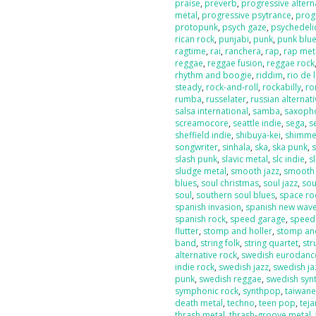
praise
,
preverb
,
progressive altern
metal
,
progressive psytrance
,
prog
protopunk
,
psych gaze
,
psychedeli
rican rock
,
punjabi
,
punk
,
punk blu
ragtime
,
rai
,
ranchera
,
rap
,
rap met
reggae
,
reggae fusion
,
reggae rock
rhythm and boogie
,
riddim
,
rio de 
steady
,
rock-and-roll
,
rockabilly
,
ro
rumba
,
russelater
,
russian alternat
salsa international
,
samba
,
saxoph
screamocore
,
seattle indie
,
sega
,
s
sheffield indie
,
shibuya-kei
,
shimme
songwriter
,
sinhala
,
ska
,
ska punk
,
s
slash punk
,
slavic metal
,
slc indie
,
s
sludge metal
,
smooth jazz
,
smooth
blues
,
soul christmas
,
soul jazz
,
sou
soul
,
southern soul blues
,
space ro
spanish invasion
,
spanish new wav
spanish rock
,
speed garage
,
speed
flutter
,
stomp and holler
,
stomp and
band
,
string folk
,
string quartet
,
str
alternative rock
,
swedish eurodanc
indie rock
,
swedish jazz
,
swedish ja
punk
,
swedish reggae
,
swedish sy
symphonic rock
,
synthpop
,
taiwan
death metal
,
techno
,
teen pop
,
tej
thrash metal
,
thrash-groove metal
,