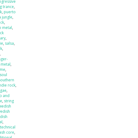
ogressive
ng trance
,
k
,
puerto
 jungle
,
eck
,
o metal
,
ck
ary
,
ie
,
salsa
,
nk
,
,
nger-
 metal
,
ame
,
soul
southern
ndie rock
,
ggae
,
p and
de
,
string
wedish
edish
dish
al
,
,
technical
ash core
,
ditional