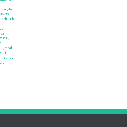
l
triangle
urkish
tzadik
,
uk
ban
egan
 metal
,
e
lin
,
viral
west
hristmas
,
olo
,