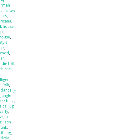
erman
an show
beats
,
ricana
,
k house
,
op
,
house
,
style
,
ock
,
ywood
,
ian
indie folk
,
ch-rock
,
,
lligent
an folk
,
o dance
,
j-
,
jangle
jazz bass
,
aica
,
jug
party
,
se
,
la
zz
,
latin
 funk
,
k thung
,
dible
,