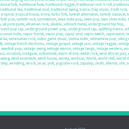
itional folk
,
traditional funk
,
traditional reggae
,
traditional rock 'n roll
,
traditiona
traditional ska
,
traditional soul
,
traditional swing
,
trance
,
trap music
,
trash rock
,
,
tropical
,
tropical house
,
trova
,
turbo folk
,
turkish alternative
,
turkish classical
,
t
rkish pop
,
turkish rock
,
turntablism
,
twee indie pop
,
twee pop
,
twin cities indie
,
p
,
uk post-punk
,
ukrainian rock
,
ukulele
,
unblack metal
,
underground hip hop
,
round pop rap
,
underground power pop
,
underground rap
,
uplifting trance
,
ur
ncouver indie
,
vapor house
,
vapor pop
,
vapor soul
,
vapor twitch
,
vaporwave
,
v
uarda
,
venezuelan rock
,
video game music
,
vienna indie
,
vietnamese pop
,
viking
lk
,
vintage french electronic
,
vintage gospel
,
vintage jazz
,
vintage reggae
,
vintag
e swedish pop
,
vintage swing
,
vintage swoon
,
vintage tango
,
vintage western
,
vio
azz
,
vocaloid
,
voidgaze
,
volksmusik
,
warm drone
,
welsh rock
,
west african jazz
,
 swing
,
wind ensemble
,
witch house
,
wonky
,
workout
,
World
,
world chill
,
world c
rship
,
wrestling
,
wrock
,
ye ye
,
yoik
,
yugoslav rock
,
zapstep
,
zeuhl
,
zillertal
,
zim
,
z
o
August 2026