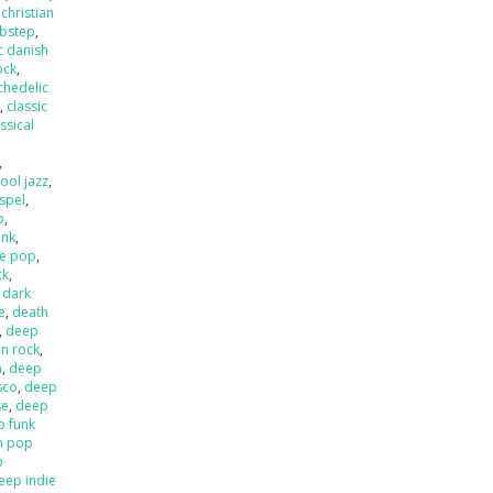
,
christian
ubstep
,
c danish
ock
,
chedelic
p
,
classic
ssical
,
,
ool jazz
,
spel
,
p
,
unk
,
e pop
,
ck
,
,
dark
e
,
death
,
deep
an rock
,
a
,
deep
sco
,
deep
se
,
deep
p funk
n pop
p
eep indie