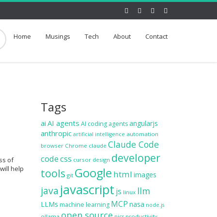
Home
Musings
Tech
About
Contact
Tags
ai
AI agents
angularjs
AI coding agents
anthropic
automation
artificial intelligence
Claude Code
browser
Chrome
claude
developer
code
css
ss of
cursor
design
will help
Google
tools
html
images
git
javascript
java
llm
js
linux
MCP
LLMs
nasa
machine learning
node.js
open source
ollama
productivity
pics