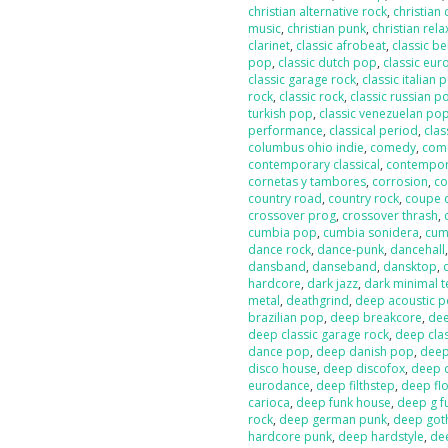
christian alternative rock
,
christian
music
,
christian punk
,
christian rela
clarinet
,
classic afrobeat
,
classic b
pop
,
classic dutch pop
,
classic eur
classic garage rock
,
classic italian 
rock
,
classic rock
,
classic russian p
turkish pop
,
classic venezuelan po
performance
,
classical period
,
clas
columbus ohio indie
,
comedy
,
com
contemporary classical
,
contempor
cornetas y tambores
,
corrosion
,
co
country road
,
country rock
,
coupe 
crossover prog
,
crossover thrash
,
cumbia pop
,
cumbia sonidera
,
cumb
dance rock
,
dance-punk
,
dancehall
dansband
,
danseband
,
dansktop
,
hardcore
,
dark jazz
,
dark minimal 
metal
,
deathgrind
,
deep acoustic 
brazilian pop
,
deep breakcore
,
dee
deep classic garage rock
,
deep clas
dance pop
,
deep danish pop
,
deep
disco house
,
deep discofox
,
deep 
eurodance
,
deep filthstep
,
deep fl
carioca
,
deep funk house
,
deep g f
rock
,
deep german punk
,
deep got
hardcore punk
,
deep hardstyle
,
de