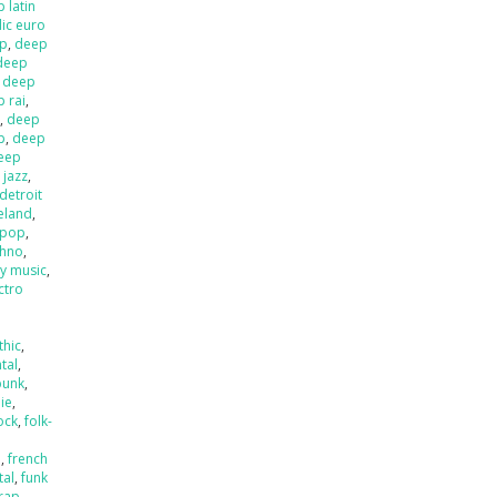
 latin
ic euro
op
,
deep
deep
,
deep
 rai
,
l
,
deep
p
,
deep
eep
 jazz
,
detroit
ieland
,
 pop
,
chno
,
ly music
,
ctro
thic
,
tal
,
punk
,
die
,
ock
,
folk-
a
,
french
tal
,
funk
rap
,