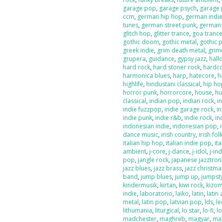
garage pop
,
garage psych
,
garage
ccm
,
german hip hop
,
german indi
tunes
,
german street punk
,
german
glitch hop
,
glitter trance
,
goa tranc
gothic doom
,
gothic metal
,
gothic 
greek indie
,
grim death metal
,
grim
grupera
,
guidance
,
gypsy jazz
,
hal
hard rock
,
hard stoner rock
,
hardc
harmonica blues
,
harp
,
hatecore
,
h
highlife
,
hindustani classical
,
hip ho
horror punk
,
horrorcore
,
house
,
hu
classical
,
indian pop
,
indian rock
,
i
indie fuzzpop
,
indie garage rock
,
in
indie punk
,
indie r&b
,
indie rock
,
in
indonesian indie
,
indonesian pop
,
dance music
,
irish country
,
irish fol
italian hip hop
,
italian indie pop
,
ita
ambient
,
j-core
,
j-dance
,
j-idol
,
j-in
pop
,
jangle rock
,
japanese jazztron
jazz blues
,
jazz brass
,
jazz christma
band
,
jump blues
,
jump up
,
jumpst
kindermusik
,
kirtan
,
kiwi rock
,
kizo
indie
,
laboratorio
,
laiko
,
latin
,
latin 
metal
,
latin pop
,
latvian pop
,
lds
,
le
lithumania
,
liturgical
,
lo star
,
lo-fi
,
l
madchester
,
maghreb
,
magyar
,
ma