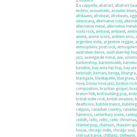
nontech
a cappella
,
abstract
,
abstract bea
techno
,
acousmatic
,
acoustic blues
afrikaans
,
afrobeat
,
afrobeats
,
agg
americana
,
alternative ccm
,
alterna
alternative metal
,
alternative metal
roots rock
,
ambeat
,
ambient
,
ambi
anime
,
anime score
,
anthem emo
,
argentine indie
,
argentine reggae
,
atmospheric post rock
,
atmospheri
australian dance
,
australian hip ho
jazz
,
avantgarde metal
,
axe
,
azont
barbershop
,
barnemusikk
,
barnmu
bassline
,
bay area hip hop
,
bay are
belorush
,
bemani
,
benga
,
bhangra
blackgaze
,
blaskapelle
,
bluegrass
,
nova
,
bossa nova jazz
,
boston roc
composition
,
brazilian gospel
,
braz
breton folk
,
brill building pop
,
briti
british indie rock
,
british invasion
,
b
deathcore
,
bubble trance
,
bubbleg
calypso
,
canadian country
,
canadia
flamenco
,
canterbury scene
,
canto
ceilidh
,
cello
,
celtic
,
celtic christmas
channel pop
,
chanson
,
chanson qu
house
,
chicago indie
,
chicago soul
,
chill-out trance
,
chillstep
,
chillwave