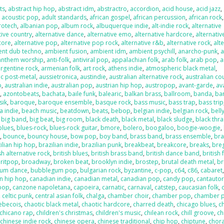
ts
,
abstract hip hop
,
abstract idm
,
abstractro
,
accordion
,
acid house
,
acid jazz
,
,
acoustic pop
,
adult standards
,
african gospel
,
african percussion
,
african rock
,
rotech
,
albanian pop
,
album rock
,
albuquerque indie
,
alt-indie rock
,
alternative
tive country
,
alternative dance
,
alternative emo
,
alternative hardcore
,
alternativ
core
,
alternative pop
,
alternative pop rock
,
alternative r&b
,
alternative rock
,
alt
ent dub techno
,
ambient fusion
,
ambient idm
,
ambient psychill
,
anarcho-punk
,
anthem worship
,
anti-folk
,
antiviral pop
,
appalachian folk
,
arab folk
,
arab pop
,
a
argentine rock
,
armenian folk
,
art rock
,
athens indie
,
atmospheric black metal
,
c post-metal
,
aussietronica
,
austindie
,
australian alternative rock
,
australian co
p
,
australian indie
,
australian pop
,
austrian hip hop
,
austropop
,
avant-garde
,
av
o
,
azontobeats
,
bachata
,
baile funk
,
balearic
,
balkan brass
,
ballroom
,
banda
,
ba
sik
,
baroque
,
baroque ensemble
,
basque rock
,
bass music
,
bass trap
,
bass trip
a indie
,
beach music
,
beatdown
,
beats
,
bebop
,
belgian indie
,
belgian rock
,
bell
,
big band
,
big beat
,
big room
,
black death
,
black metal
,
black sludge
,
black thr
blues
,
blues-rock
,
blues-rock guitar
,
bmore
,
bolero
,
boogaloo
,
boogie-woogie
,
k
,
bounce
,
bouncy house
,
bow pop
,
boy band
,
brass band
,
brass ensemble
,
bra
ilian hip hop
,
brazilian indie
,
brazilian punk
,
breakbeat
,
breakcore
,
breaks
,
bre
sh alternative rock
,
british blues
,
british brass band
,
british dance band
,
british 
ritpop
,
broadway
,
broken beat
,
brooklyn indie
,
brostep
,
brutal death metal
,
br
um dance
,
bubblegum pop
,
bulgarian rock
,
byzantine
,
c-pop
,
c64
,
c86
,
cabaret
n hip hop
,
canadian indie
,
canadian metal
,
canadian pop
,
candy pop
,
cantauto
pop
,
canzone napoletana
,
capoeira
,
carnatic
,
carnaval
,
catstep
,
caucasian folk
,
,
celtic punk
,
central asian folk
,
chalga
,
chamber choir
,
chamber pop
,
chamber 
ebecois
,
chaotic black metal
,
chaotic hardcore
,
charred death
,
chicago blues
,
c
chicano rap
,
children's christmas
,
children's music
,
chilean rock
,
chill groove
,
ch
,
chinese indie rock
,
chinese opera
,
chinese traditional
,
chip hop
,
chiptune
,
chora