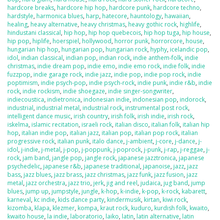
hardcore breaks
,
hardcore hip hop
,
hardcore punk
,
hardcore techno
,
hardstyle
,
harmonica blues
,
harp
,
hatecore
,
hauntology
,
hawaiian
,
healing
,
heavy alternative
,
heavy christmas
,
heavy gothic rock
,
highlife
,
hindustani classical
,
hip hop
,
hip hop quebecois
,
hip hop tuga
,
hip house
,
hip pop
,
hiplife
,
hoerspiel
,
hollywood
,
horror punk
,
horrorcore
,
house
,
hungarian hip hop
,
hungarian pop
,
hungarian rock
,
hyphy
,
icelandic pop
,
idol
,
indian classical
,
indian pop
,
indian rock
,
indie anthem-folk
,
indie
christmas
,
indie dream pop
,
indie emo
,
indie emo rock
,
indie folk
,
indie
fuzzpop
,
indie garage rock
,
indie jazz
,
indie pop
,
indie pop rock
,
indie
poptimism
,
indie psych-pop
,
indie psych-rock
,
indie punk
,
indie r&b
,
indie
rock
,
indie rockism
,
indie shoegaze
,
indie singer-songwriter
,
indiecoustica
,
indietronica
,
indonesian indie
,
indonesian pop
,
indorock
,
industrial
,
industrial metal
,
industrial rock
,
instrumental post rock
,
intelligent dance music
,
irish country
,
irish folk
,
irish indie
,
irish rock
,
iskelma
,
islamic recitation
,
israeli rock
,
italian disco
,
italian folk
,
italian hip
hop
,
italian indie pop
,
italian jazz
,
italian pop
,
italian pop rock
,
italian
progressive rock
,
italian punk
,
italo dance
,
j-ambient
,
j-core
,
j-dance
,
j-
idol
,
j-indie
,
j-metal
,
j-pop
,
j-poppunk
,
j-poprock
,
j-punk
,
j-rap
,
j-reggae
,
j-
rock
,
jam band
,
jangle pop
,
jangle rock
,
japanese jazztronica
,
japanese
psychedelic
,
japanese r&b
,
japanese traditional
,
japanoise
,
jazz
,
jazz
bass
,
jazz blues
,
jazz brass
,
jazz christmas
,
jazz funk
,
jazz fusion
,
jazz
metal
,
jazz orchestra
,
jazz trio
,
jerk
,
jig and reel
,
judaica
,
jug band
,
jump
blues
,
jump up
,
jumpstyle
,
jungle
,
k-hop
,
k-indie
,
k-pop
,
k-rock
,
kabarett
,
karneval
,
kc indie
,
kids dance party
,
kindermusik
,
kirtan
,
kiwi rock
,
kizomba
,
klapa
,
klezmer
,
kompa
,
kraut rock
,
kuduro
,
kurdish folk
,
kwaito
,
kwaito house
,
la indie
,
laboratorio
,
laiko
,
latin
,
latin alternative
,
latin