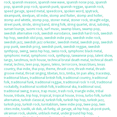
rock
,
spanish invasion
,
spanish new wave
,
spanish noise pop
,
spanish
pop
,
spanish pop rock
,
spanish punk
,
spanish reggae
,
spanish rock
,
speed garage
,
speed metal
,
speedcore
,
spoken word
,
spytrack
,
steampunk
,
steelpan
,
stl indie
,
stomp and flutter
,
stomp and holler
,
stomp and whittle
,
stomp pop
,
stoner metal
,
stoner rock
,
straight edge
,
street punk
,
stride
,
string band
,
string folk
,
string quartet
,
strut
,
substep
,
sunset lounge
,
suomi rock
,
surf music
,
swamp blues
,
swamp pop
,
swedish alternative rock
,
swedish eurodance
,
swedish hard rock
,
swedish
hip hop
,
swedish idol pop
,
swedish indie pop
,
swedish indie rock
,
swedish jazz
,
swedish jazz orkester
,
swedish metal
,
swedish pop
,
swedish
pop punk
,
swedish prog
,
swedish punk
,
swedish reggae
,
swedish
synthpop
,
swing
,
swiss hip hop
,
swiss rock
,
symphonic black metal
,
symphonic metal
,
symphonic rock
,
synthpop
,
taiwanese pop
,
talent show
,
tango
,
tanzlmusi
,
tech house
,
technical brutal death metal
,
technical death
metal
,
techno
,
teen pop
,
tejano
,
tekno
,
terrorcore
,
texas blues
,
texas
country
,
thai indie
,
thai pop
,
theme
,
thrash core
,
thrash metal
,
thrash-
groove metal
,
throat singing
,
tibetan
,
tico
,
timba
,
tin pan alley
,
tracestep
,
traditional blues
,
traditional british folk
,
traditional country
,
traditional
folk
,
traditional funk
,
traditional reggae
,
traditional rock 'n roll
,
traditional
rockabilly
,
traditional scottish folk
,
traditional ska
,
traditional soul
,
traditional swing
,
trance
,
trap music
,
trash rock
,
triangle indie
,
tribal
house
,
tribute
,
trip hop
,
tropical
,
tropical house
,
trova
,
turbo folk
,
turkish
alternative
,
turkish classical
,
turkish folk
,
turkish hip hop
,
turkish jazz
,
turkish pop
,
turkish rock
,
turntablism
,
twee indie pop
,
twee pop
,
twin
cities indie
,
tzadik
,
uk dub
,
uk funky
,
uk garage
,
uk hip hop
,
uk post-punk
,
ukrainian rock
,
ukulele
,
unblack metal
,
underground hip hop
,