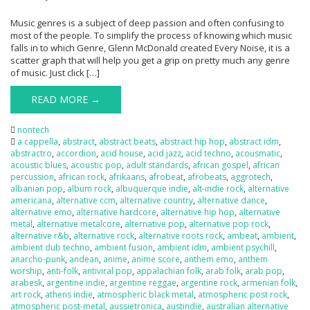
Music genres is a subject of deep passion and often confusing to
most of the people. To simplify the process of knowing which music
falls in to which Genre, Glenn McDonald created Every Noise, it is a
scatter graph that will help you get a grip on pretty much any genre
of music. Just click […]
READ MORE →
nontech
a cappella
,
abstract
,
abstract beats
,
abstract hip hop
,
abstract idm
,
abstractro
,
accordion
,
acid house
,
acid jazz
,
acid techno
,
acousmatic
,
acoustic blues
,
acoustic pop
,
adult standards
,
african gospel
,
african
percussion
,
african rock
,
afrikaans
,
afrobeat
,
afrobeats
,
aggrotech
,
albanian pop
,
album rock
,
albuquerque indie
,
alt-indie rock
,
alternative
americana
,
alternative ccm
,
alternative country
,
alternative dance
,
alternative emo
,
alternative hardcore
,
alternative hip hop
,
alternative
metal
,
alternative metalcore
,
alternative pop
,
alternative pop rock
,
alternative r&b
,
alternative rock
,
alternative roots rock
,
ambeat
,
ambient
,
ambient dub techno
,
ambient fusion
,
ambient idm
,
ambient psychill
,
anarcho-punk
,
andean
,
anime
,
anime score
,
anthem emo
,
anthem
worship
,
anti-folk
,
antiviral pop
,
appalachian folk
,
arab folk
,
arab pop
,
arabesk
,
argentine indie
,
argentine reggae
,
argentine rock
,
armenian folk
,
art rock
,
athens indie
,
atmospheric black metal
,
atmospheric post rock
,
atmospheric post-metal
,
aussietronica
,
austindie
,
australian alternative