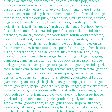
punk
,
enka
,
entehno
,
environmental
,
epicore
,
estonian pop
,
ethereal
gothic
,
ethereal wave
,
etherpop
,
ethiopian pop
,
eurodance
,
europop
,
euroska
,
eurovision
,
everynoise
,
exotica
,
Experimental
,
experimental
dubstep
,
experimental psych
,
experimental rock
,
fado
,
fake
,
fallen angel
,
faroese pop
,
fast melodic punk
,
fidget house
,
filmi
,
filter house
,
filthstep
,
fingerstyle
,
finnish dance pop
,
finnish hardcore
,
finnish hip hop
,
finnish
indie
,
finnish jazz
,
finnish metal
,
finnish pop
,
flamenco
,
flick hop
,
fluxwork
,
folk
,
folk christmas
,
folk metal
,
folk punk
,
folk rock
,
folk-pop
,
folklore
argentino
,
folkmusik
,
football
,
footwork
,
forro
,
fourth world
,
francoton
,
freak folk
,
freakbeat
,
free improvisation
,
free jazz
,
freestyle
,
french folk
,
french folk pop
,
french hip hop
,
french indie pop
,
french indietronica
,
french movie tunes
,
french pop
,
french punk
,
french reggae
,
french rock
,
full on
,
funeral doom
,
funk
,
funk carioca
,
funk metal
,
funk rock
,
funky
breaks
,
future ambient
,
future garage
,
futurepop
,
g funk
,
gabba
,
galego
,
gamecore
,
gamelan
,
gangster rap
,
garage pop
,
garage psych
,
garage
punk
,
garage punk blues
,
garage rock
,
gauze pop
,
gbvfi
,
geek folk
,
geek
rock
,
german ccm
,
german hip hop
,
german indie
,
german metal
,
german
oi
,
german pop
,
german pop rock
,
german punk
,
german show tunes
,
german street punk
,
german techno
,
ghettotech
,
ghoststep
,
girl group
,
glam metal
,
glam rock
,
glitch
,
glitch beats
,
glitch hop
,
glitter trance
,
goa
trance
,
goregrind
,
gospel
,
gospel blues
,
gospel reggae
,
gothic alternative
,
gothic americana
,
gothic doom
,
gothic metal
,
gothic post-punk
,
gothic
rock
,
gothic symphonic metal
,
grave wave
,
greek hip hop
,
greek house
,
greek indie
,
grim death metal
,
grime
,
grindcore
,
grisly death metal
,
groove metal
,
groove room
,
grunge
,
grunge pop
,
grupera
,
guidance
,
gypsy jazz
,
halloween
,
hands up
,
happy hardcore
,
hard alternative
,
hard
bop
,
hard glam
,
hard house
,
hard rock
,
hard stoner rock
,
hardcore
,