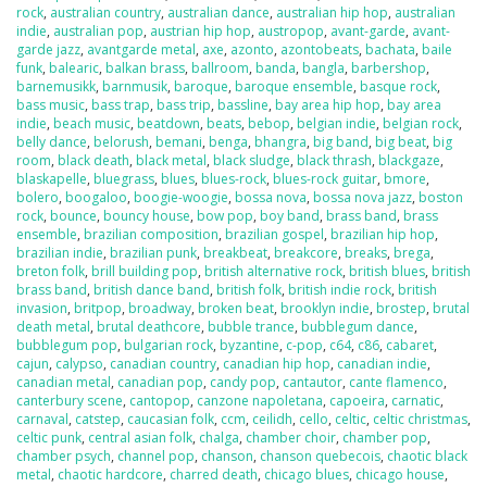
rock
,
australian country
,
australian dance
,
australian hip hop
,
australian
indie
,
australian pop
,
austrian hip hop
,
austropop
,
avant-garde
,
avant-
garde jazz
,
avantgarde metal
,
axe
,
azonto
,
azontobeats
,
bachata
,
baile
funk
,
balearic
,
balkan brass
,
ballroom
,
banda
,
bangla
,
barbershop
,
barnemusikk
,
barnmusik
,
baroque
,
baroque ensemble
,
basque rock
,
bass music
,
bass trap
,
bass trip
,
bassline
,
bay area hip hop
,
bay area
indie
,
beach music
,
beatdown
,
beats
,
bebop
,
belgian indie
,
belgian rock
,
belly dance
,
belorush
,
bemani
,
benga
,
bhangra
,
big band
,
big beat
,
big
room
,
black death
,
black metal
,
black sludge
,
black thrash
,
blackgaze
,
blaskapelle
,
bluegrass
,
blues
,
blues-rock
,
blues-rock guitar
,
bmore
,
bolero
,
boogaloo
,
boogie-woogie
,
bossa nova
,
bossa nova jazz
,
boston
rock
,
bounce
,
bouncy house
,
bow pop
,
boy band
,
brass band
,
brass
ensemble
,
brazilian composition
,
brazilian gospel
,
brazilian hip hop
,
brazilian indie
,
brazilian punk
,
breakbeat
,
breakcore
,
breaks
,
brega
,
breton folk
,
brill building pop
,
british alternative rock
,
british blues
,
british
brass band
,
british dance band
,
british folk
,
british indie rock
,
british
invasion
,
britpop
,
broadway
,
broken beat
,
brooklyn indie
,
brostep
,
brutal
death metal
,
brutal deathcore
,
bubble trance
,
bubblegum dance
,
bubblegum pop
,
bulgarian rock
,
byzantine
,
c-pop
,
c64
,
c86
,
cabaret
,
cajun
,
calypso
,
canadian country
,
canadian hip hop
,
canadian indie
,
canadian metal
,
canadian pop
,
candy pop
,
cantautor
,
cante flamenco
,
canterbury scene
,
cantopop
,
canzone napoletana
,
capoeira
,
carnatic
,
carnaval
,
catstep
,
caucasian folk
,
ccm
,
ceilidh
,
cello
,
celtic
,
celtic christmas
,
celtic punk
,
central asian folk
,
chalga
,
chamber choir
,
chamber pop
,
chamber psych
,
channel pop
,
chanson
,
chanson quebecois
,
chaotic black
metal
,
chaotic hardcore
,
charred death
,
chicago blues
,
chicago house
,