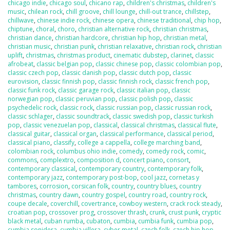
chicago indie
,
chicago soul
,
chicano rap
,
children's christmas
,
children's
music
,
chilean rock
,
chill groove
,
chill lounge
,
chill-out trance
,
chillstep
,
chillwave
,
chinese indie rock
,
chinese opera
,
chinese traditional
,
chip hop
,
chiptune
,
choral
,
choro
,
christian alternative rock
,
christian christmas
,
christian dance
,
christian hardcore
,
christian hip hop
,
christian metal
,
christian music
,
christian punk
,
christian relaxative
,
christian rock
,
christian
uplift
,
christmas
,
christmas product
,
cinematic dubstep
,
clarinet
,
classic
afrobeat
,
classic belgian pop
,
classic chinese pop
,
classic colombian pop
,
classic czech pop
,
classic danish pop
,
classic dutch pop
,
classic
eurovision
,
classic finnish pop
,
classic finnish rock
,
classic french pop
,
classic funk rock
,
classic garage rock
,
classic italian pop
,
classic
norwegian pop
,
classic peruvian pop
,
classic polish pop
,
classic
psychedelic rock
,
classic rock
,
classic russian pop
,
classic russian rock
,
classic schlager
,
classic soundtrack
,
classic swedish pop
,
classic turkish
pop
,
classic venezuelan pop
,
classical
,
classical christmas
,
classical flute
,
classical guitar
,
classical organ
,
classical performance
,
classical period
,
classical piano
,
classify
,
college a cappella
,
college marching band
,
colombian rock
,
columbus ohio indie
,
comedy
,
comedy rock
,
comic
,
commons
,
complextro
,
composition d
,
concert piano
,
consort
,
contemporary classical
,
contemporary country
,
contemporary folk
,
contemporary jazz
,
contemporary post-bop
,
cool jazz
,
cornetas y
tambores
,
corrosion
,
corsican folk
,
country
,
country blues
,
country
christmas
,
country dawn
,
country gospel
,
country road
,
country rock
,
coupe decale
,
coverchill
,
covertrance
,
cowboy western
,
crack rock steady
,
croatian pop
,
crossover prog
,
crossover thrash
,
crunk
,
crust punk
,
cryptic
black metal
,
cuban rumba
,
cubaton
,
cumbia
,
cumbia funk
,
cumbia pop
,
cumbia sonidera
,
cumbia villera
,
cyber metal
,
czech folk
,
czech hip hop
,