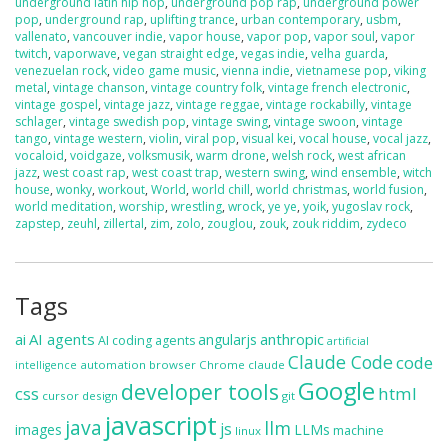
underground latin hip hop
,
underground pop rap
,
underground power
pop
,
underground rap
,
uplifting trance
,
urban contemporary
,
usbm
,
vallenato
,
vancouver indie
,
vapor house
,
vapor pop
,
vapor soul
,
vapor
twitch
,
vaporwave
,
vegan straight edge
,
vegas indie
,
velha guarda
,
venezuelan rock
,
video game music
,
vienna indie
,
vietnamese pop
,
viking
metal
,
vintage chanson
,
vintage country folk
,
vintage french electronic
,
vintage gospel
,
vintage jazz
,
vintage reggae
,
vintage rockabilly
,
vintage
schlager
,
vintage swedish pop
,
vintage swing
,
vintage swoon
,
vintage
tango
,
vintage western
,
violin
,
viral pop
,
visual kei
,
vocal house
,
vocal jazz
,
vocaloid
,
voidgaze
,
volksmusik
,
warm drone
,
welsh rock
,
west african
jazz
,
west coast rap
,
west coast trap
,
western swing
,
wind ensemble
,
witch
house
,
wonky
,
workout
,
World
,
world chill
,
world christmas
,
world fusion
,
world meditation
,
worship
,
wrestling
,
wrock
,
ye ye
,
yoik
,
yugoslav rock
,
zapstep
,
zeuhl
,
zillertal
,
zim
,
zolo
,
zouglou
,
zouk
,
zouk riddim
,
zydeco
Tags
ai
AI agents
anthropic
angularjs
AI coding agents
artificial
Claude Code
code
automation
browser
Chrome
claude
intelligence
Google
developer tools
css
html
cursor
design
git
javascript
java
llm
js
images
LLMs
machine
linux