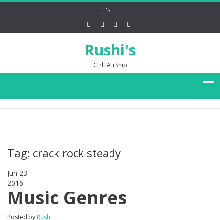
's
Rushi's
Ctrl+AI+Ship
Tag: crack rock steady
Jun 23
2016
0
Music Genres
Posted by
Rushi