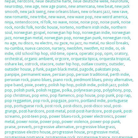
nepali
,
nerdcore
,
neue deutsche harte
,
neue deutsche welle
,
neurofunk
,
neurostep
,
new age
,
new age piano
,
new americana
,
new beat
,
new jack
smooth
,
new jack swing
,
new orleans blues
,
new orleans jazz
,
new rave
,
new romantic
,
new tribe
,
new wave
,
new wave pop
,
new weird america
,
ninja
,
nintendocore
,
nl folk
,
no wave
,
noise
,
noise pop
,
noise punk
,
noise
rock
,
nordic folk
,
nordic house
,
norteno
,
northern irish indie
,
northern
soul
,
norwegian gospel
,
norwegian hip hop
,
norwegian indie
,
norwegian
jazz
,
norwegian metal
,
norwegian pop
,
norwegian punk
,
norwegian rock
,
nu age
,
nu disco
,
nu electro
,
nu gaze
,
nu jazz
,
nu metal
,
nu skool breaks
,
nu-cumbia
,
nueva cancion
,
nursery
,
nwobhm
,
nwothm
,
nz indie
,
oi
,
ok
indie
,
old school hip hop
,
old-time
,
opera
,
operatic pop
,
opm
,
oratory
,
orchestral
,
organic ambient
,
orgcore
,
orquesta tipica
,
orquesta tropical
,
oshare kei
,
ostrock
,
otacore
,
outer hip hop
,
outlaw country
,
outsider
,
outsider house
,
p funk
,
pagan black metal
,
pagode
,
pakistani pop
,
panpipe
,
permanent wave
,
persian pop
,
persian traditional
,
perth indie
,
peruvian rock
,
piano blues
,
piano rock
,
piedmont blues
,
pinoy alternative
,
pipe band
,
pixie
,
poetry
,
polish hip hop
,
polish indie
,
polish jazz
,
polish
pop
,
polish punk
,
polish reggae
,
polka
,
polynesian pop
,
polyphony
,
pop
,
pop christmas
,
pop emo
,
pop flamenco
,
pop house
,
pop punk
,
pop rap
,
pop reggaeton
,
pop rock
,
popgaze
,
porro
,
portland indie
,
portuguese
pop
,
portuguese rock
,
post rock
,
post-disco
,
post-disco soul
,
post-
grunge
,
post-hardcore
,
post-metal
,
post-post-hardcore
,
post-punk
,
post-
screamo
,
post-teen pop
,
power blues-rock
,
power electronics
,
power
metal
,
power noise
,
power pop
,
power violence
,
power-pop punk
,
praise
,
preverb
,
progressive alternative
,
progressive bluegrass
,
progressive electro house
,
progressive house
,
progressive metal
,
progressive psytrance
,
progressive rock
,
progressive trance
,
progressive