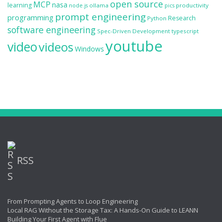
open source
MCP
nasa
learning
ollama
productivity
node.js
pics
prompt engineering
programming
Research
Python
software engineering
Spec-Driven Development
typescript
youtube
video
videos
Windows
RSS
From Prompting Agents to Loop Engineering
Local RAG Without the Storage Tax: A Hands-On Guide to LEANN
Building Your First Agent with Flue