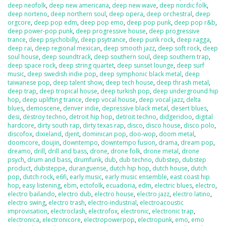
deep neofolk
,
deep new americana
,
deep new wave
,
deep nordic folk
,
deep norteno
,
deep northern soul
,
deep opera
,
deep orchestral
,
deep
orgcore
,
deep pop edm
,
deep pop emo
,
deep pop punk
,
deep pop r&b
,
deep power-pop punk
,
deep progressive house
,
deep progressive
trance
,
deep psychobilly
,
deep psytrance
,
deep punk rock
,
deep ragga
,
deep rai
,
deep regional mexican
,
deep smooth jazz
,
deep soft rock
,
deep
soul house
,
deep soundtrack
,
deep southern soul
,
deep southern trap
,
deep space rock
,
deep string quartet
,
deep sunset lounge
,
deep surf
music
,
deep swedish indie pop
,
deep symphonic black metal
,
deep
taiwanese pop
,
deep talent show
,
deep tech house
,
deep thrash metal
,
deep trap
,
deep tropical house
,
deep turkish pop
,
deep underground hip
hop
,
deep uplifting trance
,
deep vocal house
,
deep vocal jazz
,
delta
blues
,
demoscene
,
denver indie
,
depressive black metal
,
desert blues
,
desi
,
destroy techno
,
detroit hip hop
,
detroit techno
,
didgeridoo
,
digital
hardcore
,
dirty south rap
,
dirty texas rap
,
disco
,
disco house
,
disco polo
,
discofox
,
dixieland
,
djent
,
dominican pop
,
doo-wop
,
doom metal
,
doomcore
,
doujin
,
downtempo
,
downtempo fusion
,
drama
,
dream pop
,
dreamo
,
drill
,
drill and bass
,
drone
,
drone folk
,
drone metal
,
drone
psych
,
drum and bass
,
drumfunk
,
dub
,
dub techno
,
dubstep
,
dubstep
product
,
dubsteppe
,
duranguense
,
dutch hip hop
,
dutch house
,
dutch
pop
,
dutch rock
,
e6fi
,
early music
,
early music ensemble
,
east coast hip
hop
,
easy listening
,
ebm
,
ectofolk
,
ecuadoria
,
edm
,
electric blues
,
electro
,
electro bailando
,
electro dub
,
electro house
,
electro jazz
,
electro latino
,
electro swing
,
electro trash
,
electro-industrial
,
electroacoustic
improvisation
,
electroclash
,
electrofox
,
electronic
,
electronic trap
,
electronica
,
electronicore
,
electropowerpop
,
electropunk
,
emo
,
emo