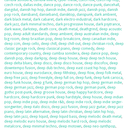
czech rock
,
dallas indie
,
dance pop
,
dance rock
,
dance-punk
,
dancehall
,
dangdut
,
danish hip hop
,
danish indie
,
danish jazz
,
danish pop
,
danish
pop rock
,
dansband
,
danseband
,
dansktop
,
danspunk
,
dark ambient
,
dark black metal
,
dark cabaret
,
dark electro-industrial
,
dark hardcore
,
dark jazz
,
dark minimal techno
,
dark progressive house
,
dark psytrance
,
dark wave
,
darkstep
,
death core
,
death metal
,
deathgrind
,
deep acoustic
pop
,
deep adult standards
,
deep ambient
,
deep australian indie
,
deep
big room
,
deep brazilian pop
,
deep breakcore
,
deep canadian indie
,
deep ccm
,
deep cello
,
deep chill
,
deep chill-out
,
deep christian rock
,
deep
classic garage rock
,
deep classical piano
,
deep comedy
,
deep
contemporary country
,
deep cumbia sonidera
,
deep dance pop
,
deep
danish pop
,
deep darkpsy
,
deep deep house
,
deep deep tech house
,
deep delta blues
,
deep disco
,
deep disco house
,
deep discofox
,
deep
downtempo fusion
,
deep dub techno
,
deep east coast hip hop
,
deep
euro house
,
deep eurodance
,
deep filthstep
,
deep flow
,
deep folk metal
,
deep free jazz
,
deep freestyle
,
deep full on
,
deep funk
,
deep funk carioca
,
deep funk house
,
deep g funk
,
deep german hip hop
,
deep german indie
,
deep german jazz
,
deep german pop rock
,
deep german punk
,
deep
gothic post-punk
,
deep groove house
,
deep happy hardcore
,
deep
hardcore
,
deep hardcore punk
,
deep hardstyle
,
deep house
,
deep indian
pop
,
deep indie pop
,
deep indie r&b
,
deep indie rock
,
deep indie singer-
songwriter
,
deep italo disco
,
deep jazz fusion
,
deep jazz guitar
,
deep jazz
piano
,
deep latin alternative
,
deep latin christian
,
deep latin hip hop
,
deep latin jazz
,
deep liquid
,
deep liquid bass
,
deep melodic death metal
,
deep melodic euro house
,
deep melodic hard rock
,
deep melodic
metalcore
,
deep minimal techno
,
deep motown
,
deep neo-synthpop
,