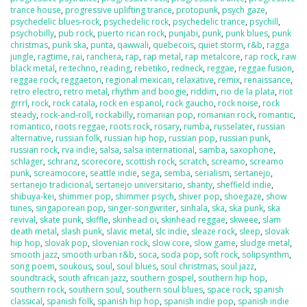
trance house
,
progressive uplifting trance
,
protopunk
,
psych gaze
,
psychedelic blues-rock
,
psychedelic rock
,
psychedelic trance
,
psychill
,
psychobilly
,
pub rock
,
puerto rican rock
,
punjabi
,
punk
,
punk blues
,
punk
christmas
,
punk ska
,
punta
,
qawwali
,
quebecois
,
quiet storm
,
r&b
,
ragga
jungle
,
ragtime
,
rai
,
ranchera
,
rap
,
rap metal
,
rap metalcore
,
rap rock
,
raw
black metal
,
re:techno
,
reading
,
rebetiko
,
redneck
,
reggae
,
reggae fusion
,
reggae rock
,
reggaeton
,
regional mexican
,
relaxative
,
remix
,
renaissance
,
retro electro
,
retro metal
,
rhythm and boogie
,
riddim
,
rio de la plata
,
riot
grrrl
,
rock
,
rock catala
,
rock en espanol
,
rock gaucho
,
rock noise
,
rock
steady
,
rock-and-roll
,
rockabilly
,
romanian pop
,
romanian rock
,
romantic
,
romantico
,
roots reggae
,
roots rock
,
rosary
,
rumba
,
russelater
,
russian
alternative
,
russian folk
,
russian hip hop
,
russian pop
,
russian punk
,
russian rock
,
rva indie
,
salsa
,
salsa international
,
samba
,
saxophone
,
schlager
,
schranz
,
scorecore
,
scottish rock
,
scratch
,
screamo
,
screamo
punk
,
screamocore
,
seattle indie
,
sega
,
semba
,
serialism
,
sertanejo
,
sertanejo tradicional
,
sertanejo universitario
,
shanty
,
sheffield indie
,
shibuya-kei
,
shimmer pop
,
shimmer psych
,
shiver pop
,
shoegaze
,
show
tunes
,
singaporean pop
,
singer-songwriter
,
sinhala
,
ska
,
ska punk
,
ska
revival
,
skate punk
,
skiffle
,
skinhead oi
,
skinhead reggae
,
skweee
,
slam
death metal
,
slash punk
,
slavic metal
,
slc indie
,
sleaze rock
,
sleep
,
slovak
hip hop
,
slovak pop
,
slovenian rock
,
slow core
,
slow game
,
sludge metal
,
smooth jazz
,
smooth urban r&b
,
soca
,
soda pop
,
soft rock
,
solipsynthm
,
song poem
,
soukous
,
soul
,
soul blues
,
soul christmas
,
soul jazz
,
soundtrack
,
south african jazz
,
southern gospel
,
southern hip hop
,
southern rock
,
southern soul
,
southern soul blues
,
space rock
,
spanish
classical
,
spanish folk
,
spanish hip hop
,
spanish indie pop
,
spanish indie