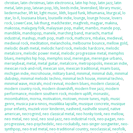
christian
,
latin christmas
,
latin electronica
,
latin hip hop
,
latin jazz
,
latin
metal
,
latin pop
,
latvian pop
,
lds
,
leeds indie
,
levenslied
,
library music
,
liedermacher
,
lift kit
,
light music
,
lilith
,
liquid funk
,
lithumania
,
liturgical
,
lo
star
,
lo-fi
,
louisiana blues
,
louisville indie
,
lounge
,
lounge house
,
lovers
rock
,
LowerCase
,
luk thung
,
madchester
,
maghreb
,
magyar
,
makina
,
makossa
,
malagasy folk
,
malaysian pop
,
mallet
,
mambo
,
mande pop
,
mandible
,
mandopop
,
manele
,
marching band
,
mariachi
,
martial
industrial
,
mashup
,
math pop
,
math rock
,
mathcore
,
mbalax
,
medieval
,
medieval rock
,
meditation
,
melancholia
,
melbourne bounce
,
mellow gold
,
melodic death metal
,
melodic hard rock
,
melodic hardcore
,
melodic
metalcore
,
melodic power metal
,
melodic progressive metal
,
memphis
blues
,
memphis hip hop
,
memphis soul
,
merengue
,
merengue urbano
,
merseybeat
,
metal
,
metal guitar
,
metalcore
,
metropopolis
,
mexican indie
,
mexican rock-and-roll
,
mexican son
,
mexican traditional
,
miami bass
,
michigan indie
,
microhouse
,
military band
,
minimal
,
minimal dub
,
minimal
dubstep
,
minimal melodic techno
,
minimal tech house
,
minimal techno
,
minimal wave
,
mizrahi
,
mod revival
,
modern blues
,
modern classical
,
modern country rock
,
modern downshift
,
modern free jazz
,
modern
performance
,
modern southern rock
,
modern uplift
,
monastic
,
moombahton
,
morna
,
motivation
,
motown
,
movie tunes
,
mpb
,
music
genre
,
musica para ninos
,
musiikkia lapsille
,
musique concrete
,
musique
pour enfants
,
muziek voor kinderen
,
nasheed
,
nashville sound
,
native
american
,
necrogrind
,
neo classical metal
,
neo honky tonk
,
neo mellow
,
neo metal
,
neo soul
,
neo soul-jazz
,
neo-industrial rock
,
neo-pagan
,
neo-
progressive
,
neo-psychedelic
,
neo-rockabilly
,
neo-singer-songwriter
,
neo-
synthpop
,
neo-trad metal
,
neo-traditional country
,
neoclassical
,
neofolk
,