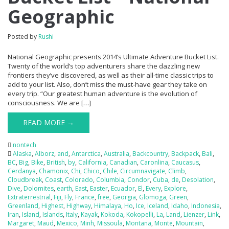
Geographic
Posted by
Rushi
National Geographic presents 2014’s Ultimate Adventure Bucket List.
Twenty of the world’s top adventurers share the dazzling new
frontiers they’ve discovered, as well as their all-time classic trips to
add to your list. Also, don’t miss the must-have gear they take on
every trip. “Our greatest human adventure is the evolution of
consciousness. We are […]
READ MORE →
nontech
Alaska
,
Alborz
,
and
,
Antarctica
,
Australia
,
Backcountry
,
Backpack
,
Bali
,
BC
,
Big
,
Bike
,
British
,
by
,
California
,
Canadian
,
Caronlina
,
Caucasus
,
Cerdanya
,
Chamonix
,
Chi
,
Chico
,
Chile
,
Circumnavigate
,
Climb
,
Cloudbreak
,
Coast
,
Colorado
,
Columbia
,
Condor
,
Cuba
,
de
,
Desolation
,
Dive
,
Dolomites
,
earth
,
East
,
Easter
,
Ecuador
,
El
,
Every
,
Explore
,
Extraterrestrial
,
Fiji
,
Fly
,
France
,
free
,
Georgia
,
Glomoga
,
Green
,
Greenland
,
Highest
,
Highway
,
Himalaya
,
Ho
,
Ice
,
Iceland
,
Idaho
,
Indonesia
,
Iran
,
Island
,
Islands
,
Italy
,
Kayak
,
Kokoda
,
Kokopelli
,
La
,
Land
,
Lienzer
,
Link
,
Margaret
,
Maud
,
Mexico
,
Minh
,
Missoula
,
Montana
,
Monte
,
Mountain
,