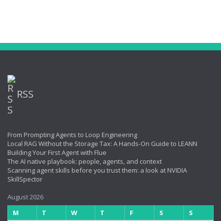
RSS
From Prompting Agents to Loop Engineering
Local RAG Without the Storage Tax: A Hands-On Guide to LEANN
Building Your First Agent with Flue
The AI native playbook: people, agents, and context
Scanning agent skills before you trust them: a look at NVIDIA
SkillSpector
August 2026
M
T
W
T
F
S
S