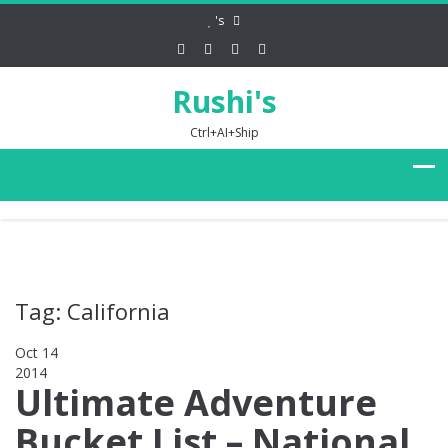
's
Rushi's
Ctrl+AI+Ship
Tag: California
Oct 14
2014
0
Ultimate Adventure
Bucket List – National