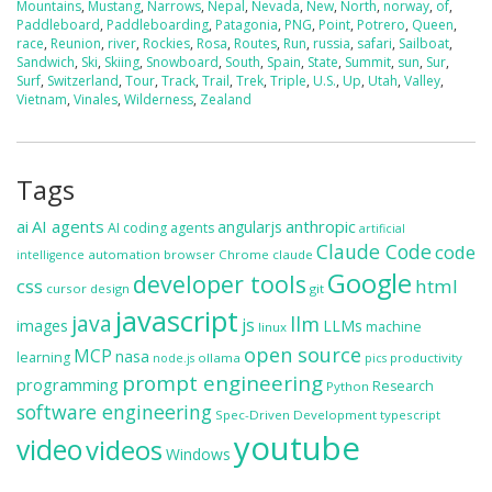
Mountains
,
Mustang
,
Narrows
,
Nepal
,
Nevada
,
New
,
North
,
norway
,
of
,
Paddleboard
,
Paddleboarding
,
Patagonia
,
PNG
,
Point
,
Potrero
,
Queen
,
race
,
Reunion
,
river
,
Rockies
,
Rosa
,
Routes
,
Run
,
russia
,
safari
,
Sailboat
,
Sandwich
,
Ski
,
Skiing
,
Snowboard
,
South
,
Spain
,
State
,
Summit
,
sun
,
Sur
,
Surf
,
Switzerland
,
Tour
,
Track
,
Trail
,
Trek
,
Triple
,
U.S.
,
Up
,
Utah
,
Valley
,
Vietnam
,
Vinales
,
Wilderness
,
Zealand
Tags
ai
AI agents
anthropic
angularjs
AI coding agents
artificial
Claude Code
code
automation
browser
Chrome
claude
intelligence
Google
developer tools
css
html
cursor
design
git
javascript
java
llm
js
images
LLMs
machine
linux
open source
MCP
nasa
learning
ollama
productivity
node.js
pics
prompt engineering
programming
Research
Python
software engineering
Spec-Driven Development
typescript
youtube
video
videos
Windows