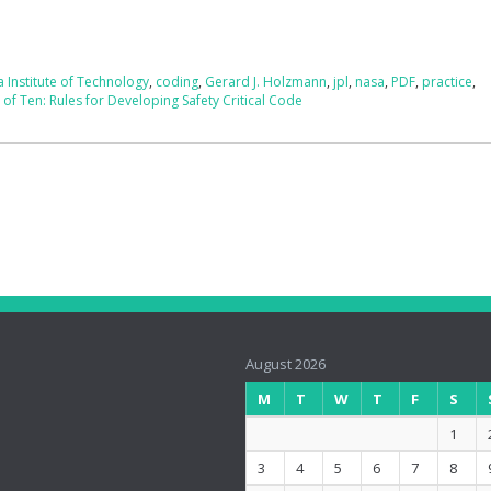
a Institute of Technology
,
coding
,
Gerard J. Holzmann
,
jpl
,
nasa
,
PDF
,
practice
,
of Ten: Rules for Developing Safety Critical Code
August 2026
M
T
W
T
F
S
1
3
4
5
6
7
8