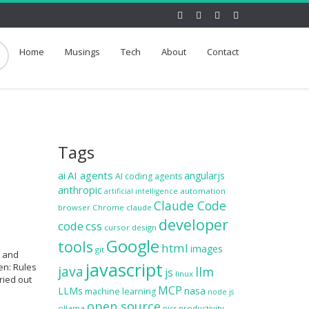
Home
Musings
Tech
About
Contact
Tags
ai
AI agents
angularjs
AI coding agents
anthropic
automation
artificial intelligence
Claude Code
browser
Chrome
claude
developer
code
css
cursor
design
Google
tools
html
images
git
s and
javascript
en: Rules
java
llm
js
linux
ried out
MCP
LLMs
nasa
machine learning
node.js
open source
ollama
productivity
pics