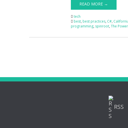
READ MORE →
tech
best
,
best practices
,
C#
,
Californi
programming
,
spinroot
,
The Power 
RSS