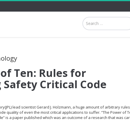
nology
of Ten: Rules for
 Safety Critical Code
ry(JPL) lead scientist Gerard J. Holzmann, a huge amount of arbitrary rule
de quality of even the most critical applications to suffer. “The Power of T
ode” is a paper published which was an outcome of a research that was car