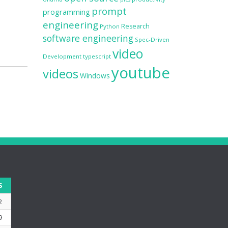
prompt
programming
engineering
Research
Python
software engineering
Spec-Driven
video
Development
typescript
youtube
videos
Windows
S
2
9