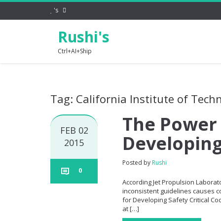
's
Rushi's
Ctrl+AI+Ship
Tag: California Institute of Tech
The Power 
FEB 02
Developing
2015
Posted by
Rushi
0
According Jet Propulsion Laborato
inconsistent guidelines causes co
for Developing Safety Critical C
at […]