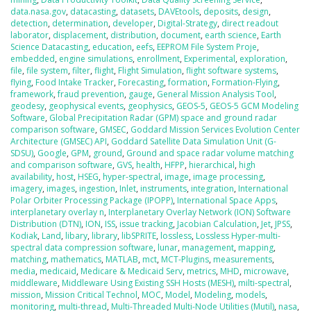
data.nasa.gov
,
datacasting
,
datasets
,
DAVEtools
,
deposits
,
design
,
detection
,
determination
,
developer
,
Digital-Strategy
,
direct readout
laborator
,
displacement
,
distribution
,
document
,
earth science
,
Earth
Science Datacasting
,
education
,
eefs
,
EEPROM File System Proje
,
embedded
,
engine simulations
,
enrollment
,
Experimental
,
exploration
,
file
,
file system
,
filter
,
flight
,
Flight Simulation
,
flight software systems
,
flying
,
Food Intake Tracker
,
Forecasting
,
formation
,
Formation-Flying
,
framework
,
fraud prevention
,
gauge
,
General Mission Analysis Tool
,
geodesy
,
geophysical events
,
geophysics
,
GEOS-5
,
GEOS-5 GCM Modeling
Software
,
Global Precipitation Radar (GPM) space and ground radar
comparison software
,
GMSEC
,
Goddard Mission Services Evolution Center
Architecture (GMSEC) API
,
Goddard Satellite Data Simulation Unit (G-
SDSU)
,
Google
,
GPM
,
ground
,
Ground and space radar volume matching
and comparison software
,
GVS
,
health
,
HFPP
,
hierarchical
,
high
availability
,
host
,
HSEG
,
hyper-spectral
,
image
,
image processing
,
imagery
,
images
,
ingestion
,
Inlet
,
instruments
,
integration
,
International
Polar Orbiter Processing Package (IPOPP)
,
International Space Apps
,
interplanetary overlay n
,
Interplanetary Overlay Network (ION) Software
Distribution (DTN)
,
ION
,
ISS
,
issue tracking
,
Jacobian Calculation
,
Jet
,
JPSS
,
Kodiak
,
Land
,
libary
,
library
,
libSPRITE
,
lossless
,
Lossless Hyper-multi-
spectral data compression software
,
lunar
,
management
,
mapping
,
matching
,
mathematics
,
MATLAB
,
mct
,
MCT-Plugins
,
measurements
,
media
,
medicaid
,
Medicare & Medicaid Serv
,
metrics
,
MHD
,
microwave
,
middleware
,
Middleware Using Existing SSH Hosts (MESH)
,
milti-spectral
,
mission
,
Mission Critical Technol
,
MOC
,
Model
,
Modeling
,
models
,
monitoring
,
multi-thread
,
Multi-Threaded Multi-Node Utilities (Mutil)
,
nasa
,