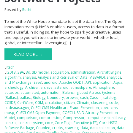
Posted by
Rushi
To meet the White House mandate to set the data free, The Open
Innovation team @ NASA enables users, access to data in a format
that is useful. In doing so, they hope to spark your creative juices
and equip you with tools to innovate your world – whether local,
global, or interstellar – leveraging […]
READ MORE →
tech
2013
,
39A
,
3d
,
3D model
,
acquisition
,
administration
,
Aircraft Engine
,
algorithm
,
analysis
,
Analysis and Retrieval of Data (ViSBARD)
,
analytics
,
and IP Exchange (Save)
,
android
,
Apache OODT
,
API
,
application
,
Aqua
,
archeology
,
Archival
,
archive
,
asteroid
,
atmoshpere
,
Atmosphere
,
autodoc
,
automated
,
automation
,
Balancing Load Across Systems
(Ballast)
,
ballast
,
Biology
,
boundary
,
browse
,
cash
,
Cassini
,
catalog
,
CCSDS
,
CertWare
,
CGM
,
circulation
,
citizen
,
Climate
,
clustering
,
code
,
code.nasa.gov
,
CoECI-CMS-Healthcare-Fraud-Prevention
,
coeci-cms-
mpsp
,
CoECI-CMS-Open-Payment
,
COECI-USAID-Atrocity-Prevention-
Model
,
comparison
,
compression
,
Compressor
,
computer vision library
,
control
,
control system
,
core
,
Core Flight Executive (cFE)
,
Core HSEG
Software Package
,
Coupled
,
cracks
,
crawling
,
data
,
data collection
,
data
mining
,
Data Productivity Toolkit
,
Data Quality Screening Service
,