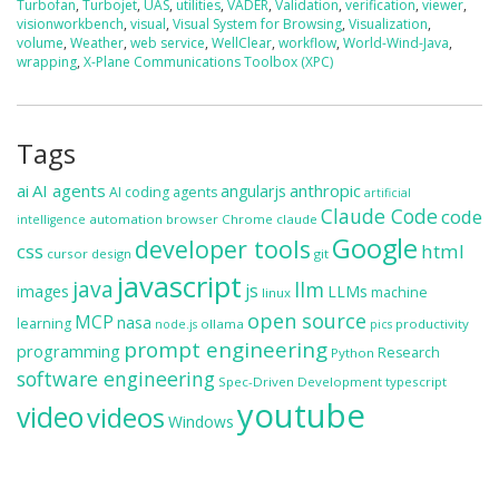
Turbofan
,
Turbojet
,
UAS
,
utilities
,
VADER
,
Validation
,
verification
,
viewer
,
visionworkbench
,
visual
,
Visual System for Browsing
,
Visualization
,
volume
,
Weather
,
web service
,
WellClear
,
workflow
,
World-Wind-Java
,
wrapping
,
X-Plane Communications Toolbox (XPC)
Tags
ai
AI agents
anthropic
angularjs
AI coding agents
artificial
Claude Code
code
automation
browser
Chrome
claude
intelligence
Google
developer tools
css
html
cursor
design
git
javascript
java
llm
js
images
LLMs
machine
linux
open source
MCP
nasa
learning
ollama
productivity
node.js
pics
prompt engineering
programming
Research
Python
software engineering
Spec-Driven Development
typescript
youtube
video
videos
Windows