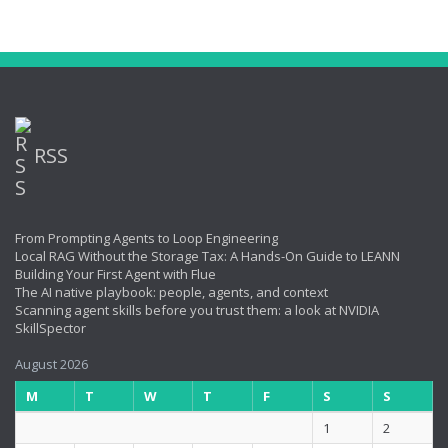
RSS
From Prompting Agents to Loop Engineering
Local RAG Without the Storage Tax: A Hands-On Guide to LEANN
Building Your First Agent with Flue
The AI native playbook: people, agents, and context
Scanning agent skills before you trust them: a look at NVIDIA
SkillSpector
August 2026
M
T
W
T
F
S
S
1
2