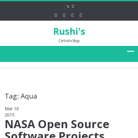
's
Rushi's
Ctrl+AI+Ship
Tag: Aqua
Mar 10
2015
0
NASA Open Source
Software Projects