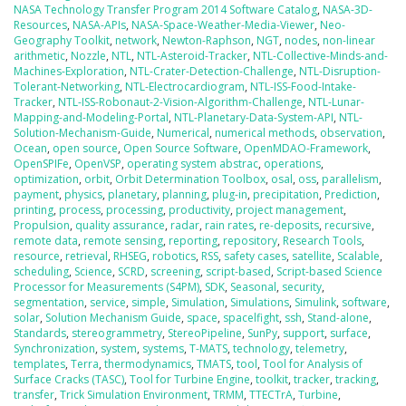
NASA Technology Transfer Program 2014 Software Catalog
,
NASA-3D-
Resources
,
NASA-APIs
,
NASA-Space-Weather-Media-Viewer
,
Neo-
Geography Toolkit
,
network
,
Newton-Raphson
,
NGT
,
nodes
,
non-linear
arithmetic
,
Nozzle
,
NTL
,
NTL-Asteroid-Tracker
,
NTL-Collective-Minds-and-
Machines-Exploration
,
NTL-Crater-Detection-Challenge
,
NTL-Disruption-
Tolerant-Networking
,
NTL-Electrocardiogram
,
NTL-ISS-Food-Intake-
Tracker
,
NTL-ISS-Robonaut-2-Vision-Algorithm-Challenge
,
NTL-Lunar-
Mapping-and-Modeling-Portal
,
NTL-Planetary-Data-System-API
,
NTL-
Solution-Mechanism-Guide
,
Numerical
,
numerical methods
,
observation
,
Ocean
,
open source
,
Open Source Software
,
OpenMDAO-Framework
,
OpenSPIFe
,
OpenVSP
,
operating system abstrac
,
operations
,
optimization
,
orbit
,
Orbit Determination Toolbox
,
osal
,
oss
,
parallelism
,
payment
,
physics
,
planetary
,
planning
,
plug-in
,
precipitation
,
Prediction
,
printing
,
process
,
processing
,
productivity
,
project management
,
Propulsion
,
quality assurance
,
radar
,
rain rates
,
re-deposits
,
recursive
,
remote data
,
remote sensing
,
reporting
,
repository
,
Research Tools
,
resource
,
retrieval
,
RHSEG
,
robotics
,
RSS
,
safety cases
,
satellite
,
Scalable
,
scheduling
,
Science
,
SCRD
,
screening
,
script-based
,
Script-based Science
Processor for Measurements (S4PM)
,
SDK
,
Seasonal
,
security
,
segmentation
,
service
,
simple
,
Simulation
,
Simulations
,
Simulink
,
software
,
solar
,
Solution Mechanism Guide
,
space
,
spacelfight
,
ssh
,
Stand-alone
,
Standards
,
stereogrammetry
,
StereoPipeline
,
SunPy
,
support
,
surface
,
Synchronization
,
system
,
systems
,
T-MATS
,
technology
,
telemetry
,
templates
,
Terra
,
thermodynamics
,
TMATS
,
tool
,
Tool for Analysis of
Surface Cracks (TASC)
,
Tool for Turbine Engine
,
toolkit
,
tracker
,
tracking
,
transfer
,
Trick Simulation Environment
,
TRMM
,
TTECTrA
,
Turbine
,