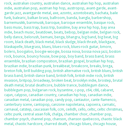
rock
,
australian country
,
australian dance
,
australian hip hop
,
australian
indie
,
australian pop
,
austrian hip hop
,
austropop
,
avant-garde
,
avant-
garde jazz
,
avantgarde metal
,
axe
,
azonto
,
azontobeats
,
bachata
,
baile
funk
,
balearic
,
balkan brass
,
ballroom
,
banda
,
bangla
,
barbershop
,
barnemusikk
,
barnmusik
,
baroque
,
baroque ensemble
,
basque rock
,
bass music
,
bass trap
,
bass trip
,
bassline
,
bay area hip hop
,
bay area
indie
,
beach music
,
beatdown
,
beats
,
bebop
,
belgian indie
,
belgian rock
,
belly dance
,
belorush
,
bemani
,
benga
,
bhangra
,
big band
,
big beat
,
big
room
,
black death
,
black metal
,
black sludge
,
black thrash
,
blackgaze
,
blaskapelle
,
bluegrass
,
blues
,
blues-rock
,
blues-rock guitar
,
bmore
,
bolero
,
boogaloo
,
boogie-woogie
,
bossa nova
,
bossa nova jazz
,
boston
rock
,
bounce
,
bouncy house
,
bow pop
,
boy band
,
brass band
,
brass
ensemble
,
brazilian composition
,
brazilian gospel
,
brazilian hip hop
,
brazilian indie
,
brazilian punk
,
breakbeat
,
breakcore
,
breaks
,
brega
,
breton folk
,
brill building pop
,
british alternative rock
,
british blues
,
british
brass band
,
british dance band
,
british folk
,
british indie rock
,
british
invasion
,
britpop
,
broadway
,
broken beat
,
brooklyn indie
,
brostep
,
brutal
death metal
,
brutal deathcore
,
bubble trance
,
bubblegum dance
,
bubblegum pop
,
bulgarian rock
,
byzantine
,
c-pop
,
c64
,
c86
,
cabaret
,
cajun
,
calypso
,
canadian country
,
canadian hip hop
,
canadian indie
,
canadian metal
,
canadian pop
,
candy pop
,
cantautor
,
cante flamenco
,
canterbury scene
,
cantopop
,
canzone napoletana
,
capoeira
,
carnatic
,
carnaval
,
catstep
,
caucasian folk
,
ccm
,
ceilidh
,
cello
,
celtic
,
celtic christmas
,
celtic punk
,
central asian folk
,
chalga
,
chamber choir
,
chamber pop
,
chamber psych
,
channel pop
,
chanson
,
chanson quebecois
,
chaotic black
metal
,
chaotic hardcore
,
charred death
,
chicago blues
,
chicago house
,