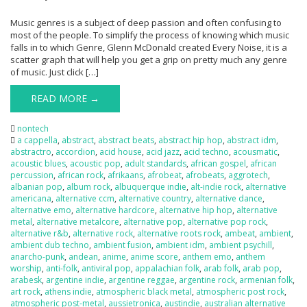
Music genres is a subject of deep passion and often confusing to
most of the people. To simplify the process of knowing which music
falls in to which Genre, Glenn McDonald created Every Noise, it is a
scatter graph that will help you get a grip on pretty much any genre
of music. Just click […]
READ MORE →
nontech
a cappella
,
abstract
,
abstract beats
,
abstract hip hop
,
abstract idm
,
abstractro
,
accordion
,
acid house
,
acid jazz
,
acid techno
,
acousmatic
,
acoustic blues
,
acoustic pop
,
adult standards
,
african gospel
,
african
percussion
,
african rock
,
afrikaans
,
afrobeat
,
afrobeats
,
aggrotech
,
albanian pop
,
album rock
,
albuquerque indie
,
alt-indie rock
,
alternative
americana
,
alternative ccm
,
alternative country
,
alternative dance
,
alternative emo
,
alternative hardcore
,
alternative hip hop
,
alternative
metal
,
alternative metalcore
,
alternative pop
,
alternative pop rock
,
alternative r&b
,
alternative rock
,
alternative roots rock
,
ambeat
,
ambient
,
ambient dub techno
,
ambient fusion
,
ambient idm
,
ambient psychill
,
anarcho-punk
,
andean
,
anime
,
anime score
,
anthem emo
,
anthem
worship
,
anti-folk
,
antiviral pop
,
appalachian folk
,
arab folk
,
arab pop
,
arabesk
,
argentine indie
,
argentine reggae
,
argentine rock
,
armenian folk
,
art rock
,
athens indie
,
atmospheric black metal
,
atmospheric post rock
,
atmospheric post-metal
,
aussietronica
,
austindie
,
australian alternative