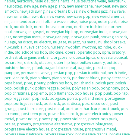
nepali
,
nerdcore
,
neue deutsche harte
,
neue deutsche welle
,
neurofunk
,
neurostep
,
new age
,
new age piano
,
new americana
,
new beat
,
new jack
smooth
,
new jack swing
,
new orleans blues
,
new orleans jazz
,
new rave
,
new romantic
,
new tribe
,
new wave
,
new wave pop
,
new weird america
,
ninja
,
nintendocore
,
nl folk
,
no wave
,
noise
,
noise pop
,
noise punk
,
noise
rock
,
nordic folk
,
nordic house
,
norteno
,
northern irish indie
,
northern
soul
,
norwegian gospel
,
norwegian hip hop
,
norwegian indie
,
norwegian
jazz
,
norwegian metal
,
norwegian pop
,
norwegian punk
,
norwegian rock
,
nu age
,
nu disco
,
nu electro
,
nu gaze
,
nu jazz
,
nu metal
,
nu skool breaks
,
nu-cumbia
,
nueva cancion
,
nursery
,
nwobhm
,
nwothm
,
nz indie
,
oi
,
ok
indie
,
old school hip hop
,
old-time
,
opera
,
operatic pop
,
opm
,
oratory
,
orchestral
,
organic ambient
,
orgcore
,
orquesta tipica
,
orquesta tropical
,
oshare kei
,
ostrock
,
otacore
,
outer hip hop
,
outlaw country
,
outsider
,
outsider house
,
p funk
,
pagan black metal
,
pagode
,
pakistani pop
,
panpipe
,
permanent wave
,
persian pop
,
persian traditional
,
perth indie
,
peruvian rock
,
piano blues
,
piano rock
,
piedmont blues
,
pinoy alternative
,
pipe band
,
pixie
,
poetry
,
polish hip hop
,
polish indie
,
polish jazz
,
polish
pop
,
polish punk
,
polish reggae
,
polka
,
polynesian pop
,
polyphony
,
pop
,
pop christmas
,
pop emo
,
pop flamenco
,
pop house
,
pop punk
,
pop rap
,
pop reggaeton
,
pop rock
,
popgaze
,
porro
,
portland indie
,
portuguese
pop
,
portuguese rock
,
post rock
,
post-disco
,
post-disco soul
,
post-
grunge
,
post-hardcore
,
post-metal
,
post-post-hardcore
,
post-punk
,
post-
screamo
,
post-teen pop
,
power blues-rock
,
power electronics
,
power
metal
,
power noise
,
power pop
,
power violence
,
power-pop punk
,
praise
,
preverb
,
progressive alternative
,
progressive bluegrass
,
progressive electro house
,
progressive house
,
progressive metal
,
progressive psytrance
,
progressive rock
,
progressive trance
,
progressive