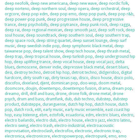
deep neofolk
,
deep new americana
,
deep new wave
,
deep nordic folk
,
deep norteno
,
deep northern soul
,
deep opera
,
deep orchestral
,
deep
orgcore
,
deep pop edm
,
deep pop emo
,
deep pop punk
,
deep pop r&b
,
deep power-pop punk
,
deep progressive house
,
deep progressive
trance
,
deep psychobilly
,
deep psytrance
,
deep punk rock
,
deep ragga
,
deep rai
,
deep regional mexican
,
deep smooth jazz
,
deep soft rock
,
deep
soul house
,
deep soundtrack
,
deep southern soul
,
deep southern trap
,
deep space rock
,
deep string quartet
,
deep sunset lounge
,
deep surf
music
,
deep swedish indie pop
,
deep symphonic black metal
,
deep
taiwanese pop
,
deep talent show
,
deep tech house
,
deep thrash metal
,
deep trap
,
deep tropical house
,
deep turkish pop
,
deep underground hip
hop
,
deep uplifting trance
,
deep vocal house
,
deep vocal jazz
,
delta
blues
,
demoscene
,
denver indie
,
depressive black metal
,
desert blues
,
desi
,
destroy techno
,
detroit hip hop
,
detroit techno
,
didgeridoo
,
digital
hardcore
,
dirty south rap
,
dirty texas rap
,
disco
,
disco house
,
disco polo
,
discofox
,
dixieland
,
djent
,
dominican pop
,
doo-wop
,
doom metal
,
doomcore
,
doujin
,
downtempo
,
downtempo fusion
,
drama
,
dream pop
,
dreamo
,
drill
,
drill and bass
,
drone
,
drone folk
,
drone metal
,
drone
psych
,
drum and bass
,
drumfunk
,
dub
,
dub techno
,
dubstep
,
dubstep
product
,
dubsteppe
,
duranguense
,
dutch hip hop
,
dutch house
,
dutch
pop
,
dutch rock
,
e6fi
,
early music
,
early music ensemble
,
east coast hip
hop
,
easy listening
,
ebm
,
ectofolk
,
ecuadoria
,
edm
,
electric blues
,
electro
,
electro bailando
,
electro dub
,
electro house
,
electro jazz
,
electro latino
,
electro swing
,
electro trash
,
electro-industrial
,
electroacoustic
improvisation
,
electroclash
,
electrofox
,
electronic
,
electronic trap
,
electronica
,
electronicore
,
electropowerpop
,
electropunk
,
emo
,
emo