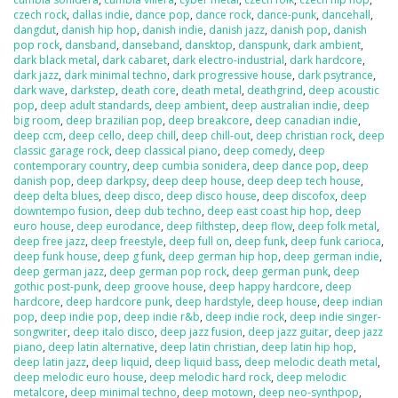
czech rock
,
dallas indie
,
dance pop
,
dance rock
,
dance-punk
,
dancehall
,
dangdut
,
danish hip hop
,
danish indie
,
danish jazz
,
danish pop
,
danish
pop rock
,
dansband
,
danseband
,
dansktop
,
danspunk
,
dark ambient
,
dark black metal
,
dark cabaret
,
dark electro-industrial
,
dark hardcore
,
dark jazz
,
dark minimal techno
,
dark progressive house
,
dark psytrance
,
dark wave
,
darkstep
,
death core
,
death metal
,
deathgrind
,
deep acoustic
pop
,
deep adult standards
,
deep ambient
,
deep australian indie
,
deep
big room
,
deep brazilian pop
,
deep breakcore
,
deep canadian indie
,
deep ccm
,
deep cello
,
deep chill
,
deep chill-out
,
deep christian rock
,
deep
classic garage rock
,
deep classical piano
,
deep comedy
,
deep
contemporary country
,
deep cumbia sonidera
,
deep dance pop
,
deep
danish pop
,
deep darkpsy
,
deep deep house
,
deep deep tech house
,
deep delta blues
,
deep disco
,
deep disco house
,
deep discofox
,
deep
downtempo fusion
,
deep dub techno
,
deep east coast hip hop
,
deep
euro house
,
deep eurodance
,
deep filthstep
,
deep flow
,
deep folk metal
,
deep free jazz
,
deep freestyle
,
deep full on
,
deep funk
,
deep funk carioca
,
deep funk house
,
deep g funk
,
deep german hip hop
,
deep german indie
,
deep german jazz
,
deep german pop rock
,
deep german punk
,
deep
gothic post-punk
,
deep groove house
,
deep happy hardcore
,
deep
hardcore
,
deep hardcore punk
,
deep hardstyle
,
deep house
,
deep indian
pop
,
deep indie pop
,
deep indie r&b
,
deep indie rock
,
deep indie singer-
songwriter
,
deep italo disco
,
deep jazz fusion
,
deep jazz guitar
,
deep jazz
piano
,
deep latin alternative
,
deep latin christian
,
deep latin hip hop
,
deep latin jazz
,
deep liquid
,
deep liquid bass
,
deep melodic death metal
,
deep melodic euro house
,
deep melodic hard rock
,
deep melodic
metalcore
,
deep minimal techno
,
deep motown
,
deep neo-synthpop
,