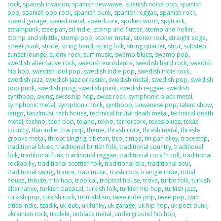
rock
,
spanish invasion
,
spanish new wave
,
spanish noise pop
,
spanish
pop
,
spanish pop rock
,
spanish punk
,
spanish reggae
,
spanish rock
,
speed garage
,
speed metal
,
speedcore
,
spoken word
,
spytrack
,
steampunk
,
steelpan
,
stl indie
,
stomp and flutter
,
stomp and holler
,
stomp and whittle
,
stomp pop
,
stoner metal
,
stoner rock
,
straight edge
,
street punk
,
stride
,
string band
,
string folk
,
string quartet
,
strut
,
substep
,
sunset lounge
,
suomi rock
,
surf music
,
swamp blues
,
swamp pop
,
swedish alternative rock
,
swedish eurodance
,
swedish hard rock
,
swedish
hip hop
,
swedish idol pop
,
swedish indie pop
,
swedish indie rock
,
swedish jazz
,
swedish jazz orkester
,
swedish metal
,
swedish pop
,
swedish
pop punk
,
swedish prog
,
swedish punk
,
swedish reggae
,
swedish
synthpop
,
swing
,
swiss hip hop
,
swiss rock
,
symphonic black metal
,
symphonic metal
,
symphonic rock
,
synthpop
,
taiwanese pop
,
talent show
,
tango
,
tanzlmusi
,
tech house
,
technical brutal death metal
,
technical death
metal
,
techno
,
teen pop
,
tejano
,
tekno
,
terrorcore
,
texas blues
,
texas
country
,
thai indie
,
thai pop
,
theme
,
thrash core
,
thrash metal
,
thrash-
groove metal
,
throat singing
,
tibetan
,
tico
,
timba
,
tin pan alley
,
tracestep
,
traditional blues
,
traditional british folk
,
traditional country
,
traditional
folk
,
traditional funk
,
traditional reggae
,
traditional rock 'n roll
,
traditional
rockabilly
,
traditional scottish folk
,
traditional ska
,
traditional soul
,
traditional swing
,
trance
,
trap music
,
trash rock
,
triangle indie
,
tribal
house
,
tribute
,
trip hop
,
tropical
,
tropical house
,
trova
,
turbo folk
,
turkish
alternative
,
turkish classical
,
turkish folk
,
turkish hip hop
,
turkish jazz
,
turkish pop
,
turkish rock
,
turntablism
,
twee indie pop
,
twee pop
,
twin
cities indie
,
tzadik
,
uk dub
,
uk funky
,
uk garage
,
uk hip hop
,
uk post-punk
,
ukrainian rock
,
ukulele
,
unblack metal
,
underground hip hop
,