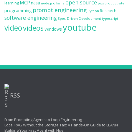
open source
MCP
nasa
learning
ollama
productivity
node.js
pics
prompt engineering
programming
Research
Python
software engineering
Spec-Driven Development
typescript
youtube
video
videos
Windows
RSS
From Prompting Agents to Loop Engineering
Local RAG Without the Storage Tax: A Hands-On Guide to LEANN
Building Your First Agent with Flue