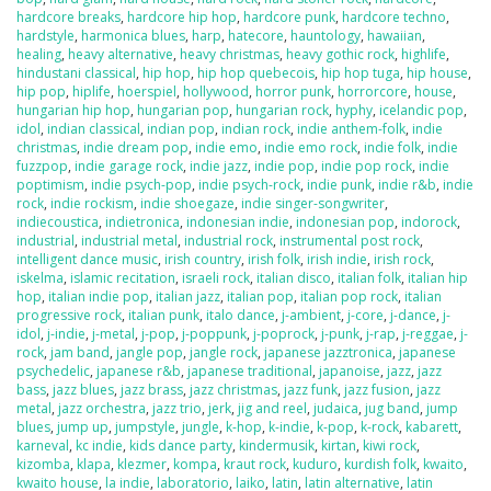
hardcore breaks
,
hardcore hip hop
,
hardcore punk
,
hardcore techno
,
hardstyle
,
harmonica blues
,
harp
,
hatecore
,
hauntology
,
hawaiian
,
healing
,
heavy alternative
,
heavy christmas
,
heavy gothic rock
,
highlife
,
hindustani classical
,
hip hop
,
hip hop quebecois
,
hip hop tuga
,
hip house
,
hip pop
,
hiplife
,
hoerspiel
,
hollywood
,
horror punk
,
horrorcore
,
house
,
hungarian hip hop
,
hungarian pop
,
hungarian rock
,
hyphy
,
icelandic pop
,
idol
,
indian classical
,
indian pop
,
indian rock
,
indie anthem-folk
,
indie
christmas
,
indie dream pop
,
indie emo
,
indie emo rock
,
indie folk
,
indie
fuzzpop
,
indie garage rock
,
indie jazz
,
indie pop
,
indie pop rock
,
indie
poptimism
,
indie psych-pop
,
indie psych-rock
,
indie punk
,
indie r&b
,
indie
rock
,
indie rockism
,
indie shoegaze
,
indie singer-songwriter
,
indiecoustica
,
indietronica
,
indonesian indie
,
indonesian pop
,
indorock
,
industrial
,
industrial metal
,
industrial rock
,
instrumental post rock
,
intelligent dance music
,
irish country
,
irish folk
,
irish indie
,
irish rock
,
iskelma
,
islamic recitation
,
israeli rock
,
italian disco
,
italian folk
,
italian hip
hop
,
italian indie pop
,
italian jazz
,
italian pop
,
italian pop rock
,
italian
progressive rock
,
italian punk
,
italo dance
,
j-ambient
,
j-core
,
j-dance
,
j-
idol
,
j-indie
,
j-metal
,
j-pop
,
j-poppunk
,
j-poprock
,
j-punk
,
j-rap
,
j-reggae
,
j-
rock
,
jam band
,
jangle pop
,
jangle rock
,
japanese jazztronica
,
japanese
psychedelic
,
japanese r&b
,
japanese traditional
,
japanoise
,
jazz
,
jazz
bass
,
jazz blues
,
jazz brass
,
jazz christmas
,
jazz funk
,
jazz fusion
,
jazz
metal
,
jazz orchestra
,
jazz trio
,
jerk
,
jig and reel
,
judaica
,
jug band
,
jump
blues
,
jump up
,
jumpstyle
,
jungle
,
k-hop
,
k-indie
,
k-pop
,
k-rock
,
kabarett
,
karneval
,
kc indie
,
kids dance party
,
kindermusik
,
kirtan
,
kiwi rock
,
kizomba
,
klapa
,
klezmer
,
kompa
,
kraut rock
,
kuduro
,
kurdish folk
,
kwaito
,
kwaito house
,
la indie
,
laboratorio
,
laiko
,
latin
,
latin alternative
,
latin