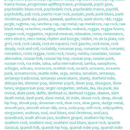
trance house
,
progressive uplifting trance
,
protopunk
,
psych gaze
,
psychedelic blues-rock
,
psychedelic rock
,
psychedelic trance
,
psychill
,
psychobilly
,
pub rock
,
puerto rican rock
,
punjabi
,
punk
,
punk blues
,
punk
christmas
,
punk ska
,
punta
,
qawwali
,
quebecois
,
quiet storm
,
r&b
,
ragga
jungle
,
ragtime
,
rai
,
ranchera
,
rap
,
rap metal
,
rap metalcore
,
rap rock
,
raw
black metal
,
re:techno
,
reading
,
rebetiko
,
redneck
,
reggae
,
reggae fusion
,
reggae rock
,
reggaeton
,
regional mexican
,
relaxative
,
remix
,
renaissance
,
retro electro
,
retro metal
,
rhythm and boogie
,
riddim
,
rio de la plata
,
riot
grrrl
,
rock
,
rock catala
,
rock en espanol
,
rock gaucho
,
rock noise
,
rock
steady
,
rock-and-roll
,
rockabilly
,
romanian pop
,
romanian rock
,
romantic
,
romantico
,
roots reggae
,
roots rock
,
rosary
,
rumba
,
russelater
,
russian
alternative
,
russian folk
,
russian hip hop
,
russian pop
,
russian punk
,
russian rock
,
rva indie
,
salsa
,
salsa international
,
samba
,
saxophone
,
schlager
,
schranz
,
scorecore
,
scottish rock
,
scratch
,
screamo
,
screamo
punk
,
screamocore
,
seattle indie
,
sega
,
semba
,
serialism
,
sertanejo
,
sertanejo tradicional
,
sertanejo universitario
,
shanty
,
sheffield indie
,
shibuya-kei
,
shimmer pop
,
shimmer psych
,
shiver pop
,
shoegaze
,
show
tunes
,
singaporean pop
,
singer-songwriter
,
sinhala
,
ska
,
ska punk
,
ska
revival
,
skate punk
,
skiffle
,
skinhead oi
,
skinhead reggae
,
skweee
,
slam
death metal
,
slash punk
,
slavic metal
,
slc indie
,
sleaze rock
,
sleep
,
slovak
hip hop
,
slovak pop
,
slovenian rock
,
slow core
,
slow game
,
sludge metal
,
smooth jazz
,
smooth urban r&b
,
soca
,
soda pop
,
soft rock
,
solipsynthm
,
song poem
,
soukous
,
soul
,
soul blues
,
soul christmas
,
soul jazz
,
soundtrack
,
south african jazz
,
southern gospel
,
southern hip hop
,
southern rock
,
southern soul
,
southern soul blues
,
space rock
,
spanish
classical
,
spanish folk
,
spanish hip hop
,
spanish indie pop
,
spanish indie