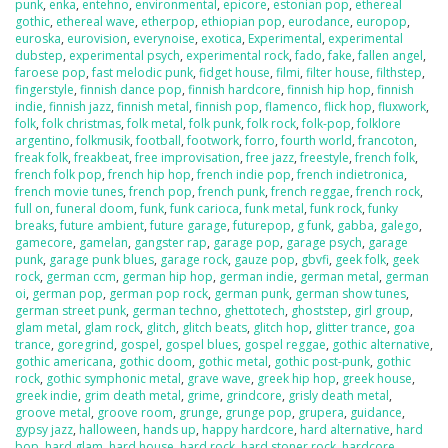
punk
,
enka
,
entehno
,
environmental
,
epicore
,
estonian pop
,
ethereal
gothic
,
ethereal wave
,
etherpop
,
ethiopian pop
,
eurodance
,
europop
,
euroska
,
eurovision
,
everynoise
,
exotica
,
Experimental
,
experimental
dubstep
,
experimental psych
,
experimental rock
,
fado
,
fake
,
fallen angel
,
faroese pop
,
fast melodic punk
,
fidget house
,
filmi
,
filter house
,
filthstep
,
fingerstyle
,
finnish dance pop
,
finnish hardcore
,
finnish hip hop
,
finnish
indie
,
finnish jazz
,
finnish metal
,
finnish pop
,
flamenco
,
flick hop
,
fluxwork
,
folk
,
folk christmas
,
folk metal
,
folk punk
,
folk rock
,
folk-pop
,
folklore
argentino
,
folkmusik
,
football
,
footwork
,
forro
,
fourth world
,
francoton
,
freak folk
,
freakbeat
,
free improvisation
,
free jazz
,
freestyle
,
french folk
,
french folk pop
,
french hip hop
,
french indie pop
,
french indietronica
,
french movie tunes
,
french pop
,
french punk
,
french reggae
,
french rock
,
full on
,
funeral doom
,
funk
,
funk carioca
,
funk metal
,
funk rock
,
funky
breaks
,
future ambient
,
future garage
,
futurepop
,
g funk
,
gabba
,
galego
,
gamecore
,
gamelan
,
gangster rap
,
garage pop
,
garage psych
,
garage
punk
,
garage punk blues
,
garage rock
,
gauze pop
,
gbvfi
,
geek folk
,
geek
rock
,
german ccm
,
german hip hop
,
german indie
,
german metal
,
german
oi
,
german pop
,
german pop rock
,
german punk
,
german show tunes
,
german street punk
,
german techno
,
ghettotech
,
ghoststep
,
girl group
,
glam metal
,
glam rock
,
glitch
,
glitch beats
,
glitch hop
,
glitter trance
,
goa
trance
,
goregrind
,
gospel
,
gospel blues
,
gospel reggae
,
gothic alternative
,
gothic americana
,
gothic doom
,
gothic metal
,
gothic post-punk
,
gothic
rock
,
gothic symphonic metal
,
grave wave
,
greek hip hop
,
greek house
,
greek indie
,
grim death metal
,
grime
,
grindcore
,
grisly death metal
,
groove metal
,
groove room
,
grunge
,
grunge pop
,
grupera
,
guidance
,
gypsy jazz
,
halloween
,
hands up
,
happy hardcore
,
hard alternative
,
hard
bop
,
hard glam
,
hard house
,
hard rock
,
hard stoner rock
,
hardcore
,