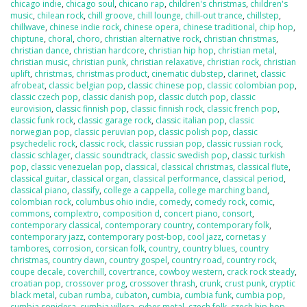
chicago indie
,
chicago soul
,
chicano rap
,
children's christmas
,
children's
music
,
chilean rock
,
chill groove
,
chill lounge
,
chill-out trance
,
chillstep
,
chillwave
,
chinese indie rock
,
chinese opera
,
chinese traditional
,
chip hop
,
chiptune
,
choral
,
choro
,
christian alternative rock
,
christian christmas
,
christian dance
,
christian hardcore
,
christian hip hop
,
christian metal
,
christian music
,
christian punk
,
christian relaxative
,
christian rock
,
christian
uplift
,
christmas
,
christmas product
,
cinematic dubstep
,
clarinet
,
classic
afrobeat
,
classic belgian pop
,
classic chinese pop
,
classic colombian pop
,
classic czech pop
,
classic danish pop
,
classic dutch pop
,
classic
eurovision
,
classic finnish pop
,
classic finnish rock
,
classic french pop
,
classic funk rock
,
classic garage rock
,
classic italian pop
,
classic
norwegian pop
,
classic peruvian pop
,
classic polish pop
,
classic
psychedelic rock
,
classic rock
,
classic russian pop
,
classic russian rock
,
classic schlager
,
classic soundtrack
,
classic swedish pop
,
classic turkish
pop
,
classic venezuelan pop
,
classical
,
classical christmas
,
classical flute
,
classical guitar
,
classical organ
,
classical performance
,
classical period
,
classical piano
,
classify
,
college a cappella
,
college marching band
,
colombian rock
,
columbus ohio indie
,
comedy
,
comedy rock
,
comic
,
commons
,
complextro
,
composition d
,
concert piano
,
consort
,
contemporary classical
,
contemporary country
,
contemporary folk
,
contemporary jazz
,
contemporary post-bop
,
cool jazz
,
cornetas y
tambores
,
corrosion
,
corsican folk
,
country
,
country blues
,
country
christmas
,
country dawn
,
country gospel
,
country road
,
country rock
,
coupe decale
,
coverchill
,
covertrance
,
cowboy western
,
crack rock steady
,
croatian pop
,
crossover prog
,
crossover thrash
,
crunk
,
crust punk
,
cryptic
black metal
,
cuban rumba
,
cubaton
,
cumbia
,
cumbia funk
,
cumbia pop
,
cumbia sonidera
,
cumbia villera
,
cyber metal
,
czech folk
,
czech hip hop
,