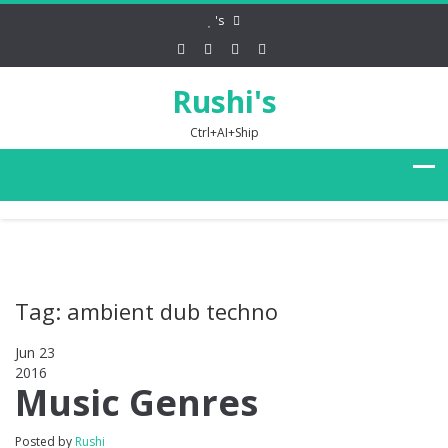
's
Rushi's
Ctrl+AI+Ship
Tag: ambient dub techno
Jun 23
2016
0
Music Genres
Posted by
Rushi