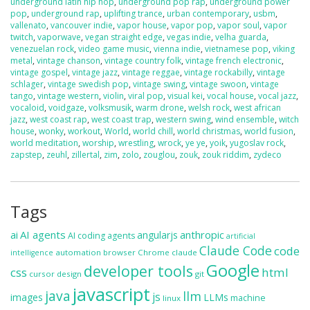
underground latin hip hop
,
underground pop rap
,
underground power
pop
,
underground rap
,
uplifting trance
,
urban contemporary
,
usbm
,
vallenato
,
vancouver indie
,
vapor house
,
vapor pop
,
vapor soul
,
vapor
twitch
,
vaporwave
,
vegan straight edge
,
vegas indie
,
velha guarda
,
venezuelan rock
,
video game music
,
vienna indie
,
vietnamese pop
,
viking
metal
,
vintage chanson
,
vintage country folk
,
vintage french electronic
,
vintage gospel
,
vintage jazz
,
vintage reggae
,
vintage rockabilly
,
vintage
schlager
,
vintage swedish pop
,
vintage swing
,
vintage swoon
,
vintage
tango
,
vintage western
,
violin
,
viral pop
,
visual kei
,
vocal house
,
vocal jazz
,
vocaloid
,
voidgaze
,
volksmusik
,
warm drone
,
welsh rock
,
west african
jazz
,
west coast rap
,
west coast trap
,
western swing
,
wind ensemble
,
witch
house
,
wonky
,
workout
,
World
,
world chill
,
world christmas
,
world fusion
,
world meditation
,
worship
,
wrestling
,
wrock
,
ye ye
,
yoik
,
yugoslav rock
,
zapstep
,
zeuhl
,
zillertal
,
zim
,
zolo
,
zouglou
,
zouk
,
zouk riddim
,
zydeco
Tags
ai
AI agents
anthropic
angularjs
AI coding agents
artificial
Claude Code
code
automation
browser
Chrome
claude
intelligence
Google
developer tools
css
html
cursor
design
git
javascript
java
llm
js
images
LLMs
machine
linux