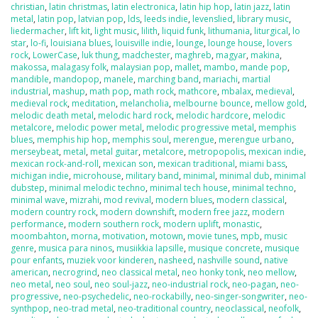
christian
,
latin christmas
,
latin electronica
,
latin hip hop
,
latin jazz
,
latin
metal
,
latin pop
,
latvian pop
,
lds
,
leeds indie
,
levenslied
,
library music
,
liedermacher
,
lift kit
,
light music
,
lilith
,
liquid funk
,
lithumania
,
liturgical
,
lo
star
,
lo-fi
,
louisiana blues
,
louisville indie
,
lounge
,
lounge house
,
lovers
rock
,
LowerCase
,
luk thung
,
madchester
,
maghreb
,
magyar
,
makina
,
makossa
,
malagasy folk
,
malaysian pop
,
mallet
,
mambo
,
mande pop
,
mandible
,
mandopop
,
manele
,
marching band
,
mariachi
,
martial
industrial
,
mashup
,
math pop
,
math rock
,
mathcore
,
mbalax
,
medieval
,
medieval rock
,
meditation
,
melancholia
,
melbourne bounce
,
mellow gold
,
melodic death metal
,
melodic hard rock
,
melodic hardcore
,
melodic
metalcore
,
melodic power metal
,
melodic progressive metal
,
memphis
blues
,
memphis hip hop
,
memphis soul
,
merengue
,
merengue urbano
,
merseybeat
,
metal
,
metal guitar
,
metalcore
,
metropopolis
,
mexican indie
,
mexican rock-and-roll
,
mexican son
,
mexican traditional
,
miami bass
,
michigan indie
,
microhouse
,
military band
,
minimal
,
minimal dub
,
minimal
dubstep
,
minimal melodic techno
,
minimal tech house
,
minimal techno
,
minimal wave
,
mizrahi
,
mod revival
,
modern blues
,
modern classical
,
modern country rock
,
modern downshift
,
modern free jazz
,
modern
performance
,
modern southern rock
,
modern uplift
,
monastic
,
moombahton
,
morna
,
motivation
,
motown
,
movie tunes
,
mpb
,
music
genre
,
musica para ninos
,
musiikkia lapsille
,
musique concrete
,
musique
pour enfants
,
muziek voor kinderen
,
nasheed
,
nashville sound
,
native
american
,
necrogrind
,
neo classical metal
,
neo honky tonk
,
neo mellow
,
neo metal
,
neo soul
,
neo soul-jazz
,
neo-industrial rock
,
neo-pagan
,
neo-
progressive
,
neo-psychedelic
,
neo-rockabilly
,
neo-singer-songwriter
,
neo-
synthpop
,
neo-trad metal
,
neo-traditional country
,
neoclassical
,
neofolk
,