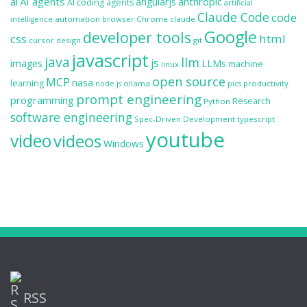
ai
AI agents
anthropic
angularjs
AI coding agents
artificial
Claude Code
code
automation
browser
Chrome
claude
intelligence
Google
developer tools
css
html
cursor
design
git
javascript
java
llm
js
images
LLMs
machine
linux
open source
MCP
nasa
learning
ollama
productivity
node.js
pics
prompt engineering
programming
Research
Python
software engineering
Spec-Driven Development
typescript
youtube
video
videos
Windows
RSS