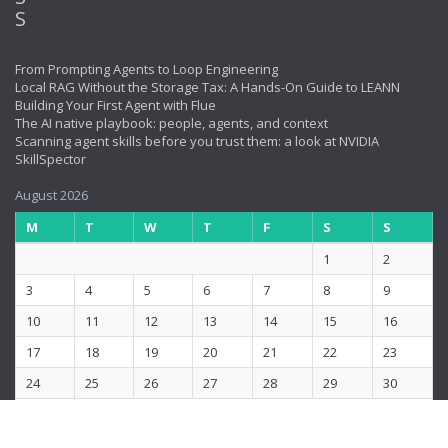
From Prompting Agents to Loop Engineering
Local RAG Without the Storage Tax: A Hands-On Guide to LEANN
Building Your First Agent with Flue
The AI native playbook: people, agents, and context
Scanning agent skills before you trust them: a look at NVIDIA
SkillSpector
August 2026
M
T
W
T
F
S
S
1
2
3
4
5
6
7
8
9
10
11
12
13
14
15
16
17
18
19
20
21
22
23
24
25
26
27
28
29
30
31