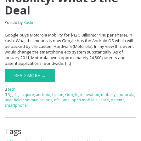
Deal
Posted by
Rushi
Google buys Motorola Mobility for $12.5 Billion(or $40 per share), in
cash. What this means is now Google has the Android OS which will
be backed by the custom Hardware(Motorola). In my view this event
would change the smartphone eco system substantially. As of
January 2011, Motorola owns approximately 24,500 patents and
patent applications, worldwide. […]
READ MORE →
tech
3g
,
4g
,
acquire
,
android
,
billion
,
Google
,
innovation
,
mobility
,
motorola
,
near field communications
,
nfc
,
oma
,
open mobile alliance
,
patents
,
smartphone
Tags