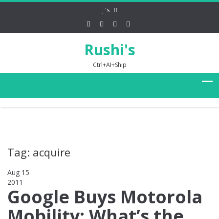
's
Rushi's
Ctrl+AI+Ship
Tag: acquire
Aug 15
2011
0
Google Buys Motorola
Mobility: What’s the