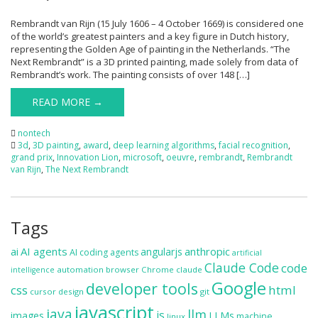
Rembrandt van Rijn (15 July 1606 – 4 October 1669) is considered one
of the world’s greatest painters and a key figure in Dutch history,
representing the Golden Age of painting in the Netherlands. “The
Next Rembrandt” is a 3D printed painting, made solely from data of
Rembrandt’s work. The painting consists of over 148 […]
READ MORE →
nontech
3d
,
3D painting
,
award
,
deep learning algorithms
,
facial recognition
,
grand prix
,
Innovation Lion
,
microsoft
,
oeuvre
,
rembrandt
,
Rembrandt
van Rijn
,
The Next Rembrandt
Tags
ai
AI agents
anthropic
angularjs
AI coding agents
artificial
Claude Code
code
automation
browser
Chrome
claude
intelligence
Google
developer tools
css
html
cursor
design
git
javascript
java
llm
js
images
LLMs
machine
linux