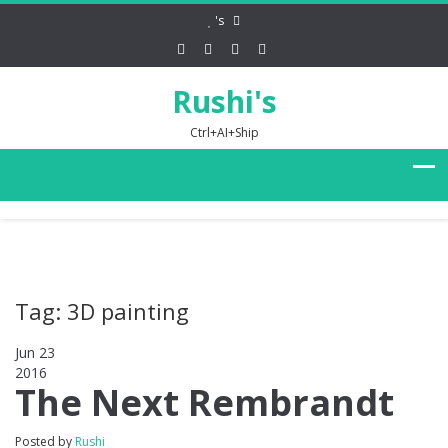
's
Rushi's
Ctrl+AI+Ship
Tag: 3D painting
Jun 23
2016
0
The Next Rembrandt
Posted by
Rushi