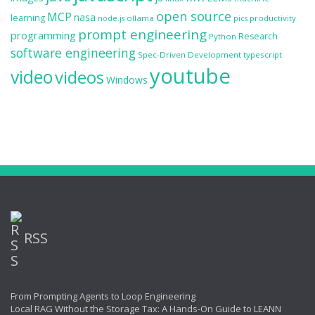
open source
MCP
nasa
learning
ollama
productivity
node.js
pics
prompt engineering
programming
Research
Python
software engineering
Spec-Driven Development
typescript
youtube
video
videos
Windows
RSS
From Prompting Agents to Loop Engineering
Local RAG Without the Storage Tax: A Hands-On Guide to LEANN