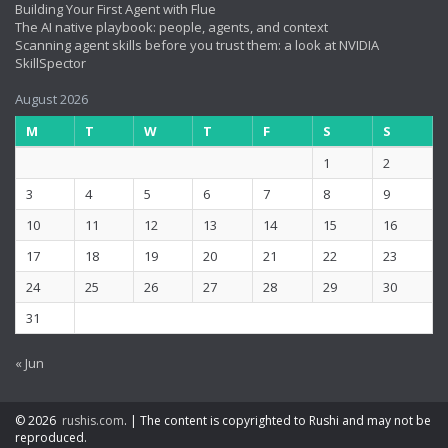
Building Your First Agent with Flue
The AI native playbook: people, agents, and context
Scanning agent skills before you trust them: a look at NVIDIA
SkillSpector
August 2026
M
T
W
T
F
S
S
1
2
3
4
5
6
7
8
9
10
11
12
13
14
15
16
17
18
19
20
21
22
23
24
25
26
27
28
29
30
31
« Jun
© 2026
rushis.com
.
|
The content is copyrighted to Rushi and may not be
reproduced.