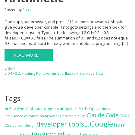
Posted by
Rushi
Open up your browser, and press F12, in most browsers it should
give you a developer console(if not goto settings and then look for
developer console). Type in the following: 1 2 0.1+0.2==0.3
false0.1+0.2==0.3 false The summation of 0.1 and 0.2 does not equal
0.3, that seems absurd to many who are noobs at programming. […]
READ MORE →
tech
0.1+0.2
,
Floating Point Arithmetic
,
IEEE754
,
stackoverflow
Tags
ai
AI agents
anthropic
angularjs
AI coding agents
artificial
Claude Code
code
automation
browser
Chrome
claude
intelligence
Google
developer tools
css
html
cursor
design
git
javascript
java