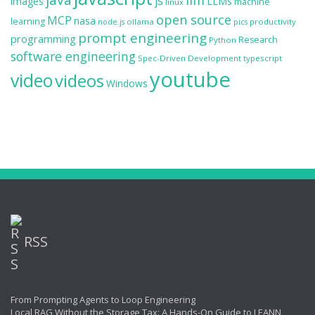
llm
js
images
LLMs
machine
linux
open source
MCP
nasa
learning
ollama
productivity
node.js
pics
prompt engineering
programming
Research
Python
software engineering
Spec-Driven Development
typescript
youtube
video
videos
Windows
RSS
From Prompting Agents to Loop Engineering
Local RAG Without the Storage Tax: A Hands-On Guide to LEANN