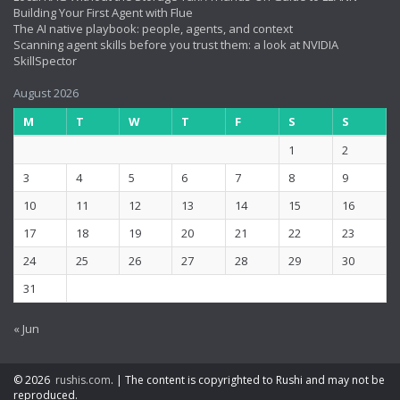
Building Your First Agent with Flue
The AI native playbook: people, agents, and context
Scanning agent skills before you trust them: a look at NVIDIA
SkillSpector
August 2026
M
T
W
T
F
S
S
1
2
3
4
5
6
7
8
9
10
11
12
13
14
15
16
17
18
19
20
21
22
23
24
25
26
27
28
29
30
31
« Jun
© 2026
rushis.com
.
|
The content is copyrighted to Rushi and may not be
reproduced.