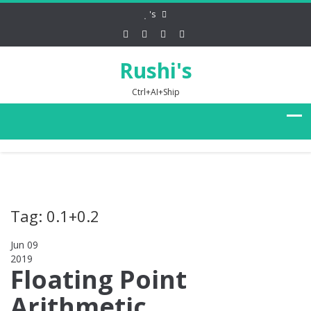
's
Rushi's
Ctrl+AI+Ship
Tag: 0.1+0.2
Jun 09
2019
0
Floating Point
Arithmetic