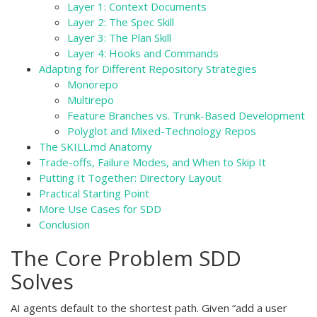
Layer 1: Context Documents
Layer 2: The Spec Skill
Layer 3: The Plan Skill
Layer 4: Hooks and Commands
Adapting for Different Repository Strategies
Monorepo
Multirepo
Feature Branches vs. Trunk-Based Development
Polyglot and Mixed-Technology Repos
The SKILL.md Anatomy
Trade-offs, Failure Modes, and When to Skip It
Putting It Together: Directory Layout
Practical Starting Point
More Use Cases for SDD
Conclusion
The Core Problem SDD
Solves
AI agents default to the shortest path. Given “add a user