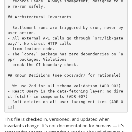
  records usage. Always idempotent; designed to b
e re-run safely.

## Architectural Invariants

- Settlement runs are triggered by cron, never by 
user action.

- All external API calls go through `src/lib/gate
way/`. No direct HTTP calls

  from feature code.

- The `core/` package has zero dependencies on `a
pp/` packages. Violations

  break the CI boundary check.

## Known Decisions (see docs/adr/ for rationale)

- We use Zod for all schema validation (ADR-003).

- React Query is the data-fetching layer; no dire
ct fetch() in components (ADR-007).

- Soft deletes on all user-facing entities (ADR-0
This file is checked in, versioned, and updated when
invariants change. It’s not documentation for humans — it’s