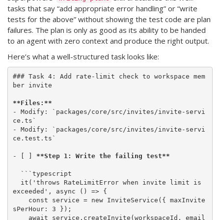
tasks that say “add appropriate error handling” or “write
tests for the above” without showing the test code are plan
failures. The plan is only as good as its ability to be handed
to an agent with zero context and produce the right output.
Here’s what a well-structured task looks like:
### Task 4: Add rate-limit check to workspace mem
ber invite

**Files:**
- Modify: `packages/core/src/invites/invite-servi
ce.ts`

- Modify: `packages/core/src/invites/invite-servi
ce.test.ts`

- [ ] 
**Step 1: Write the failing test**
  ```typescript

  it('throws RateLimitError when invite limit is 
exceeded', async () => {

    const service = new InviteService({ maxInvite
sPerHour: 3 });

    await service.createInvite(workspaceId, email