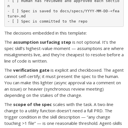
- [ ] Human has reviewed and approved each sectio
n

- [ ] Spec is saved to docs/specs/YYYY-MM-DD-<fea
ture>.md

The decisions embedded in this template:
The
assumption surfacing step
is not optional. It’s the
spec skill’s highest-value moment — assumptions are where
misalignments live, and they’re cheapest to resolve before a
line of code is written.
The
verification gate
is explicit and checkboxed. The agent
cannot self-certify; it must present the spec to the human.
You can make this lighter (async approval via a comment on
an issue) or heavier (synchronous review meeting)
depending on the stakes of the change.
The
scope of the spec
scales with the task. A two-line
change to a utility function doesn’t need a full PRD. The
trigger condition in the skill description — “any change
touching >1 file” — is one reasonable threshold. Agent-skills