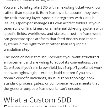
You want to integrate SDD with an existing ticket workflow
rather than replace it. Both frameworks assume they own
the task-tracking layer. Spec-Kit integrates with GitHub
Issues; OpenSpec manages its own artifact folders. If your
team runs on Jira, Linear, or an internal ticketing system with
specific fields, workflows, and states, a custom framework
can generate spec artifacts that feed directly into those
systems in the right format rather than requiring a
translation step.
The decision heuristic: use Spec-Kit if you want structured
enforcement and are willing to adopt its conventions; use
OpenSpec if you’re in brownfield JavaScript/TypeScript work
and want lightweight iteration; build custom if you have
domain-specific invariants, unusual repo topology, non-
standard process gates, or compliance requirements that
the general-purpose frameworks can’t encode.
What a Custom SDD