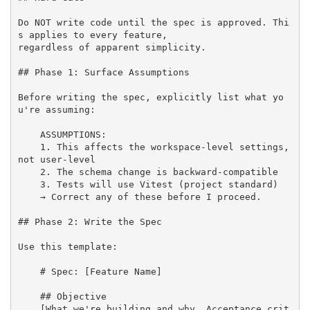
Do NOT write code until the spec is approved. Thi
s applies to every feature,

regardless of apparent simplicity.

## Phase 1: Surface Assumptions

Before writing the spec, explicitly list what yo
u're assuming:

    ASSUMPTIONS:

    1. This affects the workspace-level settings, 
not user-level

    2. The schema change is backward-compatible

    3. Tests will use Vitest (project standard)

    → Correct any of these before I proceed.

## Phase 2: Write the Spec

Use this template:

    # Spec: [Feature Name]

    ## Objective

    [What we're building and why. Acceptance crit