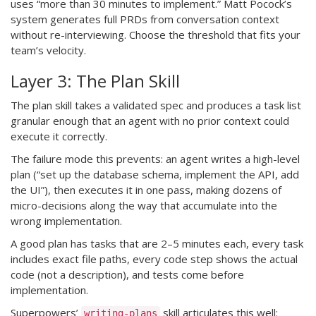
uses “more than 30 minutes to implement.” Matt Pocock’s
system generates full PRDs from conversation context
without re-interviewing. Choose the threshold that fits your
team’s velocity.
Layer 3: The Plan Skill
The plan skill takes a validated spec and produces a task list
granular enough that an agent with no prior context could
execute it correctly.
The failure mode this prevents: an agent writes a high-level
plan (“set up the database schema, implement the API, add
the UI”), then executes it in one pass, making dozens of
micro-decisions along the way that accumulate into the
wrong implementation.
A good plan has tasks that are 2–5 minutes each, every task
includes exact file paths, every code step shows the actual
code (not a description), and tests come before
implementation.
Superpowers’
skill articulates this well:
writing-plans