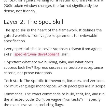
context for agents. Writing for a reader who will skim it in a
200k-token window changes the format significantly: be
dense, not friendly.
Layer 2: The Spec Skill
The spec skill is the heart of the framework. It defines the
gated workflow from vague requirement to reviewable
specification.
Every spec skill should cover six areas (drawn from agent-
skills’
skill):
spec-driven-development
Objective: What are we building, why, and what does
success look like? Express success as testable acceptance
criteria, not prose intentions.
Tech stack: The specific frameworks, libraries, and versions.
For multi-language monorepos, which packages are in scope.
Commands: The exact commands to build, test, lint, and run
the affected code. Don’t be vague (“run tests”) — specify
the exact invocation, including flags.