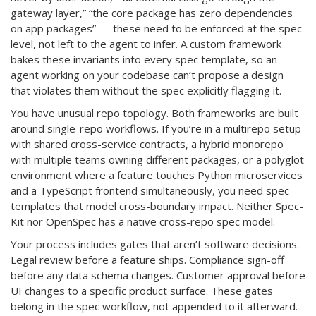
gateway layer,” “the core package has zero dependencies
on app packages” — these need to be enforced at the spec
level, not left to the agent to infer. A custom framework
bakes these invariants into every spec template, so an
agent working on your codebase can’t propose a design
that violates them without the spec explicitly flagging it.
You have unusual repo topology. Both frameworks are built
around single-repo workflows. If you’re in a multirepo setup
with shared cross-service contracts, a hybrid monorepo
with multiple teams owning different packages, or a polyglot
environment where a feature touches Python microservices
and a TypeScript frontend simultaneously, you need spec
templates that model cross-boundary impact. Neither Spec-
Kit nor OpenSpec has a native cross-repo spec model.
Your process includes gates that aren’t software decisions.
Legal review before a feature ships. Compliance sign-off
before any data schema changes. Customer approval before
UI changes to a specific product surface. These gates
belong in the spec workflow, not appended to it afterward.