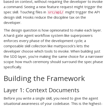
based on context, without requiring the developer to invoke
a command. Seeing a new feature request might trigger the
spec skill. Touching files in
might trigger the API
src/api/
design skill. Hooks reduce the discipline tax on the
developer.
The design question is how opinionated to make each layer.
A hard-gate agent workflow system like superpowers
enforces every phase of the development cycle; a
composable skill collection like mattpocock’s lets the
developer choose which tools to invoke. When building just
the SDD layer, you’re making the same choice for a narrower
scope: how much ceremony should surround the spec phase
specifically.
Building the Framework
Layer 1: Context Documents
Before you write a single skill, you need to give the agent
situational awareness of your codebase. This is the highest-