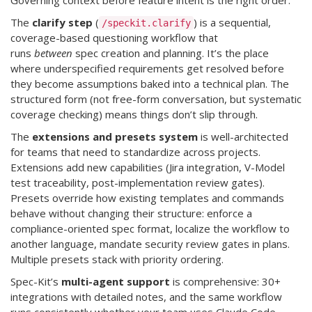
Governing context before feature intent is the right order.
The
clarify step
(
) is a sequential,
/speckit.clarify
coverage-based questioning workflow that
runs
between
spec creation and planning. It’s the place
where underspecified requirements get resolved before
they become assumptions baked into a technical plan. The
structured form (not free-form conversation, but systematic
coverage checking) means things don’t slip through.
The
extensions and presets system
is well-architected
for teams that need to standardize across projects.
Extensions add new capabilities (Jira integration, V-Model
test traceability, post-implementation review gates).
Presets override how existing templates and commands
behave without changing their structure: enforce a
compliance-oriented spec format, localize the workflow to
another language, mandate security review gates in plans.
Multiple presets stack with priority ordering.
Spec-Kit’s
multi-agent support
is comprehensive: 30+
integrations with detailed notes, and the same workflow