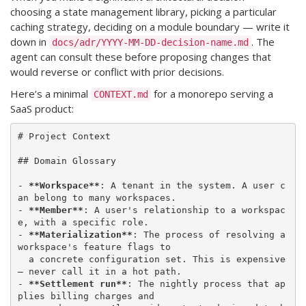
choosing a state management library, picking a particular
caching strategy, deciding on a module boundary — write it
down in
. The
docs/adr/YYYY-MM-DD-decision-name.md
agent can consult these before proposing changes that
would reverse or conflict with prior decisions.
Here’s a minimal
for a monorepo serving a
CONTEXT.md
SaaS product:
# Project Context

## Domain Glossary

- 
**Workspace**
: A tenant in the system. A user c
an belong to many workspaces.

- 
**Member**
: A user's relationship to a workspac
e, with a specific role.

- 
**Materialization**
: The process of resolving a 
workspace's feature flags to

  a concrete configuration set. This is expensive 
— never call it in a hot path.

- 
**Settlement run**
: The nightly process that ap
plies billing charges and
