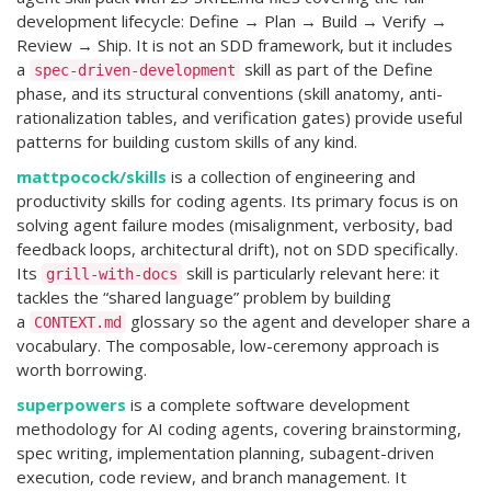
development lifecycle: Define → Plan → Build → Verify →
Review → Ship. It is not an SDD framework, but it includes
a
skill as part of the Define
spec-driven-development
phase, and its structural conventions (skill anatomy, anti-
rationalization tables, and verification gates) provide useful
patterns for building custom skills of any kind.
mattpocock/skills
is a collection of engineering and
productivity skills for coding agents. Its primary focus is on
solving agent failure modes (misalignment, verbosity, bad
feedback loops, architectural drift), not on SDD specifically.
Its
skill is particularly relevant here: it
grill-with-docs
tackles the “shared language” problem by building
a
glossary so the agent and developer share a
CONTEXT.md
vocabulary. The composable, low-ceremony approach is
worth borrowing.
superpowers
is a complete software development
methodology for AI coding agents, covering brainstorming,
spec writing, implementation planning, subagent-driven
execution, code review, and branch management. It