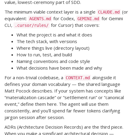
value, lowest-ceremony part of SDD.
The minimum viable context layer is a single
(or
CLAUDE.md
equivalent:
for Codex,
for Gemini
AGENTS.md
GEMINI.md
CLI,
for Cursor) that covers:
.cursor/rules/
What the project is and what it does
The tech stack, with versions
Where things live (directory layout)
How to run, test, and build
Naming conventions and code style
What decisions have been made and why
For a non-trivial codebase, a
alongside it
CONTEXT.md
defines your domain vocabulary — the shared language
Matt Pocock describes. If your system has concepts like
“materialization cascade” or “settlement run” or “canonical
event,” define them here. The agent will use them
consistently, and you’ll spend far fewer tokens clarifying
jargon session after session.
ADRs (Architecture Decision Records) are the third piece.
When you make a significant architectural decision —