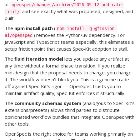
at
openspec/changes/archive/2026-05-12-add-rate-
and see exactly what was proposed, designed, and
limit/
built.
The
npm install path
(
npm install -g @fission-
) removes the Python/uv dependency. For
ai/openspec
JavaScript and TypeScript teams especially, this eliminates a
setup friction point that causes Spec-Kit adoption to stall.
The
fluid iteration model
lets you update any artifact at
any time without a formal phase transition. If you realize
mid-design that the proposal needs to change, you change
it. The workflow doesn’t block you. This is a genuine trade-
off against Spec-Kit’s rigor — OpenSpec trusts you to
maintain artifact quality; Spec-Kit enforces it structurally.
The
community schemas system
(analogous to Spec-Kit’s
extensions/presets) allows third parties to distribute
opinionated workflow bundles that integrate OpenSpec with
other tools.
OpenSpec is the right choice for teams working primarily on