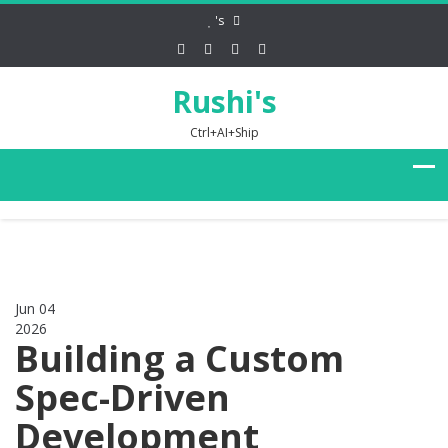
's
Rushi's
Ctrl+AI+Ship
Jun 04
2026
0
Building a Custom
Spec-Driven
Development