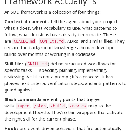
Framework Actually Is
An SDD framework is a collection of four things:
Context documents
tell the agent about your project:
what it does, what vocabulary to use, what patterns to
follow, what decisions have already been made. These
are
,
, ADRs, and similar files. They
CLAUDE.md
CONTEXT.md
replace the background knowledge a human developer
builds over months of working in a codebase.
Skill files
(
) define structured workflows for
SKILL.md
specific tasks — speccing, planning, implementing,
reviewing. A skill is not a prompt; it’s a process. It has
phases, exit criteria, verification steps, and anti-patterns to
guard against.
Slash commands
are entry points that trigger
skills.
,
,
,
map to the
/spec
/plan
/build
/review
development lifecycle. They’re thin wrappers that activate
the right skill for the current phase.
Hooks
are event-driven behaviors that fire automatically