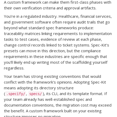
A custom framework can make them first-class phases with
their own verification criteria and approval artifacts.
You’re in a regulated industry. Healthcare, financial services,
and government software often require audit trails that go
beyond what standard spec frameworks produce:
traceability matrices linking requirements to implementation
tasks to test cases, evidence of review at each phase,
change control records linked to ticket systems. Spec-Kit’s
presets can move in this direction, but the compliance
requirements in these industries are specific enough that
you’ll likely end up writing most of the scaffolding yourself
regardless.
Your team has strong existing conventions that would
conflict with the framework’s opinions. Adopting Spec-Kit
means adopting its directory structure
(
,
), its CLI, and its template format. If
.specify/
specs/
your team already has well-established spec and
documentation conventions, the migration cost may exceed
the benefit. A custom framework built on your existing
structure imposes no migration.