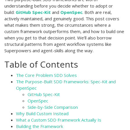
understanding before you decide whether to adopt or
build:
GitHub Spec-Kit
and
OpenSpec
. Both are real,
actively maintained, and genuinely good. This post covers
what makes them strong, the circumstances where a
custom framework outperforms them, and how to build one
when you get to that decision point. We’ll also borrow
structural patterns from agent workflow systems like
Superpowers and agent-skills along the way.
Table of Contents
The Core Problem SDD Solves
The Purpose-Built SDD Frameworks: Spec-Kit and
OpenSpec
GitHub Spec-Kit
OpenSpec
Side-by-Side Comparison
Why Build Custom Instead
What a Custom SDD Framework Actually Is
Building the Framework