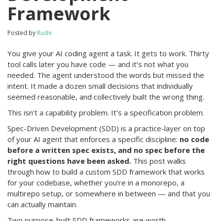
Framework
Posted by
Rushi
You give your AI coding agent a task. It gets to work. Thirty
tool calls later you have code — and it’s not what you
needed. The agent understood the words but missed the
intent. It made a dozen small decisions that individually
seemed reasonable, and collectively built the wrong thing.
This isn’t a capability problem. It’s a specification problem.
Spec-Driven Development (SDD) is a practice-layer on top
of your AI agent that enforces a specific discipline:
no code
before a written spec exists, and no spec before the
right questions have been asked.
This post walks
through how to build a custom SDD framework that works
for your codebase, whether you’re in a monorepo, a
multirepo setup, or somewhere in between — and that you
can actually maintain.
Two purpose-built SDD frameworks are worth