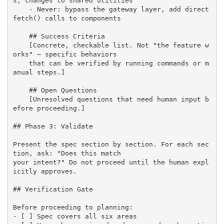
s, changes to shared utilities

    - Never: bypass the gateway layer, add direct 
fetch() calls to components

    ## Success Criteria

    [Concrete, checkable list. Not "the feature w
orks" — specific behaviors 

    that can be verified by running commands or m
anual steps.]

    ## Open Questions

    [Unresolved questions that need human input b
efore proceeding.]

## Phase 3: Validate

Present the spec section by section. For each sec
tion, ask: "Does this match 

your intent?" Do not proceed until the human expl
icitly approves.

## Verification Gate

Before proceeding to planning:

- [ ] Spec covers all six areas
