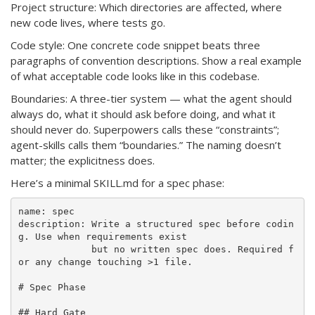
Project structure: Which directories are affected, where
new code lives, where tests go.
Code style: One concrete code snippet beats three
paragraphs of convention descriptions. Show a real example
of what acceptable code looks like in this codebase.
Boundaries: A three-tier system — what the agent should
always do, what it should ask before doing, and what it
should never do. Superpowers calls these “constraints”;
agent-skills calls them “boundaries.” The naming doesn’t
matter; the explicitness does.
Here’s a minimal SKILL.md for a spec phase:
name: spec

description: Write a structured spec before codin
g. Use when requirements exist 

             but no written spec does. Required f
or any change touching >1 file.

# Spec Phase

## Hard Gate
