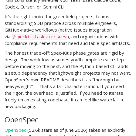
runs consistently whether your team uses Claude Code,
Codex, Cursor, or Gemini CLI.
It’s the right choice for greenfield projects, teams
standardizing SDD practice across multiple engineers,
GitHub-native workflows (native Issues integration
via
), and organizations with
/speckit.taskstoissues
compliance requirements that need auditable spec artifacts.
The honest trade-off: Spec-Kit’s phase gates are rigid by
design. The workflow assumes you’ll complete each step
before moving to the next, and the Python-based CLI adds
a setup dependency that lightweight projects may not want.
OpenSpec’s own README describes it as “thorough but
heavyweight” — that’s a fair characterization. If you need
the rigor, the overhead is justified. If you need to iterate
freely on an existing codebase, it can feel like waterfall in
new packaging.
OpenSpec
OpenSpec
(52.6k stars as of June 2026) takes an explicitly