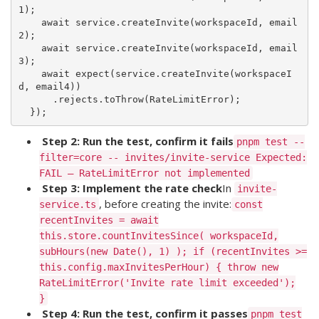
1);

    await service.createInvite(workspaceId, email
2);

    await service.createInvite(workspaceId, email
3);

    await expect(service.createInvite(workspaceI
d, email4))

      .rejects.toThrow(RateLimitError);

Step 2: Run the test, confirm it fails
pnpm test --
filter=core -- invites/invite-service Expected:
FAIL — RateLimitError not implemented
Step 3: Implement the rate check
In
invite-
, before creating the invite:
service.ts
const
recentInvites = await
this.store.countInvitesSince( workspaceId,
subHours(new Date(), 1) ); if (recentInvites >=
this.config.maxInvitesPerHour) { throw new
RateLimitError('Invite rate limit exceeded');
}
Step 4: Run the test, confirm it passes
pnpm test