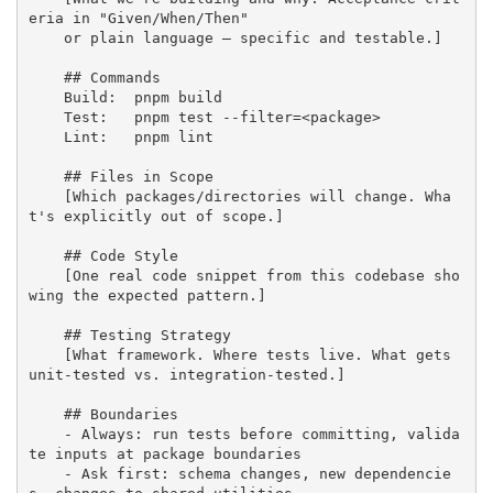
eria in "Given/When/Then" 

    or plain language — specific and testable.]

    ## Commands

    Build:  pnpm build

    Test:   pnpm test --filter=<package>

    Lint:   pnpm lint

    ## Files in Scope

    [Which packages/directories will change. Wha
t's explicitly out of scope.]

    ## Code Style

    [One real code snippet from this codebase sho
wing the expected pattern.]

    ## Testing Strategy

    [What framework. Where tests live. What gets 
unit-tested vs. integration-tested.]

    ## Boundaries

    - Always: run tests before committing, valida
te inputs at package boundaries

    - Ask first: schema changes, new dependencie