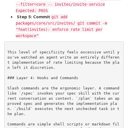
--filter=core -- invites/invite-service
Expected: PASS
Step 5: Commit
git add
packages/core/src/invites/ git commit -m
"feat(invites): enforce rate limit per
workspace"
This level of specificity feels excessive until y
ou've watched an agent write an entirely differen
t implementation of rate limiting because the pla
n left it discretion.

### Layer 4: Hooks and Commands

Slash commands are the ergonomic layer. A command 
like `/spec` invokes your spec skill with the cur
rent conversation as context. `/plan` takes an ap
proved spec and generates the implementation pla
n. `/build` executes the next unchecked task in t
he plan.

Commands are simple shell scripts or markdown fil