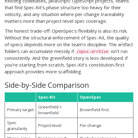
existing codebases, JavaScript/TypeScript projects, teams
that find Spec-Kit’s phase structure too heavy for their
velocity, and any situation where per-change traceability
matters more than project-level spec coverage.
The honest trade-off: OpenSpec’s flexibility is also its risk.
Without the structural enforcement of Spec-Kit, the quality
of specs depends more on the team’s discipline. The artifact
folders can accumulate messily if
isn’t run
/opsx:archive
consistently. And the greenfield story is less developed: if
you’re starting from scratch, Spec-Kit’s constitution-first
approach provides more scaffolding.
Side-by-Side Comparison
Spec-Kit
OpenSpec
Greenfield +
Primary target
Brownfield-first
brownfield
Spec
Project-level
Per-change
granularity