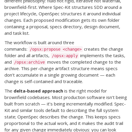
different philosophy: fluid not rigid, iterative not waterfall,
brownfield-first. Where Spec-Kit structures SDD around a
project lifecycle, OpenSpec structures it around individual
changes. Each proposed modification gets its own folder
containing a proposal, specs directory, design document,
and task list.
The workflow is built around three
commands:
creates the change
/opsx:propose <change>
folder and all artifacts,
implements the tasks,
/opsx:apply
and
moves the completed change to the
/opsx:archive
archive. This per-change artifact structure means specs
don’t accumulate in a single growing document — each
change is self-contained and traceable.
The
delta-based approach
is the right model for
brownfield codebases. Most production software isn’t being
built from scratch — it’s being incrementally modified. Spec-
Kit and similar tools default to describing the full system
state; OpenSpec describes the change. This keeps specs
proportional to the actual work, and it makes the audit trail
for any given change immediately obvious: you can look