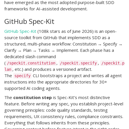
have emerged as the most adopted purpose-built SDD
frameworks for AI-assisted development.
GitHub Spec-Kit
GitHub Spec-Kit
(108k stars as of June 2026) is an open-
source toolkit from GitHub that implements SDD as a
structured, multi-phase workflow: Constitution → Specify →
Clarify → Plan → Tasks → Implement. Each phase has a
dedicated slash command
(
,
,
/speckit.constitution
/speckit.specify
/speckit.p
, etc.) and produces a versioned artifact.
lan
The
CLI bootstraps a project and writes all agent
specify
instructions into the appropriate directories for 30+
supported AI coding agents.
The
constitution step
is Spec-Kit’s most distinctive
feature. Before writing any spec, you establish project-level
governing principles: code quality standards, testing
requirements, UX consistency rules, compliance constraints.
Everything that follows inherits from these principles.