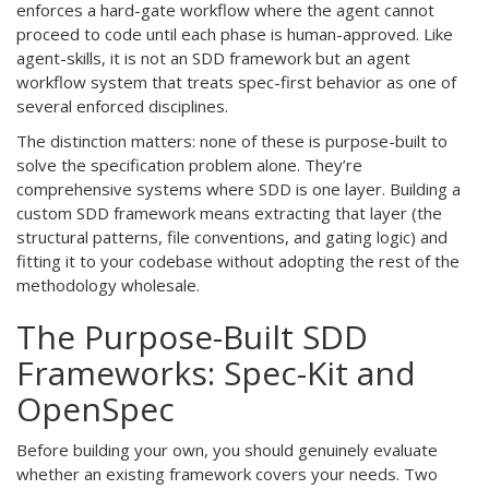
enforces a hard-gate workflow where the agent cannot
proceed to code until each phase is human-approved. Like
agent-skills, it is not an SDD framework but an agent
workflow system that treats spec-first behavior as one of
several enforced disciplines.
The distinction matters: none of these is purpose-built to
solve the specification problem alone. They’re
comprehensive systems where SDD is one layer. Building a
custom SDD framework means extracting that layer (the
structural patterns, file conventions, and gating logic) and
fitting it to your codebase without adopting the rest of the
methodology wholesale.
The Purpose-Built SDD
Frameworks: Spec-Kit and
OpenSpec
Before building your own, you should genuinely evaluate
whether an existing framework covers your needs. Two