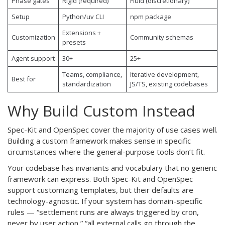
Phase gates
Rigid (required)
Fluid (discretionary)
Setup
Python/uv CLI
npm package
Extensions +
Customization
Community schemas
presets
Agent support
30+
25+
Teams, compliance,
Iterative development,
Best for
standardization
JS/TS, existing codebases
Why Build Custom Instead
Spec-Kit and OpenSpec cover the majority of use cases well.
Building a custom framework makes sense in specific
circumstances where the general-purpose tools don’t fit.
Your codebase has invariants and vocabulary that no generic
framework can express. Both Spec-Kit and OpenSpec
support customizing templates, but their defaults are
technology-agnostic. If your system has domain-specific
rules — “settlement runs are always triggered by cron,
never by user action,” “all external calls go through the