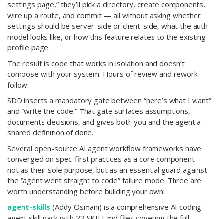
settings page,” they’ll pick a directory, create components,
wire up a route, and commit — all without asking whether
settings should be server-side or client-side, what the auth
model looks like, or how this feature relates to the existing
profile page.
The result is code that works in isolation and doesn’t
compose with your system. Hours of review and rework
follow.
SDD inserts a mandatory gate between “here’s what I want”
and “write the code.” That gate surfaces assumptions,
documents decisions, and gives both you and the agent a
shared definition of done.
Several open-source AI agent workflow frameworks have
converged on spec-first practices as a core component —
not as their sole purpose, but as an essential guard against
the “agent went straight to code” failure mode. Three are
worth understanding before building your own:
agent-skills
(Addy Osmani) is a comprehensive AI coding
agent skill pack with 23 SKILL.md files covering the full