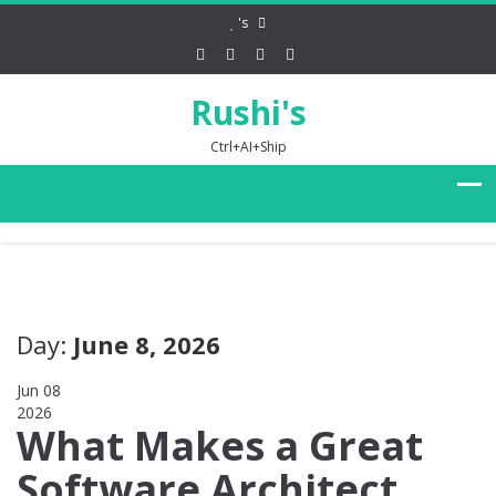
's
Rushi's
Ctrl+AI+Ship
Day:
June 8, 2026
Jun 08
2026
0
What Makes a Great
Software Architect