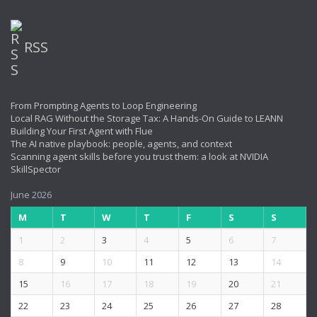
RSS
From Prompting Agents to Loop Engineering
Local RAG Without the Storage Tax: A Hands-On Guide to LEANN
Building Your First Agent with Flue
The AI native playbook: people, agents, and context
Scanning agent skills before you trust them: a look at NVIDIA
SkillSpector
June 2026
M
T
W
T
F
S
S
1
2
3
4
5
6
7
8
9
10
11
12
13
14
15
16
17
18
19
20
21
22
23
24
25
26
27
28