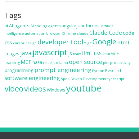
Tags
ai
AI agents
anthropic
angularjs
AI coding agents
artificial
Claude Code
code
automation
browser
Chrome
claude
intelligence
Google
developer tools
css
html
cursor
design
git
javascript
java
llm
js
images
LLMs
machine
linux
open source
MCP
nasa
learning
ollama
productivity
node.js
pics
prompt engineering
programming
Research
Python
software engineering
Spec-Driven Development
typescript
youtube
video
videos
Windows