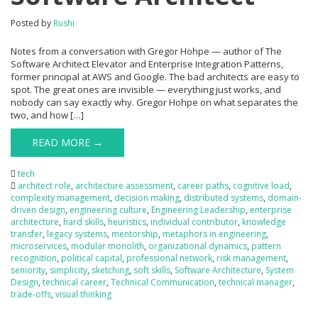
Posted by
Rushi
Notes from a conversation with Gregor Hohpe — author of The
Software Architect Elevator and Enterprise Integration Patterns,
former principal at AWS and Google. The bad architects are easy to
spot. The great ones are invisible — everything just works, and
nobody can say exactly why. Gregor Hohpe on what separates the
two, and how […]
READ MORE →
tech
architect role
,
architecture assessment
,
career paths
,
cognitive load
,
complexity management
,
decision making
,
distributed systems
,
domain-
driven design
,
engineering culture
,
Engineering Leadership
,
enterprise
architecture
,
hard skills
,
heuristics
,
individual contributor
,
knowledge
transfer
,
legacy systems
,
mentorship
,
metaphors in engineering
,
microservices
,
modular monolith
,
organizational dynamics
,
pattern
recognition
,
political capital
,
professional network
,
risk management
,
seniority
,
simplicity
,
sketching
,
soft skills
,
Software Architecture
,
System
Design
,
technical career
,
Technical Communication
,
technical manager
,
trade-offs
,
visual thinking