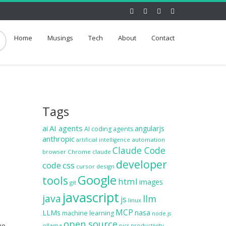
Home
Musings
Tech
About
Contact
Tags
ai
AI agents
angularjs
AI coding agents
anthropic
automation
artificial intelligence
Claude Code
browser
Chrome
claude
developer
code
css
cursor
design
Google
tools
html
images
git
javascript
java
llm
js
linux
MCP
LLMs
nasa
machine learning
node.js
open source
ue,
ollama
productivity
pics