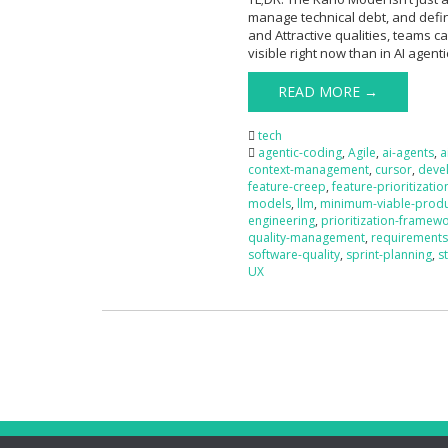
manage technical debt, and defi
and Attractive qualities, teams c
visible right now than in AI agent
READ MORE →
tech
agentic-coding
,
Agile
,
ai-agents
,
a
context-management
,
cursor
,
deve
feature-creep
,
feature-prioritizatio
models
,
llm
,
minimum-viable-prod
engineering
,
prioritization-framew
quality-management
,
requirements
software-quality
,
sprint-planning
,
s
UX