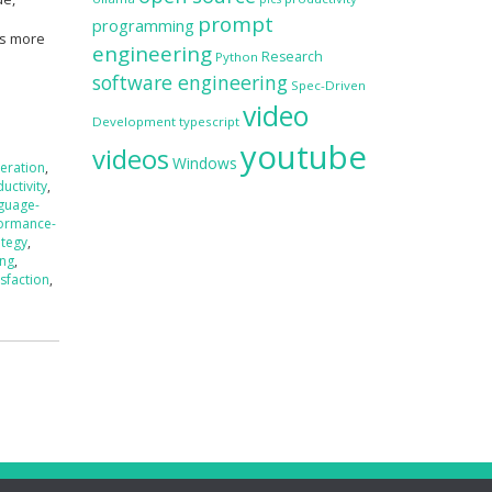
prompt
programming
is more
engineering
Research
Python
software engineering
Spec-Driven
video
Development
typescript
youtube
videos
Windows
eration
,
uctivity
,
nguage-
ormance-
ategy
,
ing
,
isfaction
,