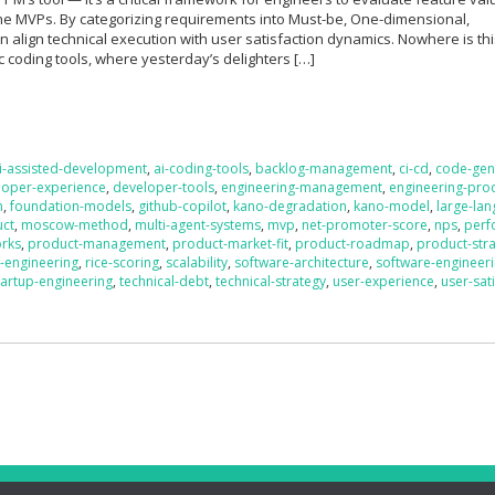
ne MVPs. By categorizing requirements into Must-be, One-dimensional,
an align technical execution with user satisfaction dynamics. Nowhere is th
ic coding tools, where yesterday’s delighters […]
i-assisted-development
,
ai-coding-tools
,
backlog-management
,
ci-cd
,
code-gen
loper-experience
,
developer-tools
,
engineering-management
,
engineering-prod
n
,
foundation-models
,
github-copilot
,
kano-degradation
,
kano-model
,
large-la
uct
,
moscow-method
,
multi-agent-systems
,
mvp
,
net-promoter-score
,
nps
,
perf
orks
,
product-management
,
product-market-fit
,
product-roadmap
,
product-str
-engineering
,
rice-scoring
,
scalability
,
software-architecture
,
software-engineer
tartup-engineering
,
technical-debt
,
technical-strategy
,
user-experience
,
user-sat