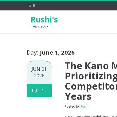
's
Rushi's
Ctrl+AI+Ship
Day:
June 1, 2026
The Kano M
JUN 01
Prioritizi
2026
Competitor
0
Years
Posted by
Rushi
TL;DR: The Kano Model isn’t just a