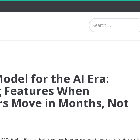
odel for the AI Era:
ng Features When
s Move in Months, Not
 PM’s tool — it’s a critical framework for engineers to evaluate feature val