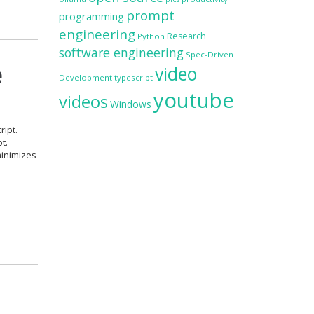
prompt
programming
engineering
Research
Python
software engineering
Spec-Driven
e
video
Development
typescript
youtube
videos
Windows
ript.
t.
minimizes