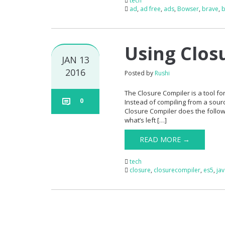
tech
ad
,
ad free
,
ads
,
Bowser
,
brave
,
b
Using Clos
JAN 13
2016
Posted by
Rushi
The Closure Compiler is a tool for
0
Instead of compiling from a sourc
Closure Compiler does the follo
what’s left […]
READ MORE →
tech
closure
,
closurecompiler
,
es5
,
ja