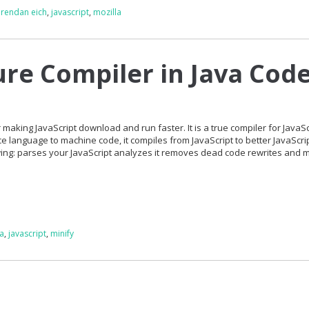
rendan eich
,
javascript
,
mozilla
ure Compiler in Java Cod
 making JavaScript download and run faster. It is a true compiler for JavaSc
e language to machine code, it compiles from JavaScript to better JavaScrip
wing: parses your JavaScript analyzes it removes dead code rewrites and 
va
,
javascript
,
minify