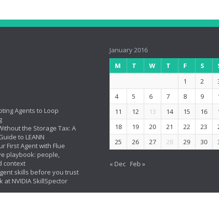
January 2016
M
T
W
T
F
S
1
2
4
5
6
7
8
9
ting Agents to Loop
11
12
13
14
15
16
g
18
19
20
21
22
23
ithout the Storage Tax: A
Guide to LEANN
25
26
27
28
29
30
ur First Agent with Flue
ve playbook: people,
d context
« Dec
Feb »
ent skills before you trust
k at NVIDIA SkillSpector