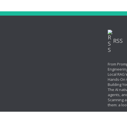
RSS
From Promp
Engineerin
Local RAG W
Hands-On 
Building Yo
The AI nati
agents, an
Scanning ag
them: a loo