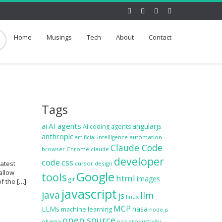
Home
Musings
Tech
About
Contact
Tags
ai
AI agents
angularjs
AI coding agents
anthropic
automation
artificial intelligence
Claude Code
browser
Chrome
claude
developer
code
css
latest
cursor
design
allow
Google
tools
html
images
git
f the […]
javascript
java
llm
js
linux
MCP
LLMs
nasa
machine learning
node.js
open source
ollama
productivity
pics