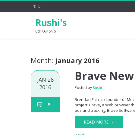
's
Rushi's
Ctrl+AI+Ship
Month:
January 2016
Brave New
JAN 28
2016
Posted by
Rushi
Brendan Eich, co-founder of Mozi
0
project: Brave, a Web browser tha
ads and tracking. Brave Software
READ MORE →