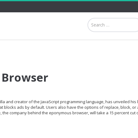
 Browser
lla and creator of the JavaScript programming language, has unveiled his 
t blocks ads by default. Users also have the options of replace, block, or 
, the company behind the eponymous browser, will take a 15 percent cut o