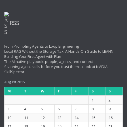
RSS
From Prompting Agents to Loop Engineering
Local RAG Without the Storage Tax: A Hands-On Guide to LEANN
Building Your First Agent with Flue
The AI native playbook: people, agents, and context
Scanning agent skills before you trust them: a look at NVIDIA
SkillSpector
August 2015
M
T
W
T
F
S
S
1
2
3
4
5
6
7
8
9
10
11
12
13
14
15
16
17
18
19
20
21
22
23