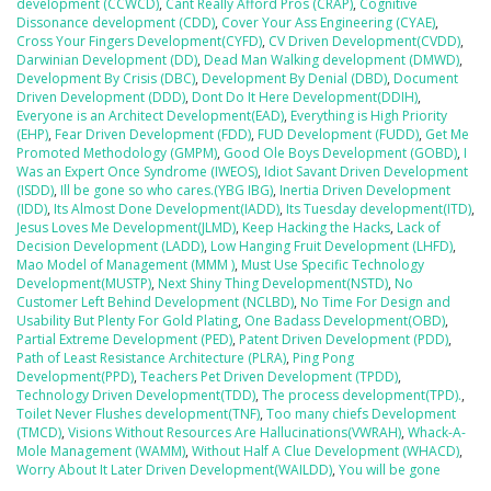
development (CCWCD)
,
Cant Really Afford Pros (CRAP)
,
Cognitive
Dissonance development (CDD)
,
Cover Your Ass Engineering (CYAE)
,
Cross Your Fingers Development(CYFD)
,
CV Driven Development(CVDD)
,
Darwinian Development (DD)
,
Dead Man Walking development (DMWD)
,
Development By Crisis (DBC)
,
Development By Denial (DBD)
,
Document
Driven Development (DDD)
,
Dont Do It Here Development(DDIH)
,
Everyone is an Architect Development(EAD)
,
Everything is High Priority
(EHP)
,
Fear Driven Development (FDD)
,
FUD Development (FUDD)
,
Get Me
Promoted Methodology (GMPM)
,
Good Ole Boys Development (GOBD)
,
I
Was an Expert Once Syndrome (IWEOS)
,
Idiot Savant Driven Development
(ISDD)
,
Ill be gone so who cares.(YBG IBG)
,
Inertia Driven Development
(IDD)
,
Its Almost Done Development(IADD)
,
Its Tuesday development(ITD)
,
Jesus Loves Me Development(JLMD)
,
Keep Hacking the Hacks
,
Lack of
Decision Development (LADD)
,
Low Hanging Fruit Development (LHFD)
,
Mao Model of Management (MMM )
,
Must Use Specific Technology
Development(MUSTP)
,
Next Shiny Thing Development(NSTD)
,
No
Customer Left Behind Development (NCLBD)
,
No Time For Design and
Usability But Plenty For Gold Plating
,
One Badass Development(OBD)
,
Partial Extreme Development (PED)
,
Patent Driven Development (PDD)
,
Path of Least Resistance Architecture (PLRA)
,
Ping Pong
Development(PPD)
,
Teachers Pet Driven Development (TPDD)
,
Technology Driven Development(TDD)
,
The process development(TPD).
,
Toilet Never Flushes development(TNF)
,
Too many chiefs Development
(TMCD)
,
Visions Without Resources Are Hallucinations(VWRAH)
,
Whack-A-
Mole Management (WAMM)
,
Without Half A Clue Development (WHACD)
,
Worry About It Later Driven Development(WAILDD)
,
You will be gone