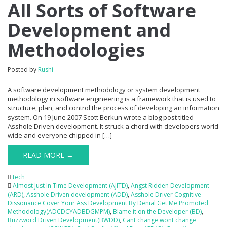
All Sorts of Software
Development and
Methodologies
Posted by
Rushi
A software development methodology or system development
methodology in software engineering is a framework that is used to
structure, plan, and control the process of developing an information
system. On 19 June 2007 Scott Berkun wrote a blog post titled
Asshole Driven development. It struck a chord with developers world
wide and everyone chipped in […]
READ MORE →
tech
Almost Just In Time Development (AJITD)
,
Angst Ridden Development
(ARD)
,
Asshole Driven development (ADD)
,
Asshole Driver Cognitive
Dissonance Cover Your Ass Development By Denial Get Me Promoted
Methodology(ADCDCYADBDGMPM)
,
Blame it on the Developer (BD)
,
Buzzword Driven Development(BWDD)
,
Cant change wont change