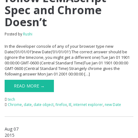
Spec and Chrome
Doesn’t
Posted by
Rushi
In the developer console of any of your browser type new
Date(’01/01/01’)new Date(’01/01/01′) The correct answer should be
(ignore the timezone, you might get a different one) Tue Jan 01 1901
00:00:00 GMT-0600 (Central Standard Time)Tue Jan 01 1901 00:00:00
GMT-0600 (Central Standard Time) Strangely chrome gives the
following answer Mon Jan 01 2001 00:00:00 […]
READ MORE →
tech
Chrome
,
date
,
date object
,
firefox
,
IE
,
internet explorer
,
new Date
Aug 07
2015
0