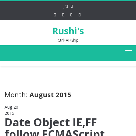
's
Rushi's
Ctrl+AI+Ship
Month:
August 2015
Aug 20
2015
0
Date Object IE,FF
follow ECMAScript