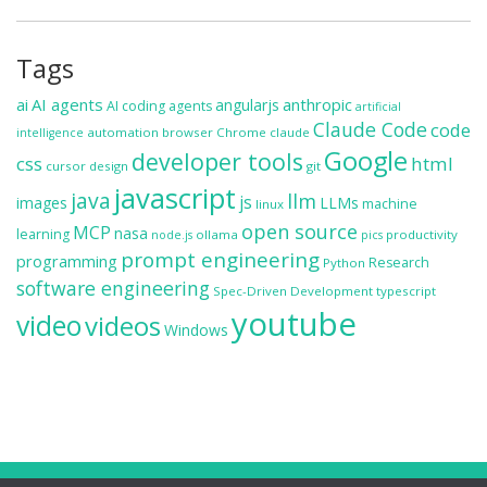
Tags
ai
AI agents
anthropic
angularjs
AI coding agents
artificial
Claude Code
code
automation
browser
Chrome
claude
intelligence
Google
developer tools
css
html
cursor
design
git
javascript
java
llm
js
images
LLMs
machine
linux
open source
MCP
nasa
learning
ollama
productivity
node.js
pics
prompt engineering
programming
Research
Python
software engineering
Spec-Driven Development
typescript
youtube
video
videos
Windows