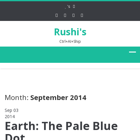
's
Rushi's
Ctrl+AI+Ship
Month:
September 2014
Sep 03
2014
0
Earth: The Pale Blue
Dot