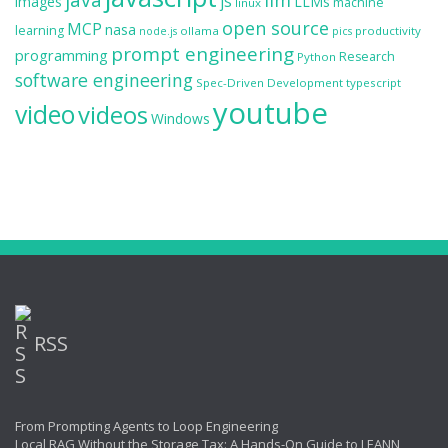
llm
js
images
LLMs
machine
linux
open source
MCP
nasa
learning
ollama
productivity
node.js
pics
prompt engineering
programming
Research
Python
software engineering
Spec-Driven Development
typescript
youtube
video
videos
Windows
RSS
From Prompting Agents to Loop Engineering
Local RAG Without the Storage Tax: A Hands-On Guide to LEANN