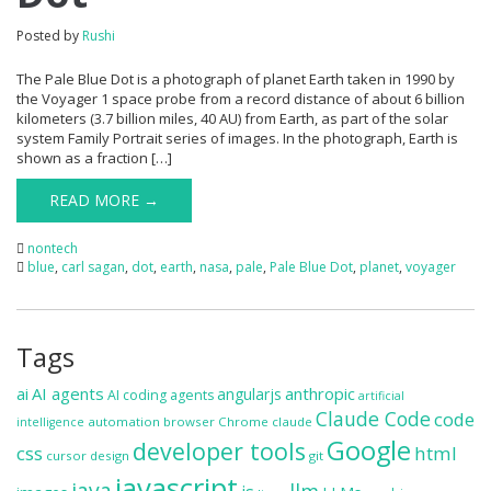
Posted by
Rushi
The Pale Blue Dot is a photograph of planet Earth taken in 1990 by
the Voyager 1 space probe from a record distance of about 6 billion
kilometers (3.7 billion miles, 40 AU) from Earth, as part of the solar
system Family Portrait series of images. In the photograph, Earth is
shown as a fraction […]
READ MORE →
nontech
blue
,
carl sagan
,
dot
,
earth
,
nasa
,
pale
,
Pale Blue Dot
,
planet
,
voyager
Tags
ai
AI agents
anthropic
angularjs
AI coding agents
artificial
Claude Code
code
automation
browser
Chrome
claude
intelligence
Google
developer tools
css
html
cursor
design
git
javascript
java