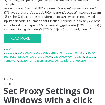
exception.
javascript:alert(decodeURIComponent(escape(’http://rushis.com/
®’)));javascript:alert(decodeURIComponent(escape(‘http://rushis.com
/®’))); The ® character is transformed to %AE, which is not a valid
input to decodeURIComponent function. This issue is clearly evident
in the latest prototype js 1.6 framework. _getHeaderJSON: function() {
var json = this.getHeader(’X-JSON’); if (!json) return null; json = […]
READ MORE →
tech
decode
,
decodeURI
,
decodeURIComponent
,
documentation
,
ECMA-
262
,
ECMAScript
,
encode
,
encodeURI
,
encodeURIComponent
,
escape
,
framework
,
javascript
,
js
,
json
,
prototype
,
standard
,
unescape
Apr 12
2010
0
Set Proxy Settings On
Windows with a click