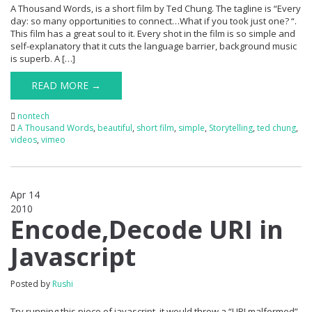
A Thousand Words, is a short film by Ted Chung. The tagline is “Every
day: so many opportunities to connect…What if you took just one? “.
This film has a great soul to it. Every shot in the film is so simple and
self-explanatory that it cuts the language barrier, background music
is superb. A […]
READ MORE →
nontech
A Thousand Words
,
beautiful
,
short film
,
simple
,
Storytelling
,
ted chung
,
videos
,
vimeo
Apr 14
2010
0
Encode,Decode URI in
Javascript
Posted by
Rushi
Try running this piece of javascript, it would throw a “URI malformed”