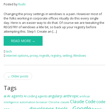
Posted by
Rushi
Changing the proxy settings in windows is a pain. However most of
the folks working in corporate offices ritually do this every single
day. Here is an easier way to do that. Of course we are tweaking the
REGISTRY of windows a litle bit, so back up your registry before
attempting this. Step1: Create an […]
READ MORE →
tech
internet options
,
proxy
,
regedit
,
registry
,
setting
,
Windows
Post
←
Older posts
navigation
Tags
ai
AI agents
anthropic
angularjs
AI coding agents
artificial
Claude Code
code
automation
browser
Chrome
claude
intelligence
Google
developer tools