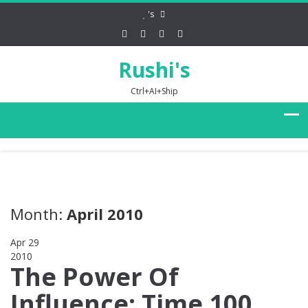
's
Rushi's
Ctrl+AI+Ship
Month:
April 2010
Apr 29
2010
0
The Power Of
Influence: Time 100