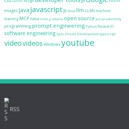
css
html
cursor
design
git
javascript
java
llm
js
images
LLMs
machine
linux
open source
MCP
nasa
learning
ollama
productivity
node.js
pics
prompt engineering
programming
Research
Python
software engineering
Spec-Driven Development
typescript
youtube
video
videos
Windows
RSS