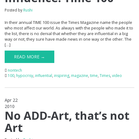
Posted by
Rushi
In their annual TIME 100 issue the Times Magazine name the people
who most affect our world. As always with the people who made it to
the list, there is no denial that whether they are influential in a big
way or not, they sure have made news in one way or the other. The
[…]
READ MORE →
nontech
100
,
hypocrisy
,
influential
,
inspiring
,
magazine
,
time
,
Times
,
video
Apr 22
2010
1
No ADD-Art, that’s not
Art