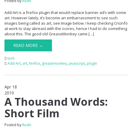
Posted by
Rushi
Add-Art is a firefox plugin that would replace banner ad’s with some
art. However lately, it’s become an embarrassment to see such
images being called as art, see Image below. I keep checking Cricinfo
at work to stay abreast with the scores, hence I had to do something
about this. The good old GreaseMonkey came […]
READ MORE →
tech
Add-Art
,
art
,
firefox
,
greasemonkey
,
javascript
,
plugin
Apr 18
2010
1
A Thousand Words:
Short Film
Posted by
Rushi