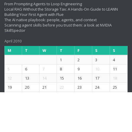
From Prompting Agents to Loop Engineering
Local RAG Without the Storage Tax: A Hands-On Guide to LEANN
Building Your First Agent with Flue
The AI native playbook: people, agents, and context
Scanning agent skills before you trust them: a look at NVIDIA
SkillSpector
April 2010
M
T
W
T
F
S
S
1
2
3
4
5
6
7
8
9
10
11
12
13
14
15
16
17
18
19
20
21
22
23
24
25
26
27
28
29
30
« Mar
May »
© 2026
rushis.com
.
|
The content is copyrighted to Rushi and may not be
reproduced.