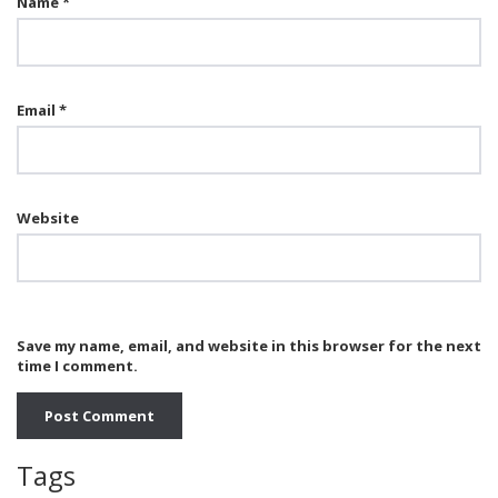
Name
*
Email
*
Website
Save my name, email, and website in this browser for the next
time I comment.
Tags