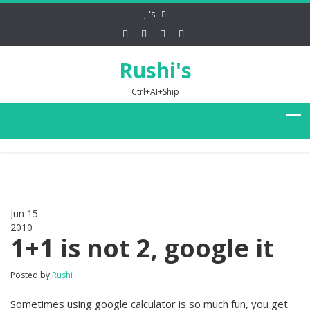
's
Rushi's
Ctrl+AI+Ship
Jun 15
2010
0
1+1 is not 2, google it
Posted by
Rushi
Sometimes using google calculator is so much fun, you get