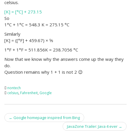
celsius.
[K] = [°C] + 273.15
So
1°C + 1°C = 548.3 K = 275.15 °C
Similarly
[K] = ([°F] + 459.67) × 5⁄9
1°F + 1°F = 511.856K = 238.7056 °C
Now that we know why the answers come up the way they
do.
Question remains why 1 + 1 is not 2 😉
nontech
celsius
,
Fahrenheit
,
Google
Post
←
Google homepage inspired from Bing
navigation
JavaZone Trailer: Java 4 ever
→