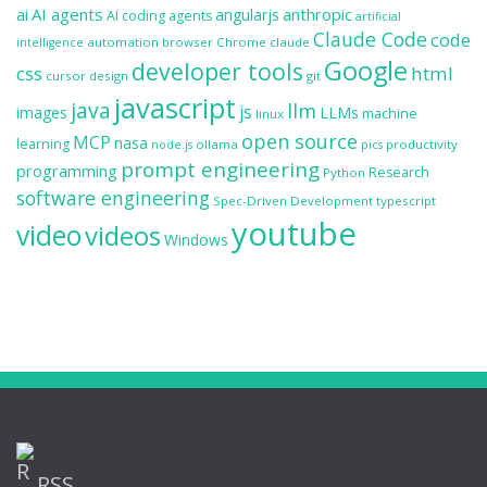
ai
AI agents
anthropic
angularjs
AI coding agents
artificial
Claude Code
code
automation
browser
Chrome
claude
intelligence
Google
developer tools
css
html
cursor
design
git
javascript
java
llm
js
images
LLMs
machine
linux
open source
MCP
nasa
learning
ollama
productivity
node.js
pics
prompt engineering
programming
Research
Python
software engineering
Spec-Driven Development
typescript
youtube
video
videos
Windows
RSS