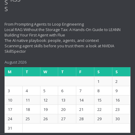
From Prompting Agents to Loop Engineering
Local RAG Without the Storage Tax: A Hands-On Guide to LEANN
Building Your First Agent with Flue
The AI native playbook: people, agents, and context
Scanning agent skills before you trust them: a look at NVIDIA
SkillSpector
August 2026
M
T
W
T
F
S
S
1
2
3
4
5
6
7
8
9
10
11
12
13
14
15
16
17
18
19
20
21
22
23
24
25
26
27
28
29
30
31