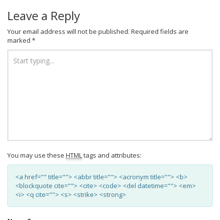
Leave a Reply
Your email address will not be published.
Required fields are
marked
*
You may use these
HTML
tags and attributes:
<a href="" title=""> <abbr title=""> <acronym title=""> <b>
<blockquote cite=""> <cite> <code> <del datetime=""> <em>
<i> <q cite=""> <s> <strike> <strong>