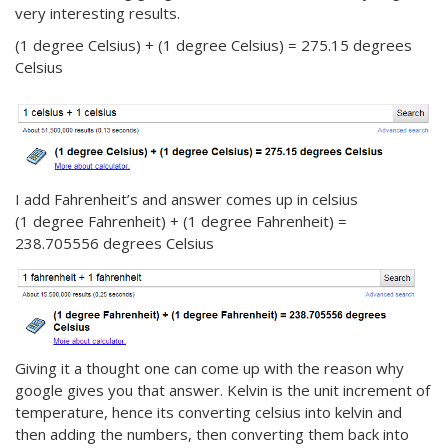
very interesting results.
(1 degree Celsius) + (1 degree Celsius) = 275.15 degrees
Celsius
I add Fahrenheit’s and answer comes up in celsius
(1 degree Fahrenheit) + (1 degree Fahrenheit) =
238.705556 degrees Celsius
Giving it a thought one can come up with the reason why
google gives you that answer. Kelvin is the unit increment of
temperature, hence its converting celsius into kelvin and
then adding the numbers, then converting them back into