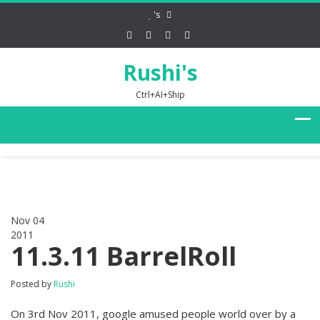
's
Rushi's
Ctrl+AI+Ship
Nov 04
2011
0
11.3.11 BarrelRoll
Posted by
Rushi
On 3rd Nov 2011, google amused people world over by a