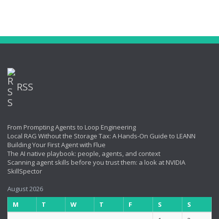
RSS
From Prompting Agents to Loop Engineering
Local RAG Without the Storage Tax: A Hands-On Guide to LEANN
Building Your First Agent with Flue
The AI native playbook: people, agents, and context
Scanning agent skills before you trust them: a look at NVIDIA
SkillSpector
August 2026
M
T
W
T
F
S
S