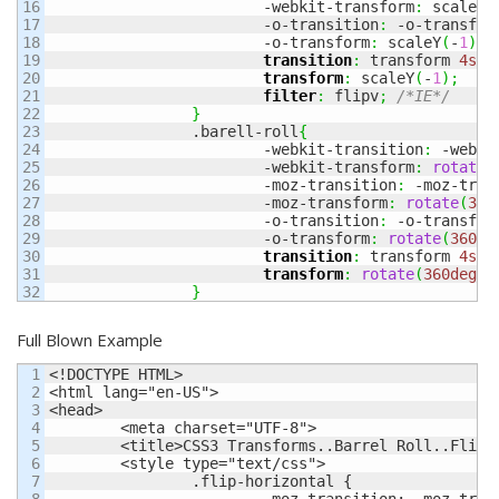
16

			-webkit-transform
:
 scaleY
(
17

			-o-transition
:
 -o-transfor
18

			-o-transform
:
 scaleY
(
-
1
)
;
19

transition
:
 transform 
4s
 e
20

transform
:
 scaleY
(
-
1
)
;
21

filter
:
 flipv
;
/*IE*/
22

}
23

		.barell-roll
{
24

			-webkit-transition
:
 -webki
25

			-webkit-transform
:
rotate
(
26

			-moz-transition
:
 -moz-tran
27

			-moz-transform
:
rotate
(
360
28

			-o-transition
:
 -o-transfor
29

			-o-transform
:
rotate
(
360de
30

transition
:
 transform 
4s
 e
31

transform
:
rotate
(
360deg
)
;
}
Full Blown Example
1

<!DOCTYPE HTML>

2

<html lang="en-US">

3

<head>

4

	<meta charset="UTF-8">

5

	<title>CSS3 Transforms..Barrel Roll..Flip Horizontal, Vertical</title>

6

	<style type="text/css">

7

		.flip-horizontal {

8

			-moz-transition: -moz-transform 4s ease;
