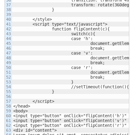
37

			transform: rotate(360deg);

38

		}

39

40

	</style>

41

	<script type="text/javascript">

42

		function flipContent(c){

43

			switch(c){

44

			case 'h':

45

				document.getElementById('content').className = 'flip-horizontal';

46

				break;

47

			case 'v':

48

				document.getElementById('content').className = 'flip-vertical';

49

				break;

50

			case 'r':

51

				document.getElementById('content').className = 'barell-roll';

52

				break;

53

			}

54

			//setTimeout(function(){document.getElementById('content').className = '';},5000)

55

		}

56

57

	</script>

58

</head>

59

<body>

60

<input type="button" onClick="flipContent('h')" val
61

<input type="button" onClick="flipContent('v')" val
62

<input type="button" onClick="flipContent('r')" val
63

<div id="content">

64

Lorem ipsum dolor sit amet, consectetur adipiscing