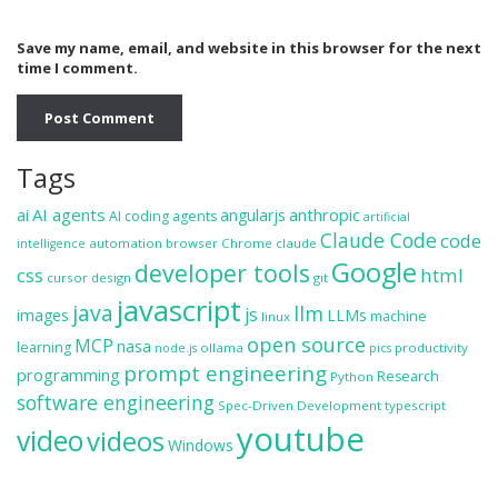
Save my name, email, and website in this browser for the next
time I comment.
Tags
ai
AI agents
anthropic
angularjs
AI coding agents
artificial
Claude Code
code
automation
browser
Chrome
claude
intelligence
Google
developer tools
css
html
cursor
design
git
javascript
java
llm
js
images
LLMs
machine
linux
open source
MCP
nasa
learning
ollama
productivity
node.js
pics
prompt engineering
programming
Research
Python
software engineering
Spec-Driven Development
typescript
youtube
video
videos
Windows