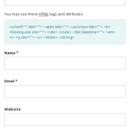
You may use these
HTML
tags and attributes:
<a href="" title=""> <abbr title=""> <acronym title=""> <b>
<blockquote cite=""> <cite> <code> <del datetime=""> <em>
<i> <q cite=""> <s> <strike> <strong>
Name
*
Email
*
Website