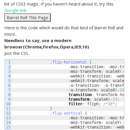
bit of CSS3 magic. If you haven’t heard about it, try this
Google link
.
Here is the code which would do that kind of Barrel Roll and
more..
Needless to say, use a modern
browser(Chrome,Firefox,Opera,IE9,10)
Just the CSS..
1

.flip-horizontal
{
2

			-moz-transition
:
 -moz-tran
3

			-moz-transform
:
 scaleX
(
-
1
)
4

			-webkit-transition
:
 -webki
5

			-webkit-transform
:
 scaleX
(
6

			-o-transition
:
 -o-transfor
7

			-o-transform
:
 scaleX
(
-
1
)
;
8

transition
:
 transform 
4s
 e
9

transform
:
 scaleX
(
-
1
)
;
10

filter
:
 fliph
;
/*IE*/
11

}
12

.flip-vertical
{
13

			-moz-transition
:
 -moz-tran
14

			-moz-transform
:
 scaleY
(
-
1
)
15

			-webkit-transition
:
 -webki