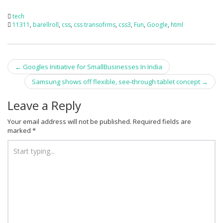
tech
11311
,
barellroll
,
css
,
css transofrms
,
css3
,
Fun
,
Google
,
html
Post
←
Googles Initiative for SmallBusinesses In India
navigation
Samsung shows off flexible, see-through tablet concept
→
Leave a Reply
Your email address will not be published.
Required fields are
marked
*