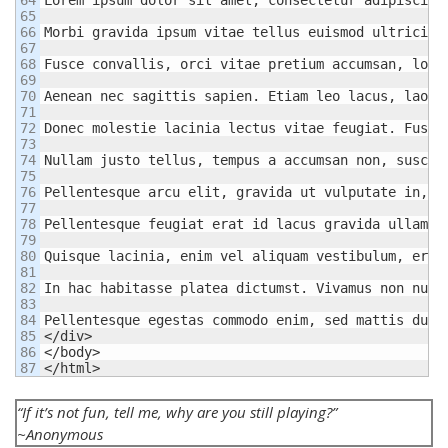
65

66

Morbi gravida ipsum vitae tellus euismod ultricies
67

68

Fusce convallis, orci vitae pretium accumsan, lore
69

70

Aenean nec sagittis sapien. Etiam leo lacus, laore
71

72

Donec molestie lacinia lectus vitae feugiat. Fusce
73

74

Nullam justo tellus, tempus a accumsan non, suscip
75

76

Pellentesque arcu elit, gravida ut vulputate in, t
77

78

Pellentesque feugiat erat id lacus gravida ullamco
79

80

Quisque lacinia, enim vel aliquam vestibulum, eros
81

82

In hac habitasse platea dictumst. Vivamus non null
83

84

Pellentesque egestas commodo enim, sed mattis dui 
85

</div>

86

</body>

</html>
“If it’s not fun, tell me, why are you still playing?”
~Anonymous