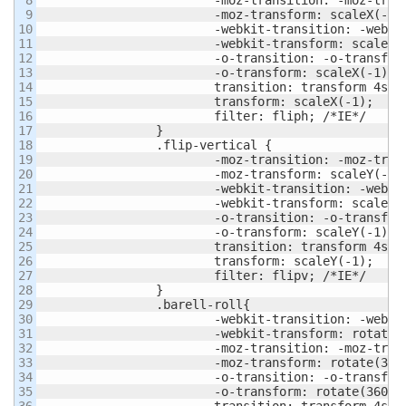
9

			-moz-transform: scaleX(-1);

10

			-webkit-transition: -webkit-transform 4s ease;

11

			-webkit-transform: scaleX(-1);

12

			-o-transition: -o-transform 4s ease;

13

			-o-transform: scaleX(-1);

14

			transition: transform 4s ease;

15

			transform: scaleX(-1);

16

			filter: fliph; /*IE*/

17

		}

18

		.flip-vertical {

19

			-moz-transition: -moz-transform 4s ease;

20

			-moz-transform: scaleY(-1);

21

			-webkit-transition: -webkit-transform 4s ease;

22

			-webkit-transform: scaleY(-1);

23

			-o-transition: -o-transform 4s ease;

24

			-o-transform: scaleY(-1);

25

			transition: transform 4s ease;

26

			transform: scaleY(-1);

27

			filter: flipv; /*IE*/

28

		}

29

		.barell-roll{

30

			-webkit-transition: -webkit-transform 4s ease;

31

			-webkit-transform: rotate(360deg);

32

			-moz-transition: -moz-transform 4s ease;

33

			-moz-transform: rotate(360deg);

34

			-o-transition: -o-transform 4s ease;

35

			-o-transform: rotate(360deg);

36

			transition: transform 4s ease;
